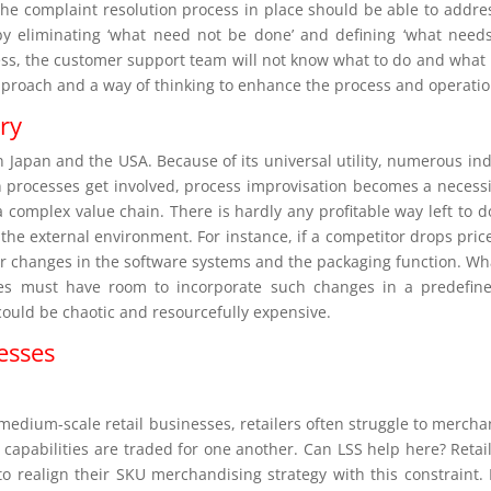
e complaint resolution process in place should be able to address i
by eliminating ‘what need not be done’ and defining ‘what need
ss, the customer support team will not know what to do and what 
approach and a way of thinking to enhance the process and operation
try
in Japan and the USA. Because of its universal utility, numerous in
en processes get involved, process improvisation becomes a necess
 a complex value chain. There is hardly any profitable way left to do
h the external environment. For instance, if a competitor drops pric
 for changes in the software systems and the packaging function. W
sses must have room to incorporate such changes in a predefine
ould be chaotic and resourcefully expensive.
esses
 medium-scale retail businesses, retailers often struggle to merch
capabilities are traded for one another. Can LSS help here? Reta
to realign their SKU merchandising strategy with this constraint.