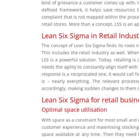
kind of grievance a customer comes up with, th
defined framework, it helps save resources 
complaint that is not mapped within the proce
retail stores. More than a concept, LSS is an 
Lean Six Sigma in Retail Indus
The concept of Lean Six Sigma finds its roots 
This includes the retail industry as well. Wh
LSS is a powerful solution. Today, retailing is
needs the agility to constantly align itself wit
response is a reciprocated one, it would call
is – nearly everything. The relevant proce
accordingly, making sudden changes to them c
Lean Six Sigma for retail busin
Optimal space utilisation
With space as a constraint for most small and
customer experience and maximising stocking 
space available at any time. Then they need 