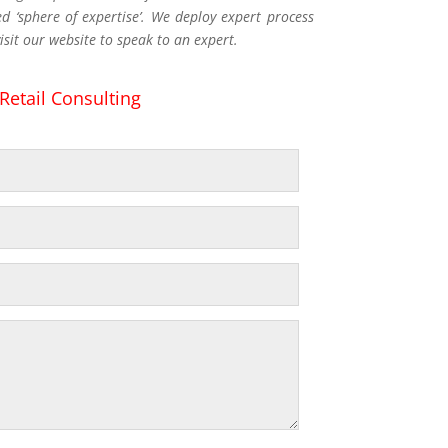
 ‘sphere of expertise’. We deploy expert process
isit our website to speak to an expert.
Retail Consulting