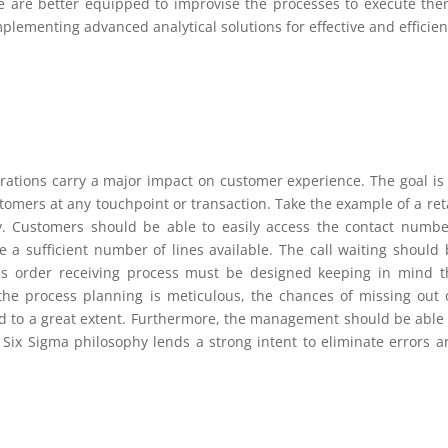
e are better equipped to improvise the processes to execute the
mplementing advanced analytical solutions for effective and effici
rations carry a major impact on customer experience. The goal is 
omers at any touchpoint or transaction. Take the example of a reta
lity. Customers should be able to easily access the contact numbe
 a sufficient number of lines available. The call waiting should 
his order receiving process must be designed keeping in mind t
he process planning is meticulous, the chances of missing out 
d to a great extent. Furthermore, the management should be able 
an Six Sigma philosophy lends a strong intent to eliminate errors 