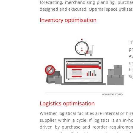
forecasting, merchandising planning, purchasi
designed and executed. Optimal space utilisat
Inventory optimisation
T
pr
A
u
h
S
Logistics optimisation
Whether logistical facilities are internal or hi
supplier within a cycle. If logistics is an in
driven by purchase and reorder requirements