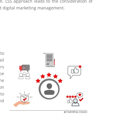
m. LSS approach leads to the consideration of
ent digital marketing management.
to
il
rs
be
he
on
to
and