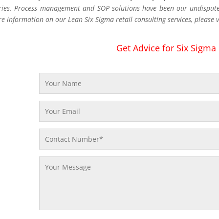
ries. Process management and SOP solutions have been our undisputed
re information on our Lean Six Sigma retail consulting services, please v
Get Advice for Six Sigma 