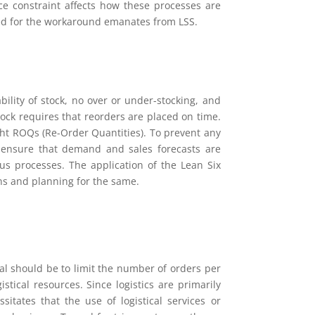
ace constraint affects how these processes are
red for the workaround emanates from LSS.
ility of stock, no over or under-stocking, and
tock requires that reorders are placed on time.
ight ROQs (Re-Order Quantities). To prevent any
o ensure that demand and sales forecasts are
ious processes. The application of the Lean Six
ns and planning for the same.
 goal should be to limit the number of orders per
stical resources. Since logistics are primarily
tates that the use of logistical services or