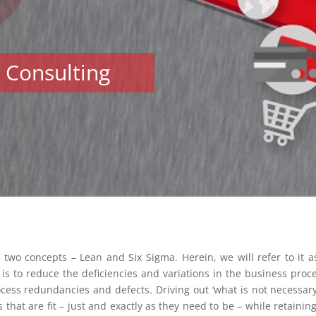
l Consulting
 two concepts – Lean and Six Sigma. Herein, we will refer to it 
is to reduce the deficiencies and variations in the business proc
ocess redundancies and defects. Driving out ‘what is not necessary’
hat are fit – just and exactly as they need to be – while retaining 