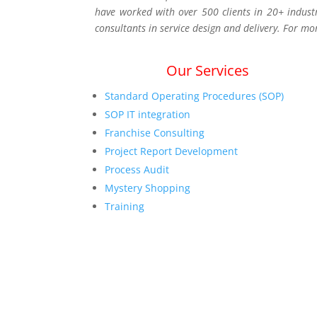
have worked with over 500 clients in 20+ indust
consultants in service design and delivery. For mo
Our Services
Standard Operating Procedures (SOP)
SOP IT integration
Franchise Consulting
Project Report Development
Process Audit
Mystery Shopping
Training