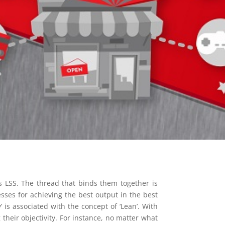
as LSS. The thread that binds them together is
esses for achieving the best output in the best
 is associated with the concept of ‘Lean’. With
their objectivity. For instance, no matter what