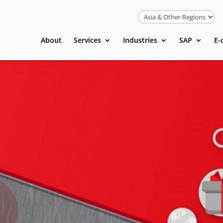
About
Services
Industries
SAP
E-