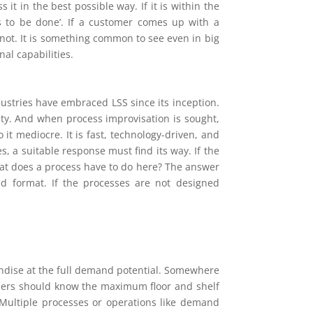
t in the best possible way. If it is within the
s to be done’. If a customer comes up with a
not. It is something common to see even in big
al capabilities.
dustries have embraced LSS since its inception.
ity. And when process improvisation is sought,
 it mediocre. It is fast, technology-driven, and
es, a suitable response must find its way. If the
hat does a process have to do here? The answer
d format. If the processes are not designed
andise at the full demand potential. Somewhere
ilers should know the maximum floor and shelf
 Multiple processes or operations like demand