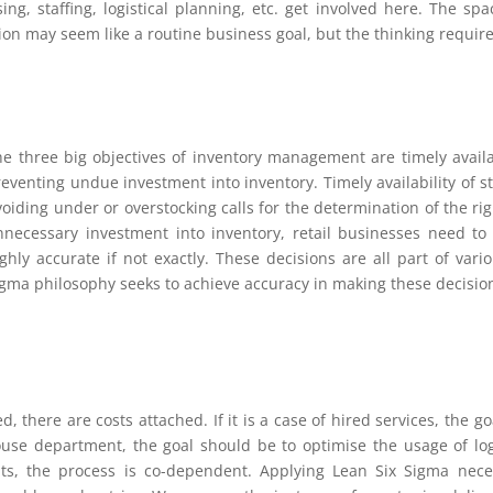
ng, staffing, logistical planning, etc. get involved here. The sp
ion may seem like a routine business goal, but the thinking requi
he three big objectives of inventory management are timely availab
eventing undue investment into inventory. Timely availability of s
voiding under or overstocking calls for the determination of the r
nnecessary investment into inventory, retail businesses need t
ighly accurate if not exactly. These decisions are all part of var
igma philosophy seeks to achieve accuracy in making these decisio
red, there are costs attached. If it is a case of hired services, the
-house department, the goal should be to optimise the usage of logi
, the process is co-dependent. Applying Lean Six Sigma necessi