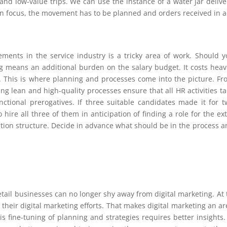
nd low-value trips. We can use the instance of a water jar delive
in focus, the movement has to be planned and orders received in 
ements in the service industry is a tricky area of work. Should y
fing means an additional burden on the salary budget. It costs heav
. This is where planning and processes come into the picture. Fr
g lean and high-quality processes ensure that all HR activities ta
nctional prerogatives. If three suitable candidates made it for t
hire all three of them in anticipation of finding a role for the ex
sation structure. Decide in advance what should be in the process 
etail businesses can no longer shy away from digital marketing. At
 their digital marketing efforts. That makes digital marketing an a
is fine-tuning of planning and strategies requires better insights