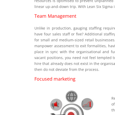
resources is optimised to prevent unplanned a
linear up-and-down trip. With Lean Six Sigma 
Team Management
Unlike in production, gauging staffing requir
have four sales staff or five? Additional staf
for small and medium-sized retail businesses
manpower assessment to exit formalities, havin
place in sync with the organisational and fu
vacant positions, you need not feel tempted to 
hire that already does not exist in the organi
then do not deviate from the process.
Focused marketing
R
of
th