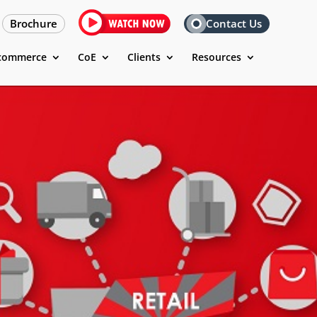
Brochure
Contact Us
commerce
CoE
Clients
Resources