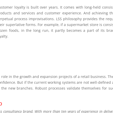
ustomer loyalty is built over years. It comes with long-held consi
roducts and services and customer experience. And achieving th
erpetual process improvisations. LSS philosophy provides the requ
eir superlative forms. For example, if a supermarket store is consi
rozen foods, in the long run, it partly becomes a part of its b
yalty.
al role in the growth and expansion projects of a retail business. T
onfidence. But if the current working systems are not well-define
 the new branches. Robust processes validate themselves for su
p
consultancy brand. With more than ten years of experience in deliver