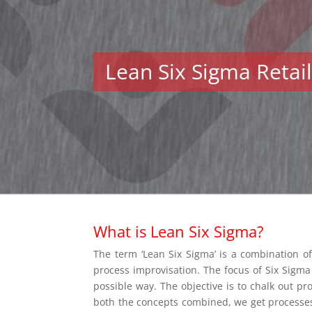
Lean Six Sigma Retai
What is Lean Six Sigma?
The term ‘Lean Six Sigma’ is a combination of
process improvisation. The focus of Six Sigma 
possible way. The objective is to chalk out pr
both the concepts combined, we get processes t