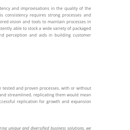
stency and improvisations in the quality of the
is consistency requires strong processes and
ired vision and tools to maintain processes in
stently able to stock a wide variety of packaged
rand perception and aids in building customer
he tested and proven processes, with or without
d and streamlined, replicating them would mean
ccessful replication for growth and expansion
ing unique and diversified business solutions, we