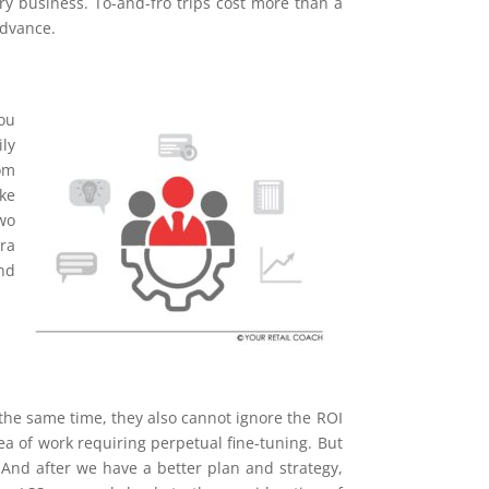
ry business. To-and-fro trips cost more than a
advance.
ou
ily
om
ke
wo
tra
and
 the same time, they also cannot ignore the ROI
rea of work requiring perpetual fine-tuning. But
. And after we have a better plan and strategy,