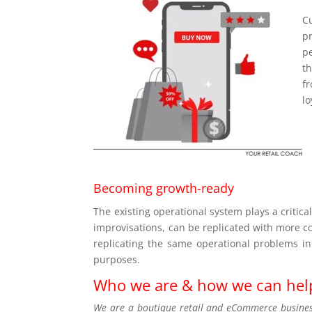
C
p
p
th
f
lo
Becoming growth-ready
The existing operational system plays a critic
improvisations, can be replicated with more c
replicating the same operational problems in
purposes.
Who we are & how we can hel
We are a boutique retail and eCommerce business 