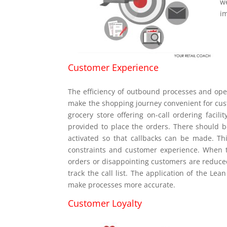
w
i
Customer Experience
The efficiency of outbound processes and ope
make the shopping journey convenient for cust
grocery store offering on-call ordering faci
provided to place the orders. There should be
activated so that callbacks can be made. T
constraints and customer experience. When t
orders or disappointing customers are reduce
track the call list. The application of the Le
make processes more accurate.
Customer Loyalty