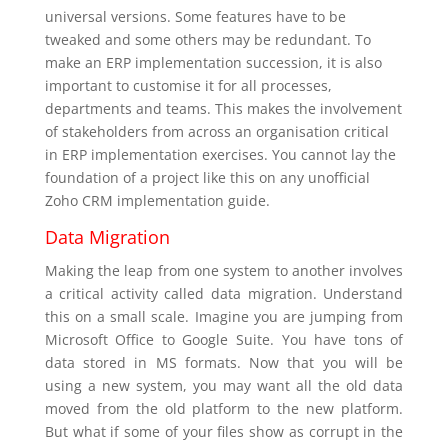
universal versions. Some features have to be
tweaked and some others may be redundant. To
make an ERP implementation succession, it is also
important to customise it for all processes,
departments and teams. This makes the involvement
of stakeholders from across an organisation critical
in ERP implementation exercises. You cannot lay the
foundation of a project like this on any unofficial
Zoho CRM implementation guide.
Data Migration
Making the leap from one system to another involves
a critical activity called data migration. Understand
this on a small scale. Imagine you are jumping from
Microsoft Office to Google Suite. You have tons of
data stored in MS formats. Now that you will be
using a new system, you may want all the old data
moved from the old platform to the new platform.
But what if some of your files show as corrupt in the