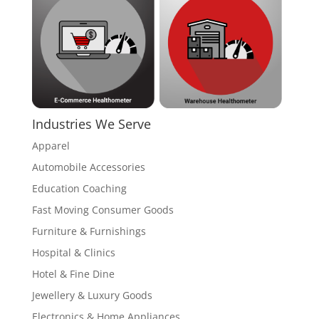
Industries We Serve
Apparel
Automobile Accessories
Education Coaching
Fast Moving Consumer Goods
Furniture & Furnishings
Hospital & Clinics
Hotel & Fine Dine
Jewellery & Luxury Goods
Electronics & Home Appliances