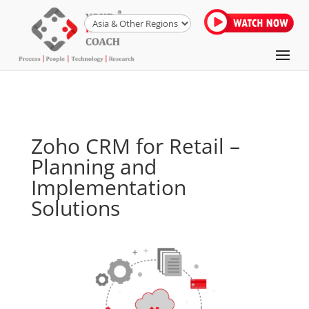
Zoho CRM for Retail –
Planning and
Implementation
Solutions