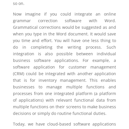
so on.
Now imagine if you could integrate an online
grammar correction software with Word.
Grammatical corrections would be suggested as and
when you type in the Word document. It would save
you time and effort. You will have one less thing to
do in completing the writing process. Such
integration is also possible between individual
business software applications. For example, a
software application for customer management
(CRM) could be integrated with another application
that is for inventory management. This enables
businesses to manage multiple functions and
processes from one integrated platform (a platform
of applications) with relevant functional data from
multiple functions on their screens to make business
decisions or simply do routine functional duties.
Today, we have cloud-based software applications