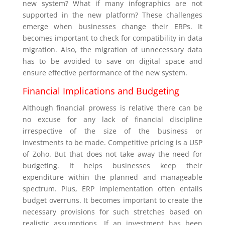
new system? What if many infographics are not
supported in the new platform? These challenges
emerge when businesses change their ERPs. It
becomes important to check for compatibility in data
migration. Also, the migration of unnecessary data
has to be avoided to save on digital space and
ensure effective performance of the new system.
Financial Implications and Budgeting
Although financial prowess is relative there can be
no excuse for any lack of financial discipline
irrespective of the size of the business or
investments to be made. Competitive pricing is a USP
of Zoho. But that does not take away the need for
budgeting. It helps businesses keep their
expenditure within the planned and manageable
spectrum. Plus, ERP implementation often entails
budget overruns. It becomes important to create the
necessary provisions for such stretches based on
realistic assumptions. If an investment has been