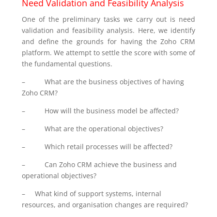
Need Validation and Feasibility Analysis
One of the preliminary tasks we carry out is need
validation and feasibility analysis. Here, we identify
and define the grounds for having the Zoho CRM
platform. We attempt to settle the score with some of
the fundamental questions.
–
What are the business objectives of having
Zoho CRM?
–
How will the business model be affected?
–
What are the operational objectives?
–
Which retail processes will be affected?
–
Can Zoho CRM achieve the business and
operational objectives?
–
What kind of support systems, internal
resources, and organisation changes are required?