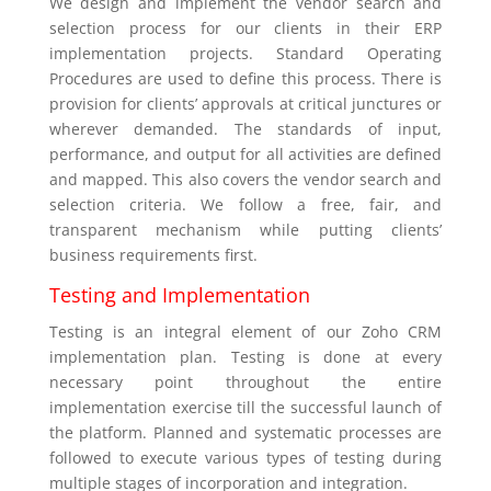
We design and implement the vendor search and
selection process for our clients in their ERP
implementation projects. Standard Operating
Procedures are used to define this process. There is
provision for clients’ approvals at critical junctures or
wherever demanded. The standards of input,
performance, and output for all activities are defined
and mapped. This also covers the vendor search and
selection criteria. We follow a free, fair, and
transparent mechanism while putting clients’
business requirements first.
Testing and Implementation
Testing is an integral element of our Zoho CRM
implementation plan. Testing is done at every
necessary point throughout the entire
implementation exercise till the successful launch of
the platform. Planned and systematic processes are
followed to execute various types of testing during
multiple stages of incorporation and integration.