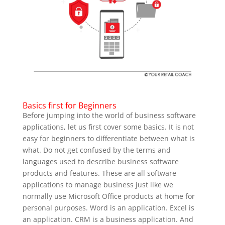
Basics first for Beginners
Before jumping into the world of business software
applications, let us first cover some basics.
It is not
easy for beginners to differentiate between what is
what. Do not get confused by the terms and
languages used to describe business software
products and features. These are all software
applications to manage business just like we
normally use Microsoft Office products at home for
personal purposes. Word is an application. Excel is
an application. CRM is a business application. And