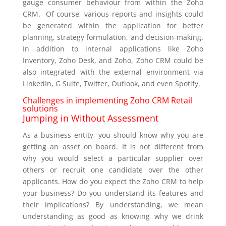
gauge consumer behaviour from within the Zoho
CRM. Of course, various reports and insights could
be generated within the application for better
planning, strategy formulation, and decision-making.
In addition to internal applications like Zoho
Inventory, Zoho Desk, and Zoho, Zoho CRM could be
also integrated with the external environment via
LinkedIn, G Suite, Twitter, Outlook, and even Spotify.
Challenges in implementing Zoho CRM Retail
solutions
Jumping in Without Assessment
As a business entity, you should know why you are
getting an asset on board. It is not different from
why you would select a particular supplier over
others or recruit one candidate over the other
applicants. How do you expect the Zoho CRM to help
your business? Do you understand its features and
their implications? By understanding, we mean
understanding as good as knowing why we drink