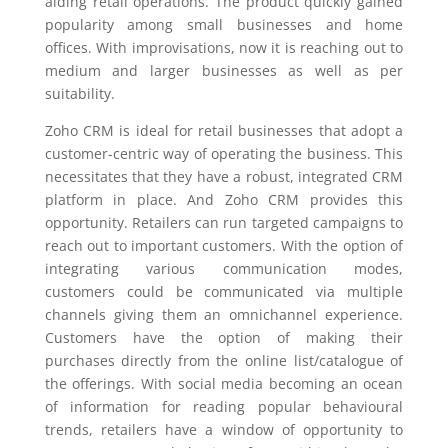
aiding retail operations. The product quickly gained
popularity among small businesses and home
offices. With improvisations, now it is reaching out to
medium and larger businesses as well as per
suitability.
Zoho CRM is
ideal for retail businesses that adopt a
customer-centric way of operating the business. This
necessitates that they have a robust, integrated CRM
platform in place. And Zoho CRM provides this
opportunity. Retailers can run targeted campaigns to
reach out to important customers. With the option of
integrating various communication modes,
customers could be communicated via multiple
channels giving them an omnichannel experience.
Customers have the option of making their
purchases directly from the online list/catalogue of
the offerings. With social media becoming an ocean
of information for reading popular behavioural
trends, retailers have a window of opportunity to