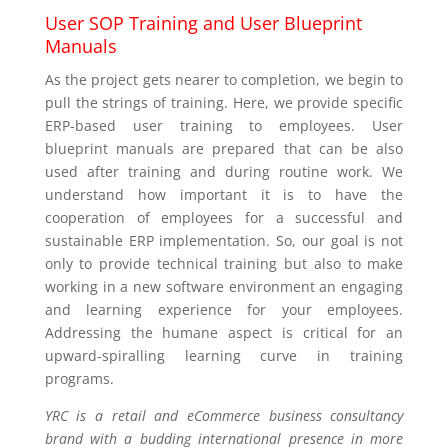
User SOP Training and User Blueprint
Manuals
As the project gets nearer to completion, we begin to
pull the strings of training. Here, we provide specific
ERP-based user training to employees. User
blueprint manuals are prepared that can be also
used after training and during routine work. We
understand how important it is to have the
cooperation of employees for a successful and
sustainable ERP implementation. So, our goal is not
only to provide technical training but also to make
working in a new software environment an engaging
and learning experience for your employees.
Addressing the humane aspect is critical for an
upward-spiralling learning curve in training
programs.
YRC is a retail and eCommerce business consultancy
brand with a budding international presence in more