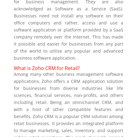
for business management. They are also
acknowledged as Software as a Service (SaaS).
Businesses need not install any software on their
office computers and rather, access and use a
software application or platform provided by a SaaS
company remotely over the internet. This has made
it possible and easier for businesses from any part
of the world to utilise any popular and advanced
business software application.
What is Zoho CRM for Retail?
Among many other business management software
applications, Zoho offers a CRM application solution
for businesses from diverse industries like life
sciences, financial services, non-profits, and others
including retail. Being an omnichannel CRM, and
with a host of other compatible features and
benefits, Zoho CRM is a popular CRM solution among
retail businesses. It provides an integrated platform
to manage marketing, sales, inventory, and support