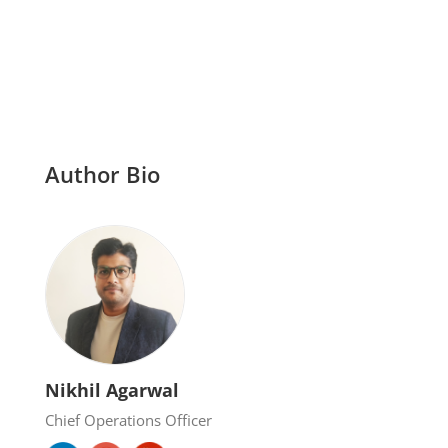
Author Bio
Nikhil Agarwal
Chief Operations Officer