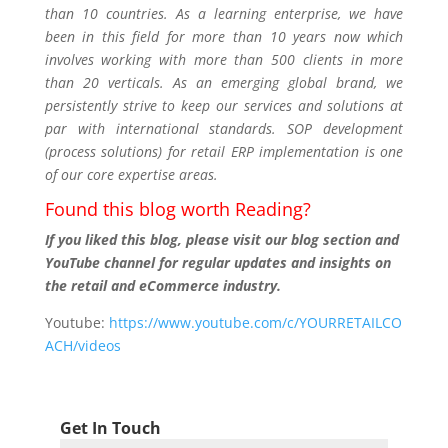
than 10 countries. As a learning enterprise, we have
been in this field for more than 10 years now which
involves working with more than 500 clients in more
than 20 verticals. As an emerging global brand, we
persistently strive to keep our services and solutions at
par with international standards. SOP development
(process solutions) for retail ERP implementation is one
of our core expertise areas.
Found this blog worth Reading?
If you liked this blog, please visit our blog section and
YouTube channel for regular updates and insights on
the retail and eCommerce industry.
Youtube:
https://www.youtube.com/c/YOURRETAILCO
ACH/videos
Get In Touch