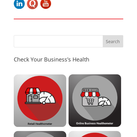
Check Your Business’s Health