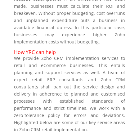
made, businesses must calculate their ROI and
breakeven. Without proper budgeting, cost overruns
and unplanned expenditure puts a business in
avoidable financial duress. In this particular case,
businesses may experience higher Zoho
implementation costs without budgeting.
How YRC can help
We provide Zoho CRM implementation services to
retail and eCommerce businesses. This entails
planning and support services as well. A team of
expert retail ERP consultants and Zoho CRM
consultants shall pan out the service design and
delivery in adherence to planned and customised
processes with established standards of
performance and strict timelines. We work with a
zero-tolerance policy for errors and deviations.
Highlighted below are some of our key service areas
in Zoho CRM retail implementation.