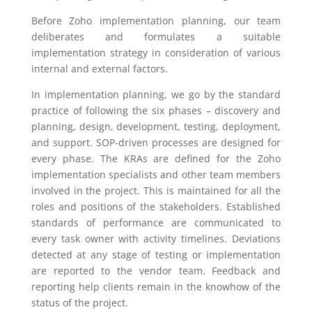
Before Zoho implementation planning, our team
deliberates and formulates a suitable
implementation strategy in consideration of various
internal and external factors.
In implementation planning, we go by the standard
practice of following the six phases – discovery and
planning, design, development, testing, deployment,
and support. SOP-driven processes are designed for
every phase. The KRAs are defined for the Zoho
implementation specialists and other team members
involved in the project. This is maintained for all the
roles and positions of the stakeholders. Established
standards of performance are communicated to
every task owner with activity timelines. Deviations
detected at any stage of testing or implementation
are reported to the vendor team. Feedback and
reporting help clients remain in the knowhow of the
status of the project.