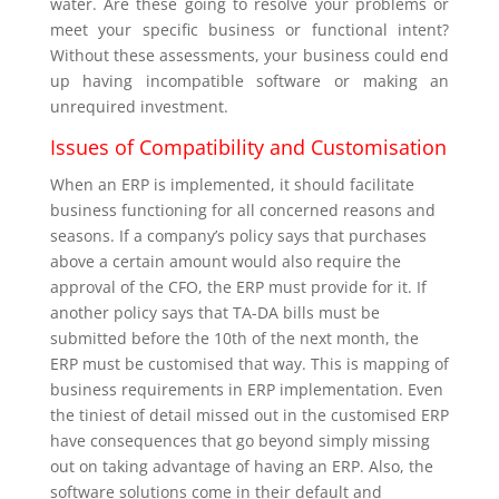
water. Are these going to resolve your problems or
meet your specific business or functional intent?
Without these assessments, your business could end
up having incompatible software or making an
unrequired investment.
Issues of Compatibility and Customisation
When an ERP is implemented, it should facilitate
business functioning for all concerned reasons and
seasons. If a company’s policy says that purchases
above a certain amount would also require the
approval of the CFO, the ERP must provide for it. If
another policy says that TA-DA bills must be
submitted before the 10
th
of the next month, the
ERP must be customised that way. This is mapping of
business requirements in ERP implementation. Even
the tiniest of detail missed out in the customised ERP
have consequences that go beyond simply missing
out on taking advantage of having an ERP. Also, the
software solutions come in their default and