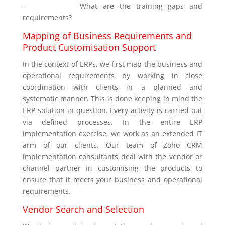
–
What are the training gaps and
requirements?
Mapping of Business Requirements and
Product Customisation Support
In the context of ERPs, we first map the business and
operational requirements by working in close
coordination with clients in a planned and
systematic manner. This is done keeping in mind the
ERP solution in question. Every activity is carried out
via defined processes. In the entire ERP
implementation exercise, we work as an extended IT
arm of our clients. Our team of Zoho CRM
implementation consultants deal with the vendor or
channel partner in customising the products to
ensure that it meets your business and operational
requirements.
Vendor Search and Selection