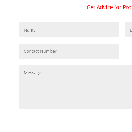
Get Advice for Pro