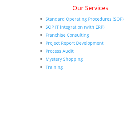
Our Services
Standard Operating Procedures (SOP)
SOP IT integration (with ERP)
Franchise Consulting
Project Report Development
Process Audit
Mystery Shopping
Training