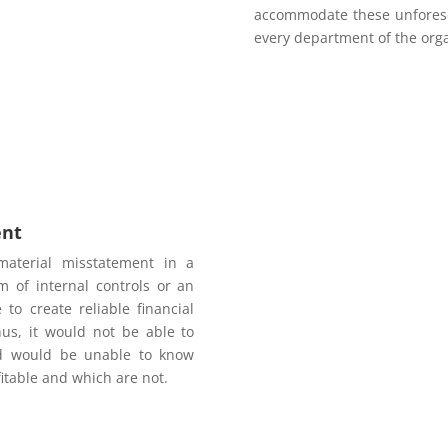
accommodate these unforese
every department of the orga
ent
material misstatement in a
m of internal controls or an
o create reliable financial
hus, it would not be able to
nd would be unable to know
fitable and which are not.