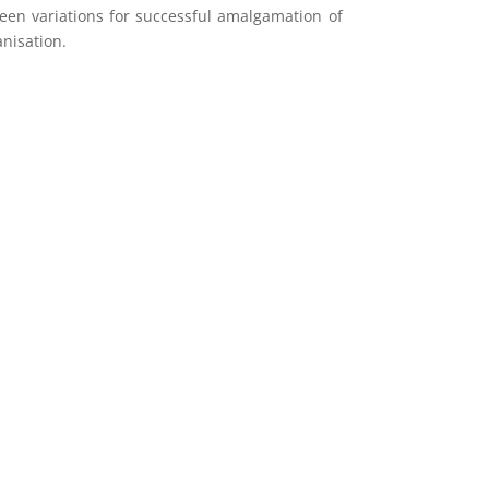
en variations for successful amalgamation of
nisation.