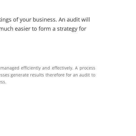
ings of your business. An audit will
much easier to form a strategy for
anaged efficiently and effectively. A process
esses generate results therefore for an audit to
ess.