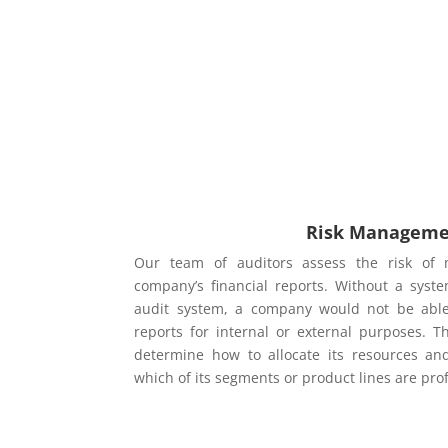
Risk Managem
Our team of auditors assess the risk of 
company’s financial reports. Without a syste
audit system, a company would not be able t
reports for internal or external purposes. T
determine how to allocate its resources a
which of its segments or product lines are pro