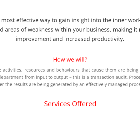
most effective way to gain insight into the inner work
nd areas of weakness within your business, making it 
improvement and increased productivity.
How we will?
activities, resources and behaviours that cause them are being m
 department from input to output – this is a transaction audit. Proc
er the results are being generated by an effectively managed proc
Services Offered