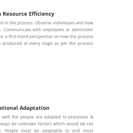
Resource Efficiency
ed in the process. Observe individuals and how
ess. Communicate with employees or administer
r a first-hand perspective on how the process
s produced at every stage as per the process
ational Adaptation
well the people are adapted to processes &
 always be unknown factors which would de-rail
low. People must be adaptable to and must