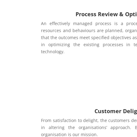
Process Review & Opt
An effectively managed process is a proce
resources and behaviours are planned, organ
that the outcomes meet specified objectives as 
in optimizing the existing processes in 
technology.
Customer Deli
From satisfaction to delight, the customers
in altering the organisations’ approach. 
organisation is our mission.