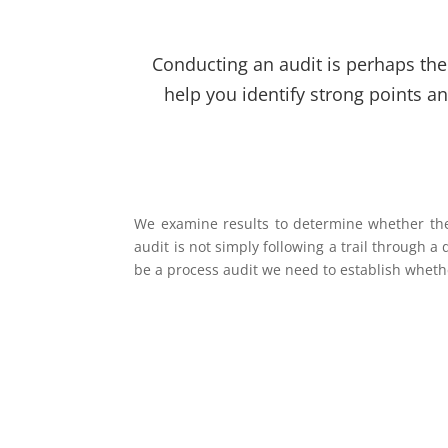
Conducting an audit is perhaps the 
help you identify strong points a
We examine results to determine whether the 
audit is not simply following a trail through a
be a process audit we need to establish wheth