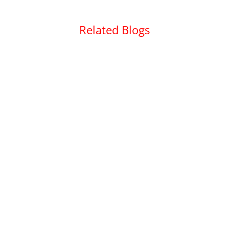
Related Blogs