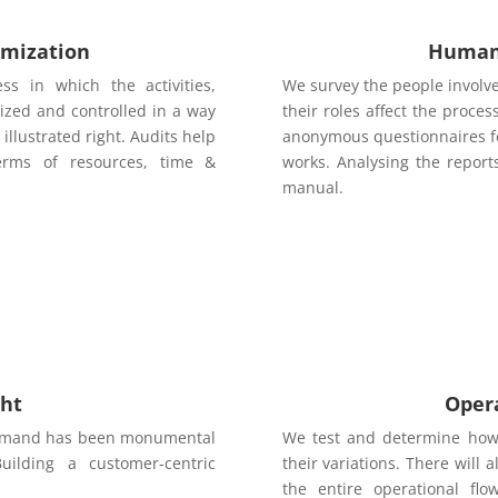
imization
Human 
ss in which the activities,
We survey the people involv
ized and controlled in a way
their roles affect the proc
illustrated right. Audits help
anonymous questionnaires fo
terms of resources, time &
works. Analysing the report
manual.
ght
Oper
 demand has been monumental
We test and determine how 
Building a customer-centric
their variations. There will
the entire operational f