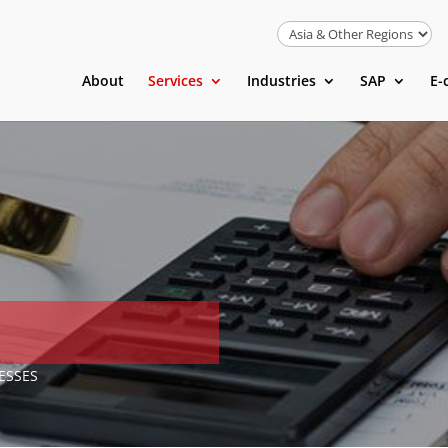
About
Services
Industries
SAP
E-
ESSES