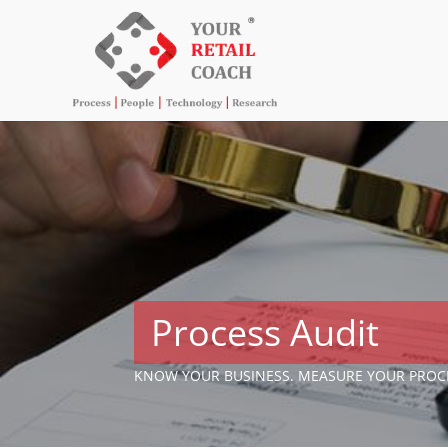
Process Audit
KNOW YOUR BUSINESS. MEASURE YOUR PROC