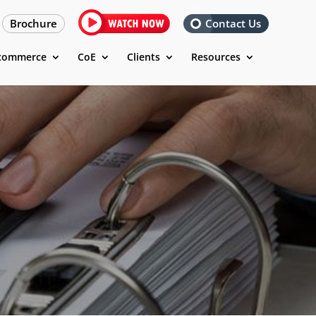
Brochure
Contact Us
commerce
CoE
Clients
Resources