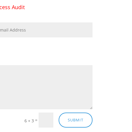
cess Audit
=
SUBMIT
6 + 3