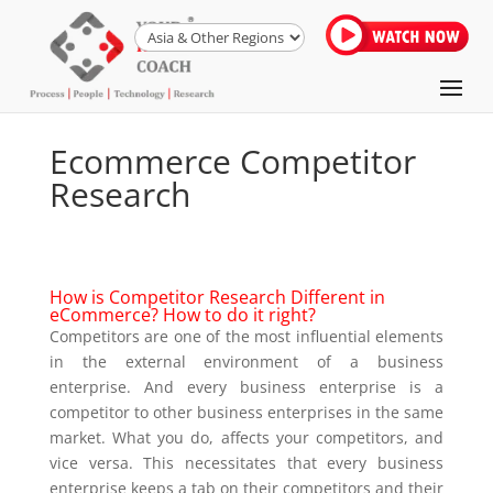
Ecommerce Competitor
Research
How is Competitor Research Different in
eCommerce? How to do it right?
Competitors are one of the most influential elements
in the external environment of a business
enterprise. And every business enterprise is a
competitor to other business enterprises in the same
market. What you do, affects your competitors, and
vice versa. This necessitates that every business
enterprise keeps a tab on their competitors and their