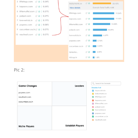
Pic 2: