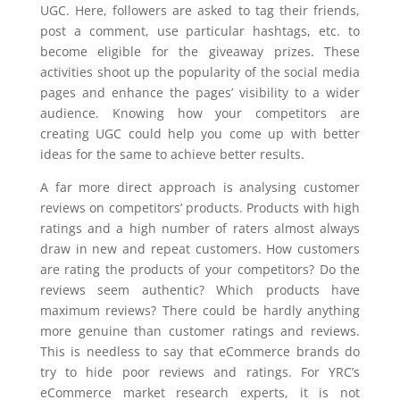
UGC. Here, followers are asked to tag their friends,
post a comment, use particular hashtags, etc. to
become eligible for the giveaway prizes. These
activities shoot up the popularity of the social media
pages and enhance the pages’ visibility to a wider
audience. Knowing how your competitors are
creating UGC could help you come up with better
ideas for the same to achieve better results.
A far more direct approach is analysing customer
reviews on competitors’ products. Products with high
ratings and a high number of raters almost always
draw in new and repeat customers. How customers
are rating the products of your competitors? Do the
reviews seem authentic? Which products have
maximum reviews? There could be hardly anything
more genuine than customer ratings and reviews.
This is needless to say that eCommerce brands do
try to hide poor reviews and ratings. For YRC’s
eCommerce market research experts, it is not