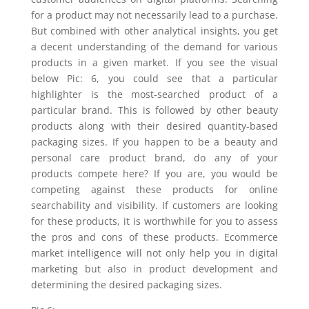
for a product may not necessarily lead to a purchase.
But combined with other analytical insights, you get
a decent understanding of the demand for various
products in a given market. If you see the visual
below
Pic: 6
, you could see that a particular
highlighter is the most-searched product of a
particular brand. This is followed by other beauty
products along with their desired quantity-based
packaging sizes. If you happen to be a beauty and
personal care product brand, do any of your
products compete here? If you are, you would be
competing against these products for online
searchability and visibility. If customers are looking
for these products, it is worthwhile for you to assess
the pros and cons of these products. Ecommerce
market intelligence will not only help you in digital
marketing but also in product development and
determining the desired packaging sizes.