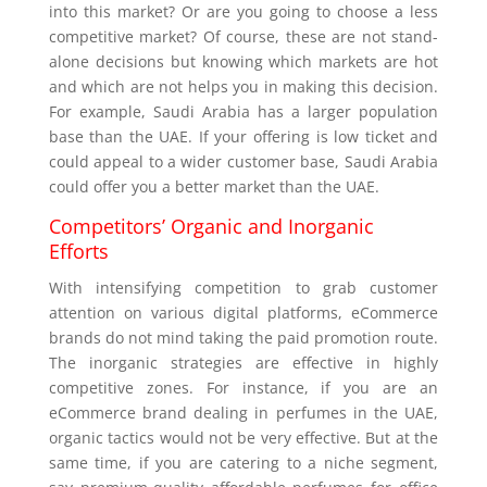
into this market? Or are you going to choose a less
competitive market? Of course, these are not stand-
alone decisions but knowing which markets are hot
and which are not helps you in making this decision.
For example, Saudi Arabia has a larger population
base than the UAE. If your offering is low ticket and
could appeal to a wider customer base, Saudi Arabia
could offer you a better market than the UAE.
Competitors’ Organic and Inorganic
Efforts
With intensifying competition to grab customer
attention on various digital platforms, eCommerce
brands do not mind taking the paid promotion route.
The inorganic strategies are effective in highly
competitive zones. For instance, if you are an
eCommerce brand dealing in perfumes in the UAE,
organic tactics would not be very effective. But at the
same time, if you are catering to a niche segment,