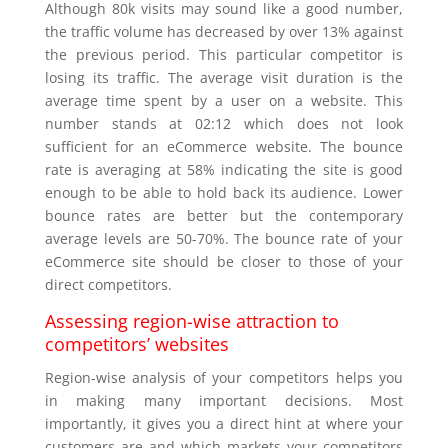
Although 80k visits may sound like a good number,
the traffic volume has decreased by over 13% against
the previous period. This particular competitor is
losing its traffic. The average visit duration is the
average time spent by a user on a website. This
number stands at 02:12 which does not look
sufficient for an eCommerce website. The bounce
rate is averaging at 58% indicating the site is good
enough to be able to hold back its audience. Lower
bounce rates are better but the contemporary
average levels are 50-70%. The bounce rate of your
eCommerce site should be closer to those of your
direct competitors.
Assessing region-wise attraction to
competitors’ websites
Region-wise analysis of your competitors helps you
in making many important decisions. Most
importantly, it gives you a direct hint at where your
customers are and which markets your competitors