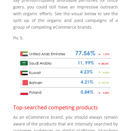
say premium-quality affordable perfumes for office
goers, you could still have an impressive outreach
with organic efforts. See the visual below to see the
split up of the organic and paid campaigns of a
group of competing eCommerce brands.
Pic 5:
Top-searched competing products
As an eCommerce brand, you should always remain
aware of the products that are intensely searched by
customer audiences on digital platforms. Searching