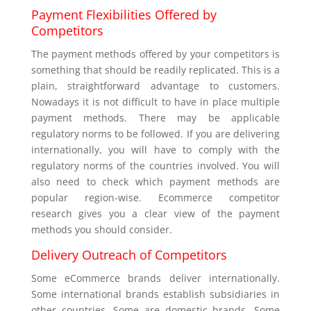
Payment Flexibilities Offered by
Competitors
The payment methods offered by your competitors is
something that should be readily replicated. This is a
plain, straightforward advantage to customers.
Nowadays it is not difficult to have in place multiple
payment methods. There may be applicable
regulatory norms to be followed. If you are delivering
internationally, you will have to comply with the
regulatory norms of the countries involved. You will
also need to check which payment methods are
popular region-wise. Ecommerce competitor
research gives you a clear view of the payment
methods you should consider.
Delivery Outreach of Competitors
Some eCommerce brands deliver internationally.
Some international brands establish subsidiaries in
other countries. Some are domestic brands. Some