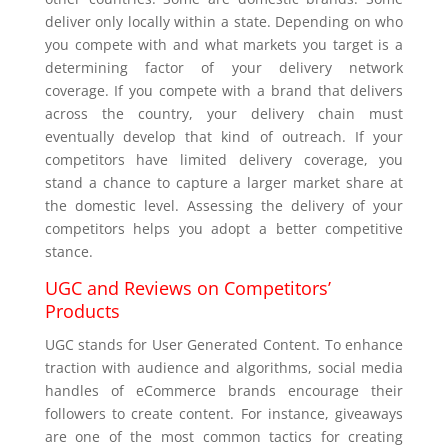
deliver only locally within a state. Depending on who
you compete with and what markets you target is a
determining factor of your delivery network
coverage. If you compete with a brand that delivers
across the country, your delivery chain must
eventually develop that kind of outreach. If your
competitors have limited delivery coverage, you
stand a chance to capture a larger market share at
the domestic level. Assessing the delivery of your
competitors helps you adopt a better competitive
stance.
UGC and Reviews on Competitors’
Products
UGC stands for User Generated Content. To enhance
traction with audience and algorithms, social media
handles of eCommerce brands encourage their
followers to create content. For instance, giveaways
are one of the most common tactics for creating