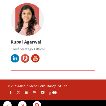
Rupal Agarwal
Chief Strategy Officer
© 2025 Mind-A-Mend Consultancy Pvt. Ltd |