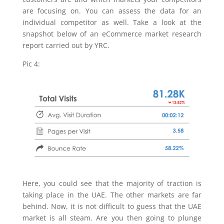
are focusing on. You can assess the data for an
individual competitor as well. Take a look at the
snapshot below of an eCommerce market research
report carried out by YRC.
Pic 4:
Here, you could see that the majority of traction is
taking place in the UAE. The other markets are far
behind. Now, it is not difficult to guess that the UAE
market is all steam. Are you then going to plunge