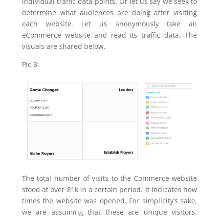
individual traffic data points. Or let us say we seek to
determine what audiences are doing after visiting
each website. Let us anonymously take an
eCommerce website and read its traffic data. The
visuals are shared below.
Pic 3:
The total number of visits to the Commerce website
stood at over 81k in a certain period. It indicates how
times the website was opened. For simplicity’s sake,
we are assuming that these are unique visitors.