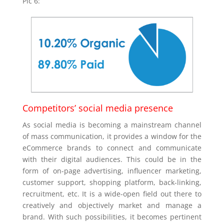
Pic 6:
Competitors’ social media presence
As social media is becoming a mainstream channel
of mass communication, it provides a window for the
eCommerce brands to connect and communicate
with their digital audiences. This could be in the
form of on-page advertising, influencer marketing,
customer support, shopping platform, back-linking,
recruitment, etc. It is a wide-open field out there to
creatively and objectively market and manage a
brand. With such possibilities, it becomes pertinent