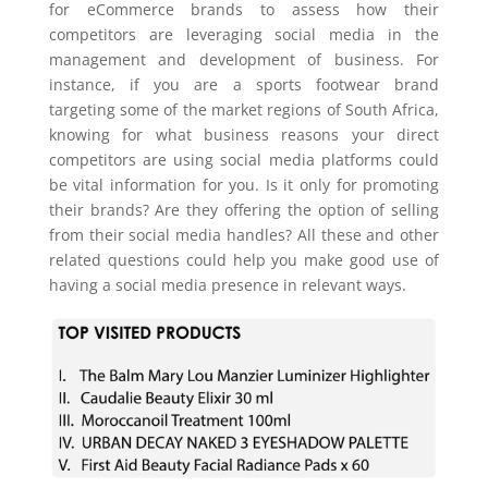
for eCommerce brands to assess how their
competitors are leveraging social media in the
management and development of business. For
instance, if you are a sports footwear brand
targeting some of the market regions of South Africa,
knowing for what business reasons your direct
competitors are using social media platforms could
be vital information for you. Is it only for promoting
their brands? Are they offering the option of selling
from their social media handles? All these and other
related questions could help you make good use of
having a social media presence in relevant ways.