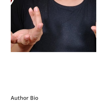
Author Bio