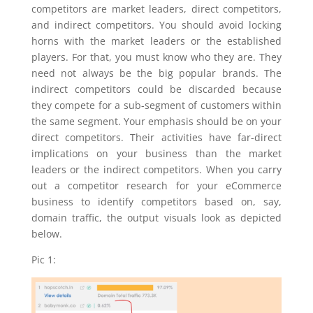
competitors are market leaders, direct competitors,
and indirect competitors. You should avoid locking
horns with the market leaders or the established
players. For that, you must know who they are. They
need not always be the big popular brands. The
indirect competitors could be discarded because
they compete for a sub-segment of customers within
the same segment. Your emphasis should be on your
direct competitors. Their activities have far-direct
implications on your business than the market
leaders or the indirect competitors. When you carry
out a competitor research for your eCommerce
business to identify competitors based on, say,
domain traffic, the output visuals look as depicted
below.
Pic 1: