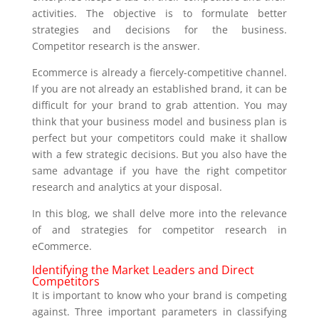
activities. The objective is to formulate better
strategies and decisions for the business.
Competitor research is the answer.
Ecommerce is already a fiercely-competitive channel.
If you are not already an established brand, it can be
difficult for your brand to grab attention. You may
think that your business model and business plan is
perfect but your competitors could make it shallow
with a few strategic decisions. But you also have the
same advantage if you have the right competitor
research and analytics at your disposal.
In this blog, we shall delve more into the relevance
of and strategies for competitor research in
eCommerce.
Identifying the Market Leaders and Direct
Competitors
It is important to know who your brand is competing
against. Three important parameters in classifying