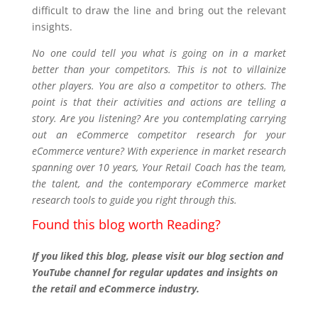
difficult to draw the line and bring out the relevant
insights.
No one could tell you what is going on in a market
better than your competitors. This is not to villainize
other players. You are also a competitor to others. The
point is that their activities and actions are telling a
story. Are you listening? Are you contemplating carrying
out an eCommerce competitor research for your
eCommerce venture? With experience in market research
spanning over 10 years, Your Retail Coach has the team,
the talent, and the contemporary eCommerce market
research tools to guide you right through this.
Found this blog worth Reading?
If you liked this blog, please visit our blog section and
YouTube channel for regular updates and insights on
the retail and eCommerce industry.