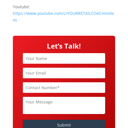
Youtube:
https://www.youtube.com/c/YOURRETAILCOACH/vide
os
Let’s Talk!