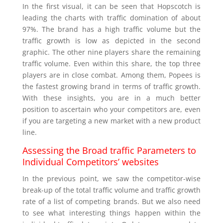
In the first visual, it can be seen that Hopscotch is
leading the charts with traffic domination of about
97%. The brand has a high traffic volume but the
traffic growth is low as depicted in the second
graphic. The other nine players share the remaining
traffic volume. Even within this share, the top three
players are in close combat. Among them, Popees is
the fastest growing brand in terms of traffic growth.
With these insights, you are in a much better
position to ascertain who your competitors are, even
if you are targeting a new market with a new product
line.
Assessing the Broad traffic Parameters to
Individual Competitors’ websites
In the previous point, we saw the competitor-wise
break-up of the total traffic volume and traffic growth
rate of a list of competing brands. But we also need
to see what interesting things happen within the