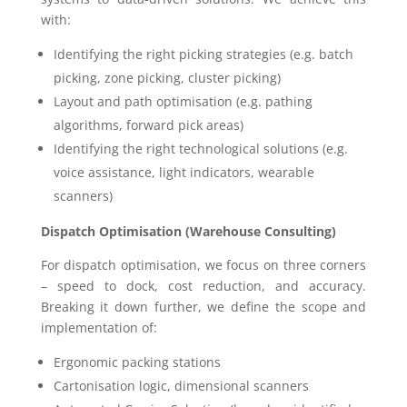
with:
Identifying the right picking strategies (e.g. batch
picking, zone picking, cluster picking)
Layout and path optimisation (e.g. pathing
algorithms, forward pick areas)
Identifying the right technological solutions (e.g.
voice assistance, light indicators, wearable
scanners)
Dispatch Optimisation (Warehouse Consulting)
For dispatch optimisation, we focus on three corners
– speed to dock, cost reduction, and accuracy.
Breaking it down further, we define the scope and
implementation of:
Ergonomic packing stations
Cartonisation logic, dimensional scanners