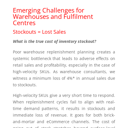
Emerging Challenges for
Warehouses and Fulfilment
Centres
Stockouts = Lost Sales
What is the true cost of inventory stockout?
Poor warehouse replenishment planning creates a
systemic bottleneck that leads to adverse effects on
retail sales and profitability, especially in the case of
high-velocity SKUs. As warehouse consultants, we
witness a minimum loss of 4%* in annual sales due
to stockouts.
High-velocity SKUs give a very short time to respond.
When replenishment cycles fail to align with real-
time demand patterns, it results in stockouts and
immediate loss of revenue. It goes for both brick-
and-mortar and eCommerce channels. The cost of