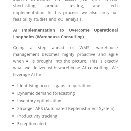
shortlisting, product testing, and tech
implementation. In this process, we also carry out
feasibility studies and ROI analysis.
AI Implementation to Overcome Operational
Loopholes (Warehouse Consulting)
Going a step ahead of WMS, warehouse
management becomes highly proactive and agile
when AI is brought into the picture. This is exactly
what we deliver with warehouse AI consulting. We
leverage AI for:
Identifying process gaps in operations
Dynamic demand forecasting
Inventory optimisation
Stronger ARS (Automated Replenishment System)
Productivity tracking
Exception alerts