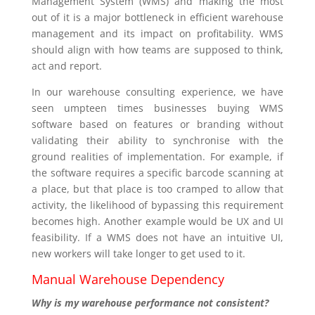
Management System (WMS) and making the most
out of it is a major bottleneck in efficient warehouse
management and its impact on profitability. WMS
should align with how teams are supposed to think,
act and report.
In our warehouse consulting experience, we have
seen umpteen times businesses buying WMS
software based on features or branding without
validating their ability to synchronise with the
ground realities of implementation. For example, if
the software requires a specific barcode scanning at
a place, but that place is too cramped to allow that
activity, the likelihood of bypassing this requirement
becomes high. Another example would be UX and UI
feasibility. If a WMS does not have an intuitive UI,
new workers will take longer to get used to it.
Manual Warehouse Dependency
Why is my warehouse performance not consistent?