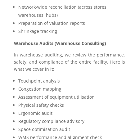
Network-wide reconciliation (across stores,
warehouses, hubs)
Preparation of valuation reports
Shrinkage tracking
Warehouse Audits (Warehouse Consulting)
In warehouse auditing, we review the performance,
safety, and compliance of the entire facility. Here is
what we cover in it:
Touchpoint analysis
Congestion mapping
Assessment of equipment utilisation
Physical safety checks
Ergonomic audit
Regulatory compliance advisory
Space optimisation audit
WMS performance and alignment check