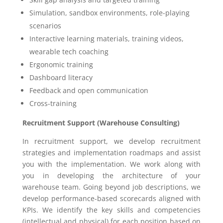
Simulation, sandbox environments, role-playing
scenarios
Interactive learning materials, training videos,
wearable tech coaching
Ergonomic training
Dashboard literacy
Feedback and open communication
Cross-training
Recruitment Support (Warehouse Consulting)
In recruitment support, we develop recruitment
strategies and implementation roadmaps and assist
you with the implementation. We work along with
you in developing the architecture of your
warehouse team. Going beyond job descriptions, we
develop performance-based scorecards aligned with
KPIs. We identify the key skills and competencies
(intellectual and physical) for each position based on