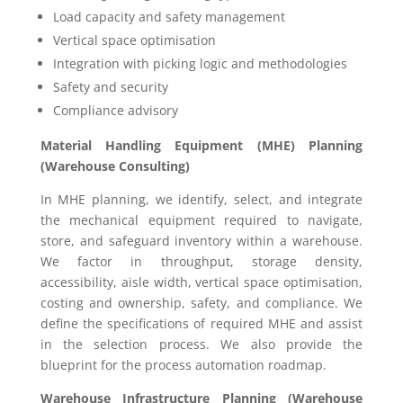
Load capacity and safety management
Vertical space optimisation
Integration with picking logic and methodologies
Safety and security
Compliance advisory
Material Handling Equipment (MHE) Planning
(Warehouse Consulting)
In MHE planning, we identify, select, and integrate
the mechanical equipment required to navigate,
store, and safeguard inventory within a warehouse.
We factor in throughput, storage density,
accessibility, aisle width, vertical space optimisation,
costing and ownership, safety, and compliance. We
define the specifications of required MHE and assist
in the selection process. We also provide the
blueprint for the process automation roadmap.
Warehouse Infrastructure Planning (Warehouse