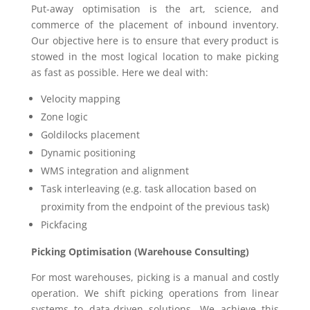
Put-away optimisation is the art, science, and
commerce of the placement of inbound inventory.
Our objective here is to ensure that every product is
stowed in the most logical location to make picking
as fast as possible. Here we deal with:
Velocity mapping
Zone logic
Goldilocks placement
Dynamic positioning
WMS integration and alignment
Task interleaving (e.g. task allocation based on
proximity from the endpoint of the previous task)
Pickfacing
Picking Optimisation (Warehouse Consulting)
For most warehouses, picking is a manual and costly
operation. We shift picking operations from linear
systems to data-driven solutions. We achieve this