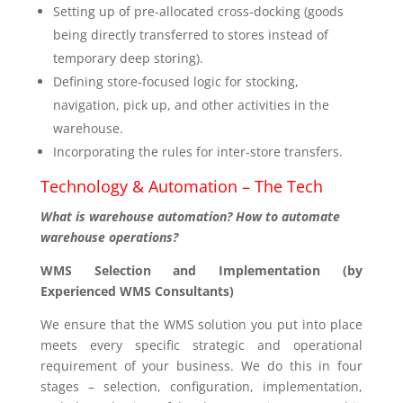
Setting up of pre-allocated cross-docking (goods
being directly transferred to stores instead of
temporary deep storing).
Defining store-focused logic for stocking,
navigation, pick up, and other activities in the
warehouse.
Incorporating the rules for inter-store transfers.
Technology & Automation – The Tech
What is warehouse automation? How to automate
warehouse operations?
WMS Selection and Implementation (by
Experienced WMS Consultants)
We ensure that the WMS solution you put into place
meets every specific strategic and operational
requirement of your business. We do this in four
stages – selection, configuration, implementation,