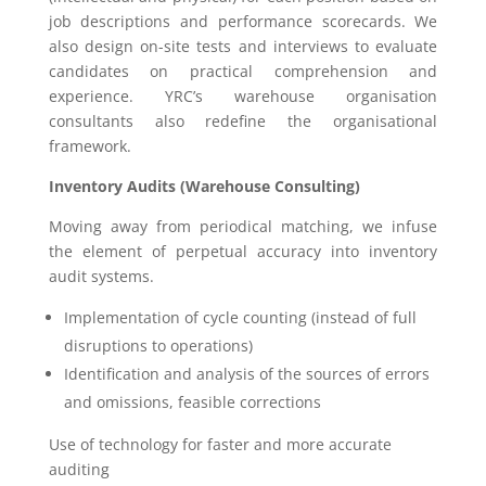
job descriptions and performance scorecards. We
also design on-site tests and interviews to evaluate
candidates on practical comprehension and
experience. YRC’s warehouse organisation
consultants also redefine the organisational
framework.
Inventory Audits (Warehouse Consulting)
Moving away from periodical matching, we infuse
the element of perpetual accuracy into inventory
audit systems.
Implementation of cycle counting (instead of full
disruptions to operations)
Identification and analysis of the sources of errors
and omissions, feasible corrections
Use of technology for faster and more accurate
auditing