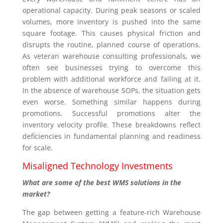
operational capacity. During peak seasons or scaled
volumes, more inventory is pushed into the same
square footage. This causes physical friction and
disrupts the routine, planned course of operations.
As veteran warehouse consulting professionals, we
often see businesses trying to overcome this
problem with additional workforce and failing at it.
In the absence of warehouse SOPs, the situation gets
even worse. Something similar happens during
promotions. Successful promotions alter the
inventory velocity profile. These breakdowns reflect
deficiencies in fundamental planning and readiness
for scale.
Misaligned Technology Investments
What are some of the best WMS solutions in the
market?
The gap between getting a feature-rich Warehouse