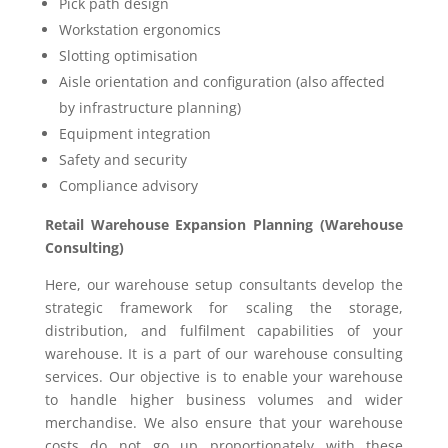
Pick path design
Workstation ergonomics
Slotting optimisation
Aisle orientation and configuration (also affected
by infrastructure planning)
Equipment integration
Safety and security
Compliance advisory
Retail Warehouse Expansion Planning (Warehouse
Consulting)
Here, our warehouse setup consultants develop the
strategic framework for scaling the storage,
distribution, and fulfilment capabilities of your
warehouse. It is a part of our warehouse consulting
services. Our objective is to enable your warehouse
to handle higher business volumes and wider
merchandise. We also ensure that your warehouse
costs do not go up proportionately with these