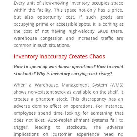
Every unit of slow-moving inventory occupies space
within the facility. This space not only has a price,
but also opportunity cost. If such goods are
occupying prime or accessible spots, it is coming at
the cost of not having high-velocity SKUs there.
Warehouse congestion and increased traffic are
common in such situations.
Inventory Inaccuracy Creates Chaos
How to speed up warehouse operations? How to avoid
stockouts? Why is inventory carrying cost rising?
When a Warehouse Management System (WMS)
shows non-existent stock as available on the shelf, it
creates a phantom stock. This discrepancy has an
adverse domino effect on operations. For instance,
employees spend time looking for something that
does not exist. Auto-replenishment systems fail to
trigger, leading to stockouts. The adverse
implications on customer experience need no