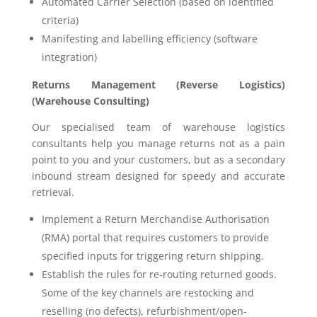
Automated Carrier Selection (based on identified
criteria)
Manifesting and labelling efficiency (software
integration)
Returns Management (Reverse Logistics)
(Warehouse Consulting)
Our specialised team of warehouse logistics
consultants help you manage returns not as a pain
point to you and your customers, but as a secondary
inbound stream designed for speedy and accurate
retrieval.
Implement a Return Merchandise Authorisation
(RMA) portal that requires customers to provide
specified inputs for triggering return shipping.
Establish the rules for re-routing returned goods.
Some of the key channels are restocking and
reselling (no defects), refurbishment/open-