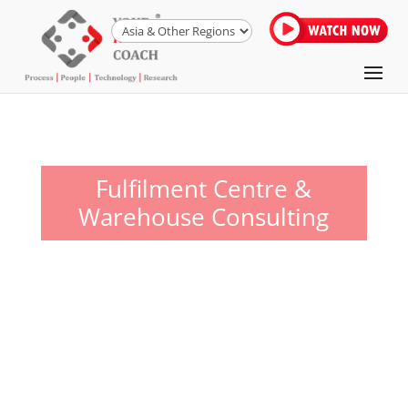
Fulfilment Centre &
Warehouse Consulting