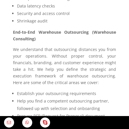
Data latency checks
Security and access control
Shrinkage audit
End-to-End Warehouse Outsourcing (Warehouse
Consulting)
We understand that outsourcing distances you from
your operations. Without proper control, your
financials, branding, and customer experience might
take a hit. We help you define the strategic and
execution framework of warehouse outsourcing.
Here are some of the critical areas we cover:
Establish your outsourcing requirements
Help you find a competent outsourcing partner,
followed up with selection and onboarding
Prepare RFP (Request for Proposal) document
Carry out financial and commercial assessments