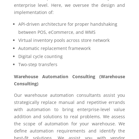
enterprise level. Here, we oversee the design and
implementation of:
API-driven architecture for proper handshaking
between POS, eCommerce, and WMS
Virtual inventory pools across store network
Automatic replacement framework
Digital cycle counting
Two-step transfers
Warehouse Automation Consulting (Warehouse
Consulting)
Our warehouse automation consultants assist you
strategically replace manual and repetitive errands
with automation to bring enterprise-level value
addition and solutions to real problems. We assess
the scope of automation for your warehouse. We
define automation requirements and identify the
best-fit solutions. We assist you with vendor