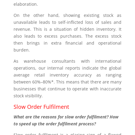
elaboration.
On the other hand, showing existing stock as
unavailable leads to self-inflicted loss of sales and
revenue. This is a situation of hidden inventory. It
also leads to excess purchases. The excess stock
then brings in extra financial and operational
burden.
As warehouse consultants with international
operations, our internal reports indicate the global
average retail inventory accuracy as ranging
between 60%–80%*. This means that there are many
businesses that continue to operate with inaccurate
stock visibility.
Slow Order Fulfilment
What are the reasons for slow order fulfilment? How
to speed up the order fulfilment process?
Slow order fulfilment is a glaring sign of a flawed