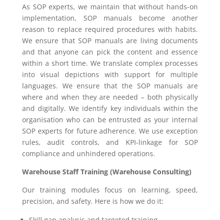
As SOP experts, we maintain that without hands-on
implementation, SOP manuals become another
reason to replace required procedures with habits.
We ensure that SOP manuals are living documents
and that anyone can pick the content and essence
within a short time. We translate complex processes
into visual depictions with support for multiple
languages. We ensure that the SOP manuals are
where and when they are needed – both physically
and digitally. We identify key individuals within the
organisation who can be entrusted as your internal
SOP experts for future adherence. We use exception
rules, audit controls, and KPI-linkage for SOP
compliance and unhindered operations.
Warehouse Staff Training (Warehouse Consulting)
Our training modules focus on learning, speed,
precision, and safety. Here is how we do it:
Skill gap analysis and targeted training