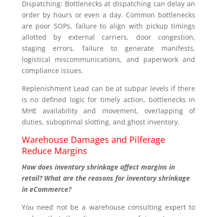
Dispatching: Bottlenecks at dispatching can delay an
order by hours or even a day. Common bottlenecks
are poor SOPs, failure to align with pickup timings
allotted by external carriers, door congestion,
staging errors, failure to generate manifests,
logistical miscommunications, and paperwork and
compliance issues.
Replenishment Lead can be at subpar levels if there
is no defined logic for timely action, bottlenecks in
MHE availability and movement, overlapping of
duties, suboptimal slotting, and ghost inventory.
Warehouse Damages and Pilferage
Reduce Margins
How does inventory shrinkage affect margins in
retail? What are the reasons for inventory shrinkage
in eCommerce?
You need not be a warehouse consulting expert to