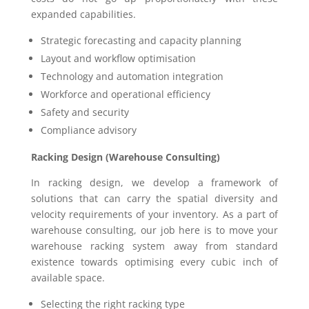
expanded capabilities.
Strategic forecasting and capacity planning
Layout and workflow optimisation
Technology and automation integration
Workforce and operational efficiency
Safety and security
Compliance advisory
Racking Design (Warehouse Consulting)
In racking design, we develop a framework of
solutions that can carry the spatial diversity and
velocity requirements of your inventory. As a part of
warehouse consulting, our job here is to move your
warehouse racking system away from standard
existence towards optimising every cubic inch of
available space.
Selecting the right racking type