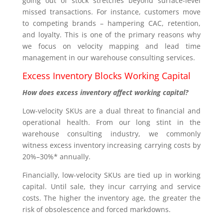
going out of stock stretches beyond surface-level
missed transactions. For instance, customers move
to competing brands – hampering CAC, retention,
and loyalty. This is one of the primary reasons why
we focus on velocity mapping and lead time
management in our warehouse consulting services.
Excess Inventory Blocks Working Capital
How does excess inventory affect working capital?
Low-velocity SKUs are a dual threat to financial and
operational health. From our long stint in the
warehouse consulting industry, we commonly
witness excess inventory increasing carrying costs by
20%–30%* annually.
Financially, low-velocity SKUs are tied up in working
capital. Until sale, they incur carrying and service
costs. The higher the inventory age, the greater the
risk of obsolescence and forced markdowns.