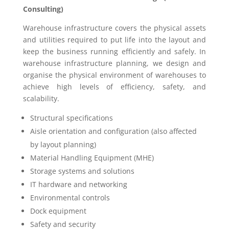
Consulting)
Warehouse infrastructure covers the physical assets
and utilities required to put life into the layout and
keep the business running efficiently and safely. In
warehouse infrastructure planning, we design and
organise the physical environment of warehouses to
achieve high levels of efficiency, safety, and
scalability.
Structural specifications
Aisle orientation and configuration (also affected
by layout planning)
Material Handling Equipment (MHE)
Storage systems and solutions
IT hardware and networking
Environmental controls
Dock equipment
Safety and security