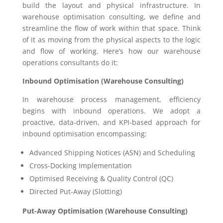
build the layout and physical infrastructure. In
warehouse optimisation consulting, we define and
streamline the flow of work within that space. Think
of it as moving from the physical aspects to the logic
and flow of working. Here’s how our warehouse
operations consultants do it:
Inbound Optimisation (Warehouse Consulting)
In warehouse process management, efficiency
begins with inbound operations. We adopt a
proactive, data-driven, and KPI-based approach for
inbound optimisation encompassing:
Advanced Shipping Notices (ASN) and Scheduling
Cross-Docking Implementation
Optimised Receiving & Quality Control (QC)
Directed Put-Away (Slotting)
Put-Away Optimisation (Warehouse Consulting)