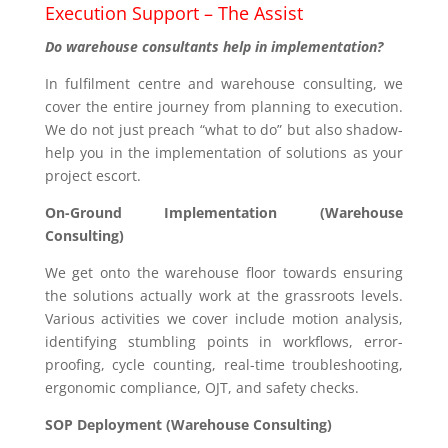
Execution Support – The Assist
Do warehouse consultants help in implementation?
In fulfilment centre and warehouse consulting, we
cover the entire journey from planning to execution.
We do not just preach “what to do” but also shadow-
help you in the implementation of solutions as your
project escort.
On-Ground Implementation (Warehouse
Consulting)
We get onto the warehouse floor towards ensuring
the solutions actually work at the grassroots levels.
Various activities we cover include motion analysis,
identifying stumbling points in workflows, error-
proofing, cycle counting, real-time troubleshooting,
ergonomic compliance, OJT, and safety checks.
SOP Deployment (Warehouse Consulting)