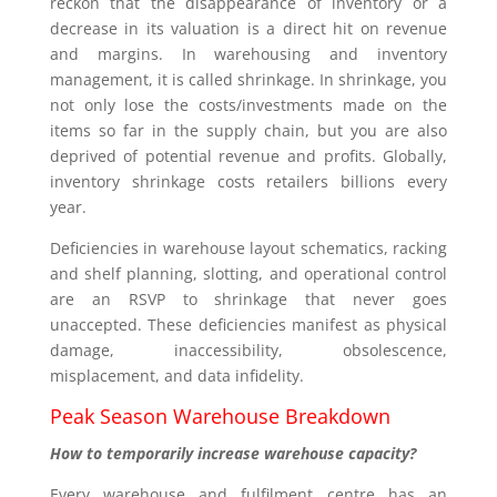
reckon that the disappearance of inventory or a
decrease in its valuation is a direct hit on revenue
and margins. In warehousing and inventory
management, it is called shrinkage. In shrinkage, you
not only lose the costs/investments made on the
items so far in the supply chain, but you are also
deprived of potential revenue and profits. Globally,
inventory shrinkage costs retailers billions every
year.
Deficiencies in warehouse layout schematics, racking
and shelf planning, slotting, and operational control
are an RSVP to shrinkage that never goes
unaccepted. These deficiencies manifest as physical
damage, inaccessibility, obsolescence,
misplacement, and data infidelity.
Peak Season Warehouse Breakdown
How to temporarily increase warehouse capacity?
Every warehouse and fulfilment centre has an