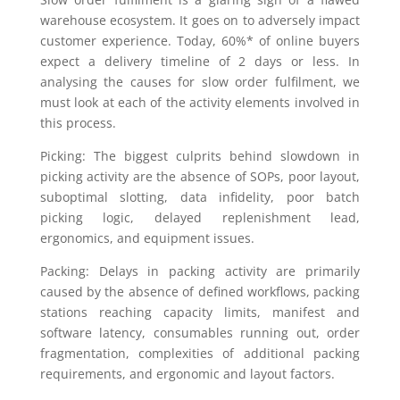
warehouse ecosystem. It goes on to adversely impact
customer experience. Today, 60%* of online buyers
expect a delivery timeline of 2 days or less. In
analysing the causes for slow order fulfilment, we
must look at each of the activity elements involved in
this process.
Picking: The biggest culprits behind slowdown in
picking activity are the absence of SOPs, poor layout,
suboptimal slotting, data infidelity, poor batch
picking logic, delayed replenishment lead,
ergonomics, and equipment issues.
Packing: Delays in packing activity are primarily
caused by the absence of defined workflows, packing
stations reaching capacity limits, manifest and
software latency, consumables running out, order
fragmentation, complexities of additional packing
requirements, and ergonomic and layout factors.