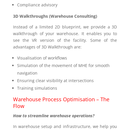
Compliance advisory
3D Walkthroughs (Warehouse Consulting)
Instead of a limited 2D blueprint, we provide a 3D
walkthrough of your warehouse. It enables you to
see the VR version of the facility. Some of the
advantages of 3D Walkthrough are:
Visualisation of workflows
Simulation of the movement of MHE for smooth
navigation
Ensuring clear visibility at intersections
Training simulations
Warehouse Process Optimisation – The
Flow
How to streamline warehouse operations?
In warehouse setup and infrastructure, we help you