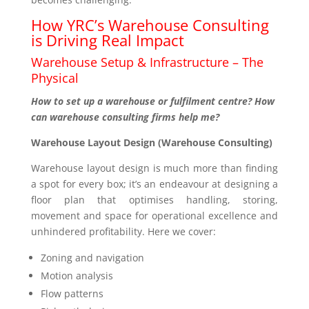
How YRC’s Warehouse Consulting
is Driving Real Impact
Warehouse Setup & Infrastructure – The
Physical
How to set up a warehouse or fulfilment centre? How
can warehouse consulting firms help me?
Warehouse Layout Design (Warehouse Consulting)
Warehouse layout design is much more than finding
a spot for every box; it’s an endeavour at designing a
floor plan that optimises handling, storing,
movement and space for operational excellence and
unhindered profitability. Here we cover:
Zoning and navigation
Motion analysis
Flow patterns