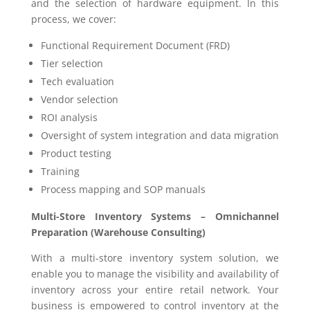
and the selection of hardware equipment. In this
process, we cover:
Functional Requirement Document (FRD)
Tier selection
Tech evaluation
Vendor selection
ROI analysis
Oversight of system integration and data migration
Product testing
Training
Process mapping and SOP manuals
Multi-Store Inventory Systems – Omnichannel
Preparation (Warehouse Consulting)
With a multi-store inventory system solution, we
enable you to manage the visibility and availability of
inventory across your entire retail network. Your
business is empowered to control inventory at the