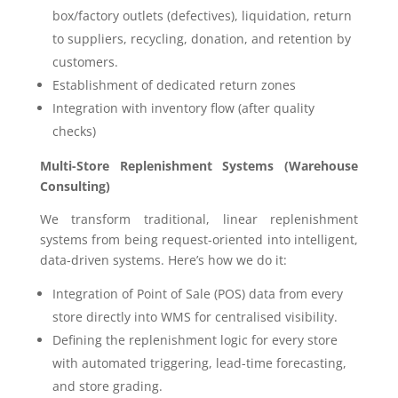
box/factory outlets (defectives), liquidation, return
to suppliers, recycling, donation, and retention by
customers.
Establishment of dedicated return zones
Integration with inventory flow (after quality
checks)
Multi-Store Replenishment Systems (Warehouse
Consulting)
We transform traditional, linear replenishment
systems from being request-oriented into intelligent,
data-driven systems. Here’s how we do it:
Integration of Point of Sale (POS) data from every
store directly into WMS for centralised visibility.
Defining the replenishment logic for every store
with automated triggering, lead-time forecasting,
and store grading.