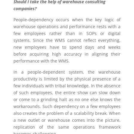
Should I take the help of warehouse consulting
companies?
People-dependency occurs when the key logic of
warehouse operations and performance rests with a
few employees rather than in SOPs or digital
systems. Since the WMS cannot reflect everything,
new employees have to spend days and weeks
before acquiring high accuracy in aligning their
performance with the WMS.
In a people-dependent system, the warehouse
productivity is limited by the physical presence of a
few individuals with tribal knowledge. In the absence
of such employees, the entire show can slow down
or come to a grinding halt as no one else knows the
workarounds. Such dependency on a few employees
also creates the problem of a scalability break. When
a new outlet or warehouse comes into the picture,
replication of the same operations framework
becomes challenging.