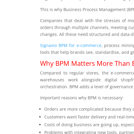
This is why Business Process Management (BPM
Companies that deal with the stresses of mod
orders through multiple channels, meeting cus
changes. All these need structured and data-d
Signavio BPM for e-commerce
, process minin
tools that help brands see, standardise, and g
Why BPM Matters More Than 
Compared to regular stores, the e-commerc
warehouses work alongside digital shopf
orchestration. BPM adds a level of governanc
Important reasons why BPM is necessary:
Orders are more complicated because they ca
Customers want faster delivery and real-time
Costs of doing business are going up, especial
Problems with integrating new tools, partne