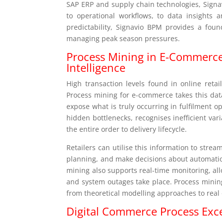
SAP ERP and supply chain technologies, Signa
to operational workflows, to data insights 
predictability, Signavio BPM provides a fou
managing peak season pressures.
Process Mining in E-Commerce
Intelligence
High transaction levels found in online retai
Process mining for e-commerce takes this data
expose what is truly occurring in fulfilment 
hidden bottlenecks, recognises inefficient var
the entire order to delivery lifecycle.
Retailers can utilise this information to str
planning, and make decisions about automatio
mining also supports real-time monitoring, al
and system outages take place. Process minin
from theoretical modelling approaches to real
Digital Commerce Process Exc