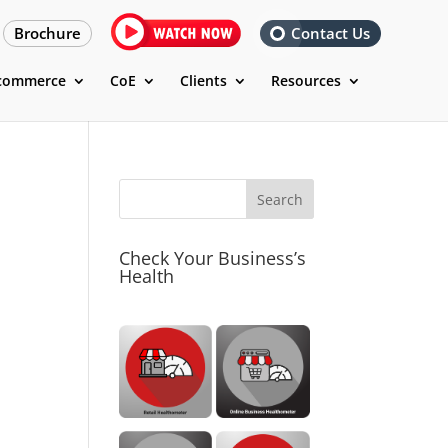
Brochure
Contact Us
commerce
CoE
Clients
Resources
M
Check Your Business’s
Health