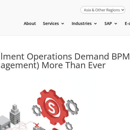
About
Services
Industries
SAP
E-
ilment Operations Demand BP
nagement) More Than Ever