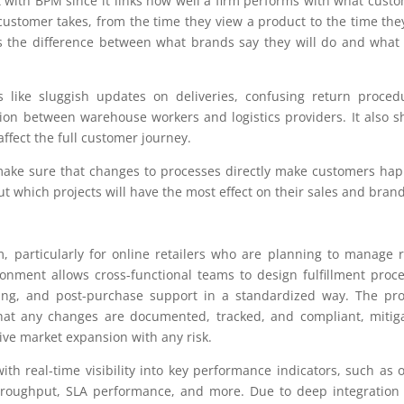
it with BPM since it links how well a firm performs with what cust
ustomer takes, from the time they view a product to the time the
es the difference between what brands say they will do and what
 like sluggish updates on deliveries, confusing return proced
ion between warehouse workers and logistics providers. It also 
ffect the full customer journey.
ke sure that changes to processes directly make customers hap
 out which projects will have the most effect on their sales and brand
 particularly for online retailers who are planning to manage 
ronment allows cross-functional teams to design fulfillment proc
ping, and post-purchase support in a standardized way. The pr
that any changes are documented, tracked, and compliant, mitig
tive market expansion with any risk.
with real-time visibility into key performance indicators, such as 
throughput, SLA performance, and more. Due to deep integration