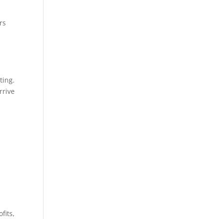
rs
ting.
rrive
fits,