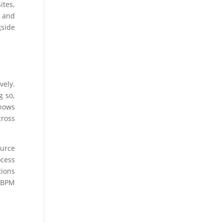
ites,
y and
gside
vely.
g so,
shows
cross
ource
ocess
tions
s BPM