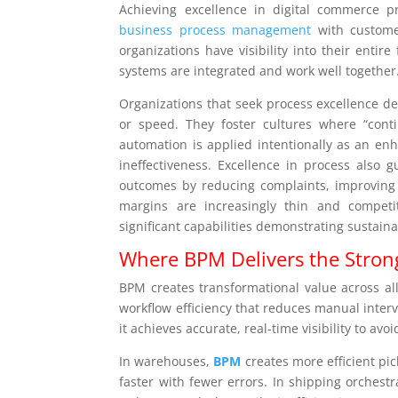
Achieving excellence in digital commerce pr
business process management
with customer
organizations have visibility into their entir
systems are integrated and work well together
Organizations that seek process excellence dev
or speed. They foster cultures where “con
automation is applied intentionally as an enh
ineffectiveness. Excellence in process also 
outcomes by reducing complaints, improving
margins are increasingly thin and competi
significant capabilities demonstrating sustain
Where BPM Delivers the Strong
BPM creates transformational value across all
workflow efficiency that reduces manual inter
it achieves accurate, real-time visibility to avoi
In warehouses,
BPM
creates more efficient pi
faster with fewer errors. In shipping orchest