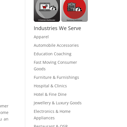
Industries We Serve
Apparel
Automobile Accessories
Education Coaching
Fast Moving Consumer
Goods
Furniture & Furnishings
Hospital & Clinics
Hotel & Fine Dine
Jewellery & Luxury Goods
tomer
Electronics & Home
ecome
Appliances
ou an
Restaurant & QSR