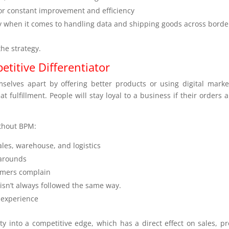
or constant improvement and efficiency
ly when it comes to handling data and shipping goods across borde
the strategy.
titive Differentiator
elves apart by offering better products or using digital marke
 fulfillment. People will stay loyal to a business if their orders a
ithout BPM:
les, warehouse, and logistics
arounds
tomers complain
isn’t always followed the same way.
 experience
ty into a competitive edge, which has a direct effect on sales, pro