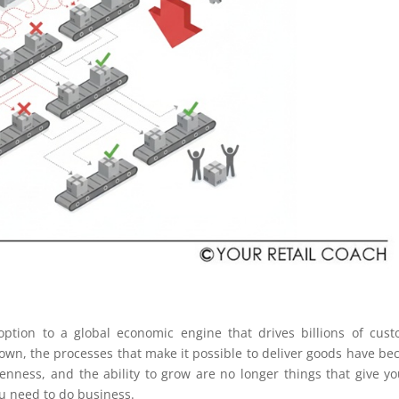
tion to a global economic engine that drives billions of cus
own, the processes that make it possible to deliver goods have b
nness, and the ability to grow are no longer things that give y
ou need to do business.