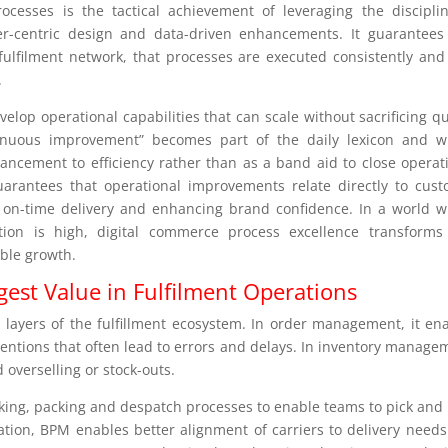
ocesses is the tactical achievement of leveraging the discipli
-centric design and data-driven enhancements. It guarantees
e fulfilment network, that processes are executed consistently and
.
elop operational capabilities that can scale without sacrificing qu
tinuous improvement” becomes part of the daily lexicon and w
ancement to efficiency rather than as a band aid to close operat
guarantees that operational improvements relate directly to cus
 on-time delivery and enhancing brand confidence. In a world 
tion is high, digital commerce process excellence transforms
able growth.
est Value in Fulfilment Operations
 layers of the fulfillment ecosystem. In order management, it en
ventions that often lead to errors and delays. In inventory manage
d overselling or stock-outs.
cking, packing and despatch processes to enable teams to pick and
ration, BPM enables better alignment of carriers to delivery need