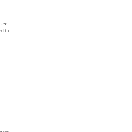
ssed,
ed to