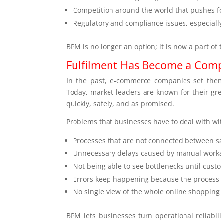
Competition around the world that pushes f
Regulatory and compliance issues, especial
BPM is no longer an option; it is now a part of 
Fulfilment Has Become a Compe
In the past, e-commerce companies set thems
Today, market leaders are known for their great
quickly, safely, and as promised.
Problems that businesses have to deal with w
Processes that are not connected between sa
Unnecessary delays caused by manual work
Not being able to see bottlenecks until cus
Errors keep happening because the process 
No single view of the whole online shopping
BPM lets businesses turn operational reliabili