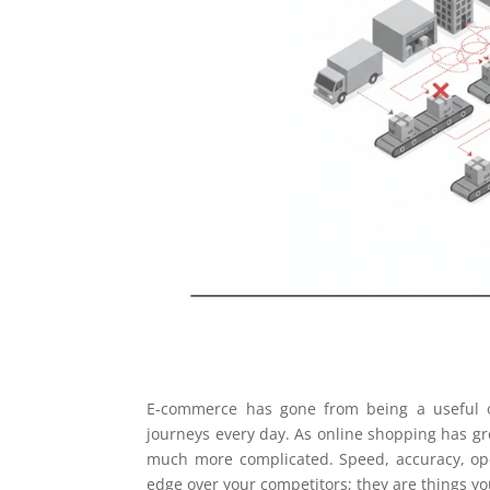
E-commerce has gone from being a useful op
journeys every day. As online shopping has gr
much more complicated. Speed, accuracy, ope
edge over your competitors; they are things y