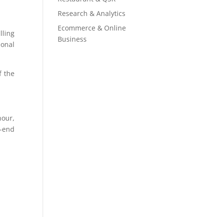
Research & Analytics
Ecommerce & Online
lling
Business
ional
f the
hour,
-end