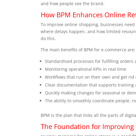
and how people see the brand.
How BPM Enhances Online Reta
To improve online shopping, businesses need t
where delays happen, and how limited resource
do this.
The main benefits of BPM for e-commerce are:
Standardised processes for fulfilling orders 
Monitoring operational KPIs in real time
Workflows that run on their own and get rid
Clear documentation that supports training
Quickly making changes for seasonal or de
The ability to smoothly coordinate people, r
BPM is the plan that links all the parts of digi
The Foundation for Improving