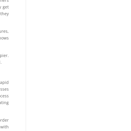
omers
y get
 they
ures,
shows
pier.
.
rapid
esses
ocess
ating
order
 with