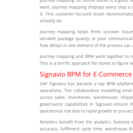
Journey mapping for online stores is a good f
want. Journey mapping displays every step a c
it. This customer-focused vision demonstrat
actually do.
Journey mapping helps firms uncover issues
variable package quality, or poor communicat
how delays in one element of the process can a
Journey mapping and BPM work together to ma
This is a terrific approach for stores to figure
Signavio BPM for E-Commerce
SAP Signavio has become a top BPM platform,
operations. The collaborative modelling envi
across sales, inventories, warehouses, ship
governance capabilities in Signavio ensure 
operational risk due to rapid growth or pro-ac
Retailers benefit from the analytics features 
accuracy, fulfilment cycle time, warehouse 