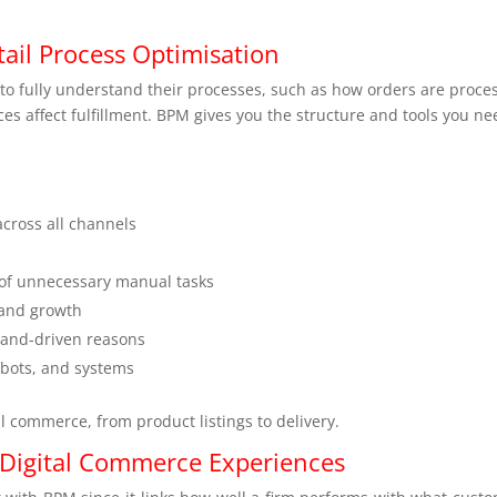
il Process Optimisation
o fully understand their processes, such as how orders are proce
s affect fulfillment. BPM gives you the structure and tools you ne
across all channels
 of unnecessary manual tasks
 and growth
mand-driven reasons
obots, and systems
tal commerce, from product listings to delivery.
 Digital Commerce Experiences