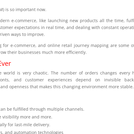
) is so important now.
ern e-commerce, like launching new products all the time, fulfi
tomer expectations in real time, and dealing with constant operat
riven ways to improve.
g for e-commerce, and online retail journey mapping are some o
row their businesses much more efficiently.
Ever
e world is very chaotic. The number of orders changes every 
ronts, and customer experiences depend on invisible back
e and openness that makes this changing environment more stable.
n be fulfilled through multiple channels.
 visibility more and more.
ly for last-mile delivery.
rs, and automation technologies