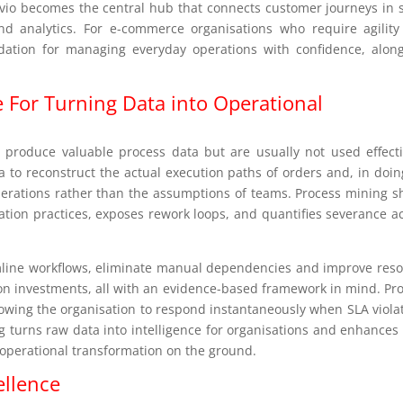
vio becomes the central hub that connects customer journeys in s
and analytics. For e-commerce organisations who require agilit
ndation for managing everyday operations with confidence, alon
 For Turning Data into Operational
l produce valuable process data but are usually not used effecti
 to reconstruct the actual execution paths of orders and, in doin
operations rather than the assumptions of teams. Process mining 
iation practices, exposes rework loops, and quantifies severance a
eamline workflows, eliminate manual dependencies and improve res
n investments, all with an evidence-based framework in mind. Pr
lowing the organisation to respond instantaneously when SLA viola
g turns raw data into intelligence for organisations and enhance
 operational transformation on the ground.
ellence