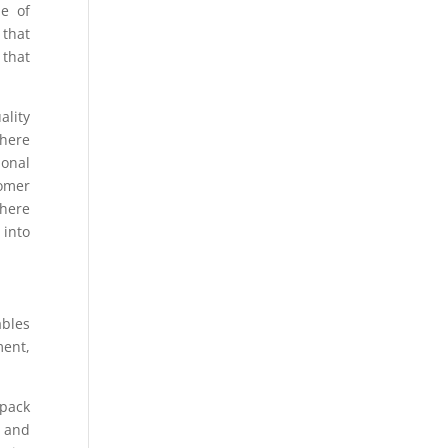
ne of
 that
 that
ality
here
ional
tomer
where
 into
ables
ment,
 pack
s and