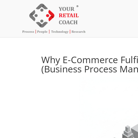
Why E-Commerce Fulf
(Business Process Ma