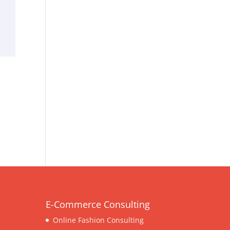
E-Commerce Consulting
Online Fashion Consulting