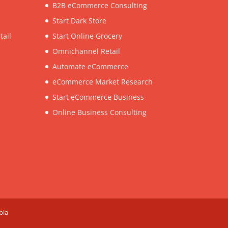
B2B eCommerce Consulting
Start Dark Store
tail
Start Online Grocery
Omnichannel Retail
Automate eCommerce
eCommerce Market Research
Start eCommerce Business
Online Business Consulting
bia