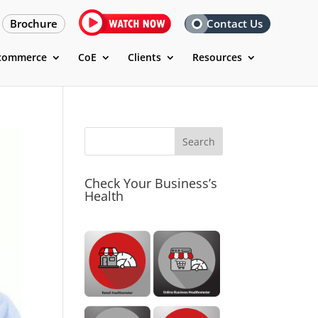
Brochure
Contact Us
commerce
CoE
Clients
Resources
Check Your Business’s
Health