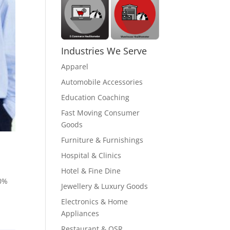
Industries We Serve
Apparel
Automobile Accessories
Education Coaching
Fast Moving Consumer
Goods
Furniture & Furnishings
Hospital & Clinics
Hotel & Fine Dine
80%
Jewellery & Luxury Goods
Electronics & Home
Appliances
Restaurant & QSR