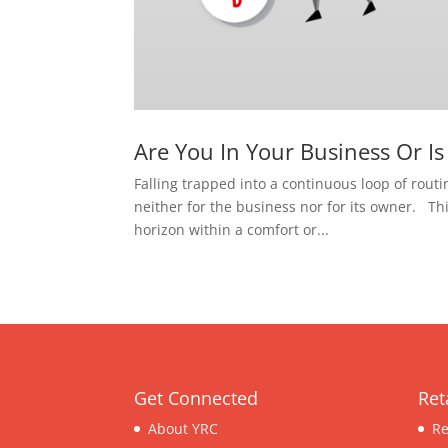
Are You In Your Business Or I
Falling trapped into a continuous loop of routin
neither for the business nor for its owner. Th
horizon within a comfort or...
Get Connected
Ret
About YRC
Re