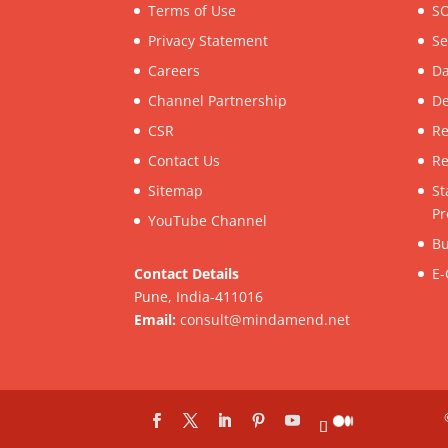
Terms of Use
SO
Privacy Statement
Se
Careers
Da
Channel Partnership
De
CSR
Re
Contact Us
Re
Sitemap
St
Pr
YouTube Channel
Bu
Contact Details
E-
Pune, India-411016
Email:
consult@mindamend.net