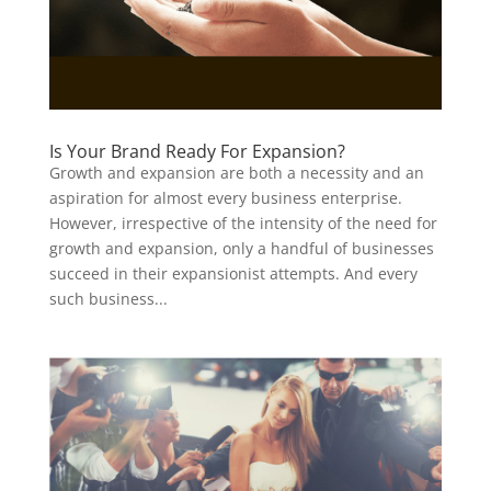
Is Your Brand Ready For Expansion?
Growth and expansion are both a necessity and an
aspiration for almost every business enterprise.
However, irrespective of the intensity of the need for
growth and expansion, only a handful of businesses
succeed in their expansionist attempts. And every
such business...