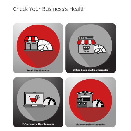
Check Your Business’s Health