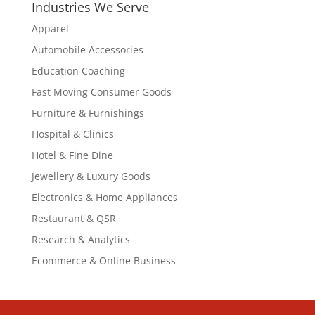
Industries We Serve
Apparel
Automobile Accessories
Education Coaching
Fast Moving Consumer Goods
Furniture & Furnishings
Hospital & Clinics
Hotel & Fine Dine
Jewellery & Luxury Goods
Electronics & Home Appliances
Restaurant & QSR
Research & Analytics
Ecommerce & Online Business