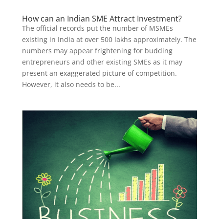
How can an Indian SME Attract Investment?
The official records put the number of MSMEs
existing in India at over 500 lakhs approximately. The
numbers may appear frightening for budding
entrepreneurs and other existing SMEs as it may
present an exaggerated picture of competition.
However, it also needs to be...