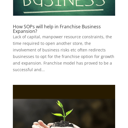
How SOPs will help in Franchise Business
Expansion?
Lack of capital, manpower resource constraints, the
time required to open another store, the
involvement of business risks etc often redirects
businesses to opt for the franchise option for growth
and expansion. Franchise model has proved to be a
successful and...