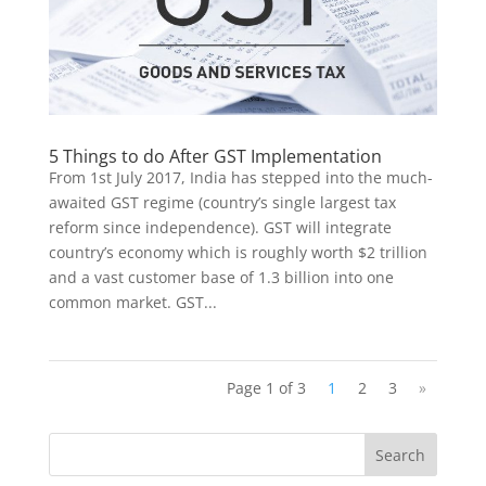
5 Things to do After GST Implementation
From 1st July 2017, India has stepped into the much-
awaited GST regime (country’s single largest tax
reform since independence). GST will integrate
country’s economy which is roughly worth $2 trillion
and a vast customer base of 1.3 billion into one
common market. GST...
Page 1 of 3
1
2
3
»