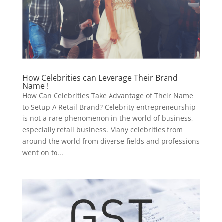
How Celebrities can Leverage Their Brand
Name !
How Can Celebrities Take Advantage of Their Name
to Setup A Retail Brand? Celebrity entrepreneurship
is not a rare phenomenon in the world of business,
especially retail business. Many celebrities from
around the world from diverse fields and professions
went on to...