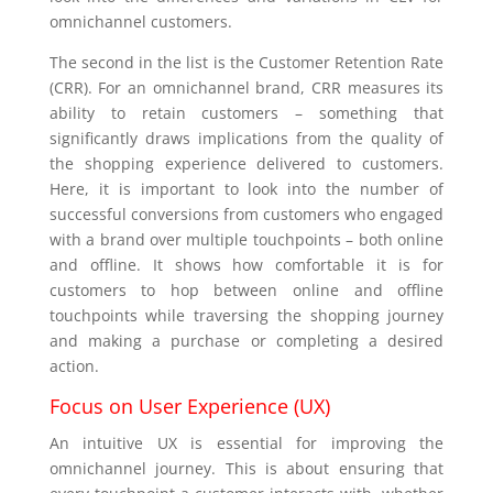
omnichannel customers.
The second in the list is the Customer Retention Rate
(CRR). For an omnichannel brand, CRR measures its
ability to retain customers – something that
significantly draws implications from the quality of
the shopping experience delivered to customers.
Here, it is important to look into the number of
successful conversions from customers who engaged
with a brand over multiple touchpoints – both online
and offline. It shows how comfortable it is for
customers to hop between online and offline
touchpoints while traversing the shopping journey
and making a purchase or completing a desired
action.
Focus on User Experience (UX)
An intuitive UX is essential for improving the
omnichannel journey. This is about ensuring that