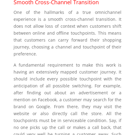
Smooth Cross-Channel Transition
One of the hallmarks of a true omnichannel
experience is a smooth cross-channel transition. It
does not allow loss of context when customers shift
between online and offline touchpoints. This means
that customers can carry forward their shopping
journey, choosing a channel and touchpoint of their
preference.
A fundamental requirement to make this work is
having an extensively mapped customer journey. It
should include every possible touchpoint with the
anticipation of all possible switching. For example,
after finding out about an advertisement or a
mention on Facebook, a customer may search for the
brand on Google. From there, they may visit the
website or also directly call the store. All the
touchpoints must be in serviceable condition. Say, if
no one picks up the call or makes a call back, that
could very well be turning a customer away. Such