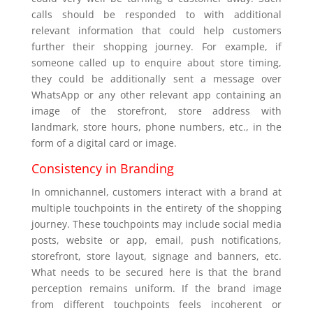
calls should be responded to with additional
relevant information that could help customers
further their shopping journey. For example, if
someone called up to enquire about store timing,
they could be additionally sent a message over
WhatsApp or any other relevant app containing an
image of the storefront, store address with
landmark, store hours, phone numbers, etc., in the
form of a digital card or image.
Consistency in Branding
In omnichannel, customers interact with a brand at
multiple touchpoints in the entirety of the shopping
journey. These touchpoints may include social media
posts, website or app, email, push notifications,
storefront, store layout, signage and banners, etc.
What needs to be secured here is that the brand
perception remains uniform. If the brand image
from different touchpoints feels incoherent or