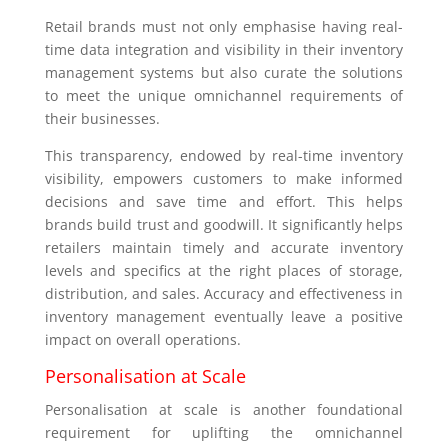
Retail brands must not only emphasise having real-
time data integration and visibility in their inventory
management systems but also curate the solutions
to meet the unique omnichannel requirements of
their businesses.
This transparency, endowed by real-time inventory
visibility, empowers customers to make informed
decisions and save time and effort. This helps
brands build trust and goodwill. It significantly helps
retailers maintain timely and accurate inventory
levels and specifics at the right places of storage,
distribution, and sales. Accuracy and effectiveness in
inventory management eventually leave a positive
impact on overall operations.
Personalisation at Scale
Personalisation at scale is another foundational
requirement for uplifting the omnichannel