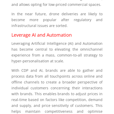
and allows opting for low-priced commercial spaces.
In the near future, drone deliveries are likely to
become more popular after regulatory and
infrastructural issues are sorted.
Leverage AI and Automation
Leveraging Artificial Intelligence (AI) and Automation
has become central to elevating the omnichannel
experience from a mass, common-to-all strategy to
hyper-personalisation at scale.
With CDP and AI, brands are able to gather and
process data from all touchpoints across online and
offline channels to create a broader perspective of
individual customers concerning their interactions
with brands. This enables brands to adjust prices in
real-time based on factors like competition, demand
and supply, and price sensitivity of customers. This
helps maintain competitiveness and optimise