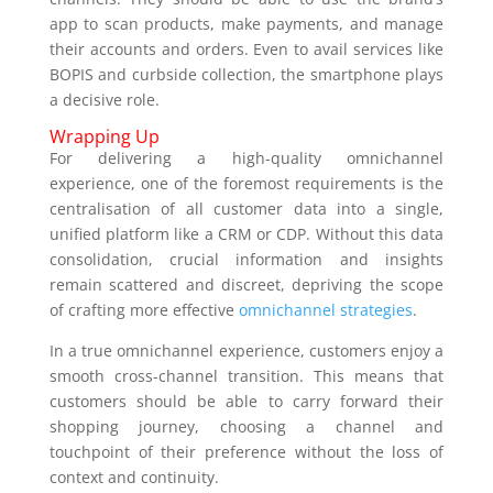
app to scan products, make payments, and manage
their accounts and orders. Even to avail services like
BOPIS and curbside collection, the smartphone plays
a decisive role.
Wrapping Up
For delivering a high-quality omnichannel
experience, one of the foremost requirements is the
centralisation of all customer data into a single,
unified platform like a CRM or CDP. Without this data
consolidation, crucial information and insights
remain scattered and discreet, depriving the scope
of crafting more effective
omnichannel strategies
.
In a true omnichannel experience, customers enjoy a
smooth cross-channel transition. This means that
customers should be able to carry forward their
shopping journey, choosing a channel and
touchpoint of their preference without the loss of
context and continuity.