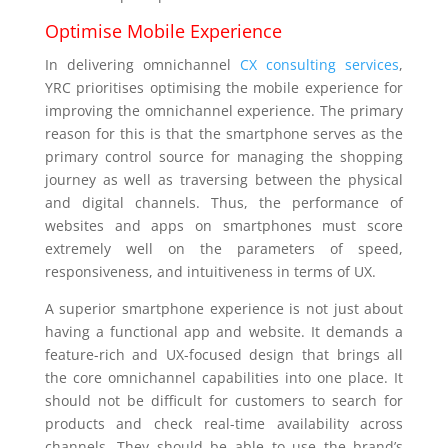
Optimise Mobile Experience
In delivering omnichannel
CX consulting services
,
YRC prioritises optimising the mobile experience for
improving the omnichannel experience. The primary
reason for this is that the smartphone serves as the
primary control source for managing the shopping
journey as well as traversing between the physical
and digital channels. Thus, the performance of
websites and apps on smartphones must score
extremely well on the parameters of speed,
responsiveness, and intuitiveness in terms of UX.
A superior smartphone experience is not just about
having a functional app and website. It demands a
feature-rich and UX-focused design that brings all
the core omnichannel capabilities into one place. It
should not be difficult for customers to search for
products and check real-time availability across
channels. They should be able to use the brand’s