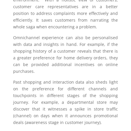
customer care representatives are in a better
position to address complaints more effectively and
efficiently. It saves customers from narrating the
whole saga when encountering a problem.
Omnichannel experience can also be personalised
with data and insights in hand. For example, if the
shopping history of a customer reveals that there is
a greater preference for home delivery orders, they
can be provided additional incentives on online
purchases.
Past shopping and interaction data also sheds light
on the preference for different channels and
touchpoints in different stages of the shopping
journey. For example, a departmental store may
discover that it witnesses a spike in store traffic
(channel) on days when it announces promotional
deals (awareness stage in customer journey).