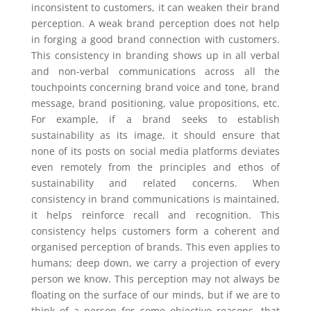
inconsistent to customers, it can weaken their brand
perception. A weak brand perception does not help
in forging a good brand connection with customers.
This consistency in branding shows up in all verbal
and non-verbal communications across all the
touchpoints concerning brand voice and tone, brand
message, brand positioning, value propositions, etc.
For example, if a brand seeks to establish
sustainability as its image, it should ensure that
none of its posts on social media platforms deviates
even remotely from the principles and ethos of
sustainability and related concerns. When
consistency in brand communications is maintained,
it helps reinforce recall and recognition. This
consistency helps customers form a coherent and
organised perception of brands. This even applies to
humans; deep down, we carry a projection of every
person we know. This perception may not always be
floating on the surface of our minds, but if we are to
think of a person for some objective reasons, that