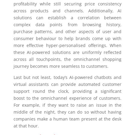
profitability while still securing price consistency
across products and channels. Additionally, AI
solutions can establish a correlation between
complex data points from browsing history,
purchase patterns, and other aspects of user and
consumer behaviour to help brands come up with
more effective hyper-personalised offerings. When
these AI-powered solutions are uniformly reflected
across all touchpoints, the omnichannel shopping
journey becomes more seamless to customers.
Last but not least, today’s AI-powered chatbots and
virtual assistants can provide automated customer
support round the clock, providing a significant
boost to the omnichannel experience of customers.
For example, if they want to raise an issue in the
middle of the night, they can do so without having
companies make a human team present at the desk
at that hour.