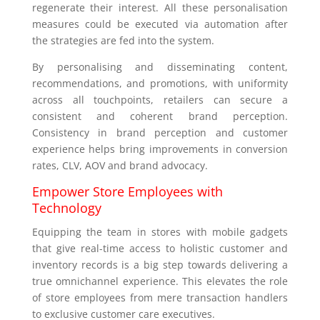
regenerate their interest. All these personalisation
measures could be executed via automation after
the strategies are fed into the system.
By personalising and disseminating content,
recommendations, and promotions, with uniformity
across all touchpoints, retailers can secure a
consistent and coherent brand perception.
Consistency in brand perception and customer
experience helps bring improvements in conversion
rates, CLV, AOV and brand advocacy.
Empower Store Employees with
Technology
Equipping the team in stores with mobile gadgets
that give real-time access to holistic customer and
inventory records is a big step towards delivering a
true omnichannel experience. This elevates the role
of store employees from mere transaction handlers
to exclusive customer care executives.