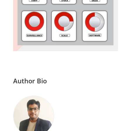
Author Bio