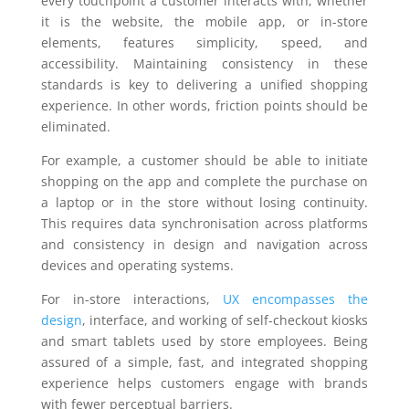
every touchpoint a customer interacts with, whether
it is the website, the mobile app, or in-store
elements, features simplicity, speed, and
accessibility. Maintaining consistency in these
standards is key to delivering a unified shopping
experience. In other words, friction points should be
eliminated.
For example, a customer should be able to initiate
shopping on the app and complete the purchase on
a laptop or in the store without losing continuity.
This requires data synchronisation across platforms
and consistency in design and navigation across
devices and operating systems.
For in-store interactions,
UX encompasses the
design
, interface, and working of self-checkout kiosks
and smart tablets used by store employees. Being
assured of a simple, fast, and integrated shopping
experience helps customers engage with brands
with fewer perceptual barriers.