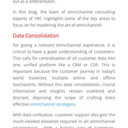
out as a differentiator.
In this blog, the team of omnichannel consulting
experts of YRC highlights some of the key areas to
focus on for mastering the art of omnichannel.
Data Consolidation
For giving a relevant omnichannel experience, it is
critical to have a good understanding of customers.
This calls for centralisation of all customer data into
one, unified platform like a CRM or CDP. This is
important because the customer journey in today’s
world traverses multiple online and offline
touchpoints. Without this data consolidation, crucial
information and insights remain scattered and
discreet, depriving the scope of crafting more
effective
omnichannel strategies
.
With data unification, customer support also gets the
much-needed elevation required in an omnichannel
environment. With a holistic view of customers,