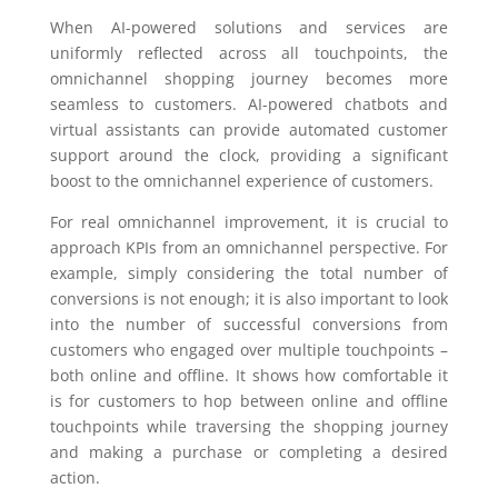
When AI-powered solutions and services are
uniformly reflected across all touchpoints, the
omnichannel shopping journey becomes more
seamless to customers. AI-powered chatbots and
virtual assistants can provide automated customer
support around the clock, providing a significant
boost to the omnichannel experience of customers.
For real omnichannel improvement, it is crucial to
approach KPIs from an omnichannel perspective. For
example, simply considering the total number of
conversions is not enough; it is also important to look
into the number of successful conversions from
customers who engaged over multiple touchpoints –
both online and offline. It shows how comfortable it
is for customers to hop between online and offline
touchpoints while traversing the shopping journey
and making a purchase or completing a desired
action.