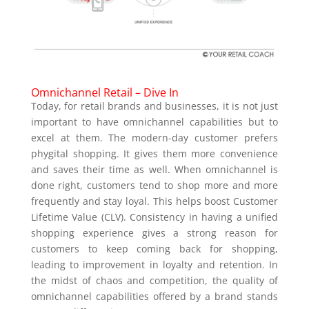
Omnichannel Retail – Dive In
Today, for retail brands and businesses, it is not just
important to have omnichannel capabilities but to
excel at them. The modern-day customer prefers
phygital shopping. It gives them more convenience
and saves their time as well. When omnichannel is
done right, customers tend to shop more and more
frequently and stay loyal. This helps boost Customer
Lifetime Value (CLV). Consistency in having a unified
shopping experience gives a strong reason for
customers to keep coming back for shopping,
leading to improvement in loyalty and retention. In
the midst of chaos and competition, the quality of
omnichannel capabilities offered by a brand stands