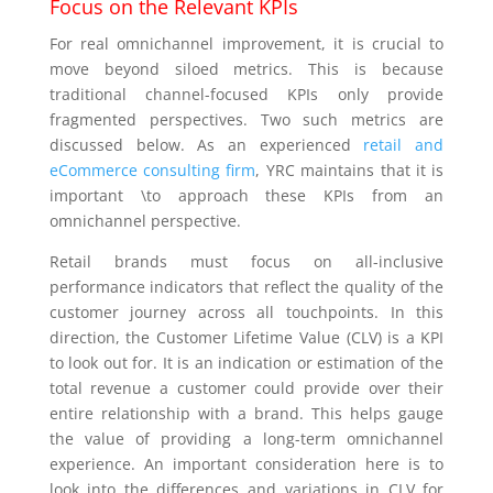
Focus on the Relevant KPIs
For real omnichannel improvement, it is crucial to
move beyond siloed metrics. This is because
traditional channel-focused KPIs only provide
fragmented perspectives. Two such metrics are
discussed below. As an experienced
retail and
eCommerce consulting firm
, YRC maintains that it is
important \to approach these KPIs from an
omnichannel perspective.
Retail brands must focus on all-inclusive
performance indicators that reflect the quality of the
customer journey across all touchpoints. In this
direction, the Customer Lifetime Value (CLV) is a KPI
to look out for. It is an indication or estimation of the
total revenue a customer could provide over their
entire relationship with a brand. This helps gauge
the value of providing a long-term omnichannel
experience. An important consideration here is to
look into the differences and variations in CLV for