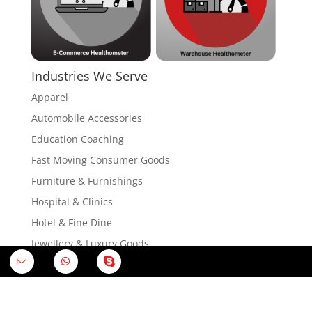
Industries We Serve
Apparel
Automobile Accessories
Education Coaching
Fast Moving Consumer Goods
Furniture & Furnishings
Hospital & Clinics
Hotel & Fine Dine
Jewellery & Luxury Goods
Electronics & Home Appliances
Restaurant & QSR
Research & Analytics