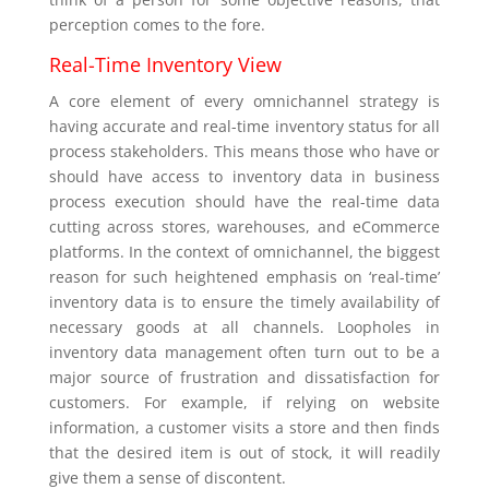
perception comes to the fore.
Real-Time Inventory View
A core element of every omnichannel strategy is
having accurate and real-time inventory status for all
process stakeholders. This means those who have or
should have access to inventory data in business
process execution should have the real-time data
cutting across stores, warehouses, and eCommerce
platforms. In the context of omnichannel, the biggest
reason for such heightened emphasis on ‘real-time’
inventory data is to ensure the timely availability of
necessary goods at all channels. Loopholes in
inventory data management often turn out to be a
major source of frustration and dissatisfaction for
customers. For example, if relying on website
information, a customer visits a store and then finds
that the desired item is out of stock, it will readily
give them a sense of discontent.