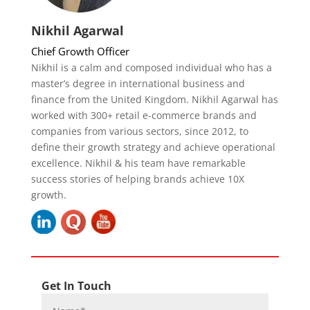
Nikhil Agarwal
Chief Growth Officer
Nikhil is a calm and composed individual who has a
master’s degree in international business and
finance from the United Kingdom. Nikhil Agarwal has
worked with 300+ retail e-commerce brands and
companies from various sectors, since 2012, to
define their growth strategy and achieve operational
excellence. Nikhil & his team have remarkable
success stories of helping brands achieve 10X
growth.
Get In Touch