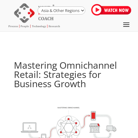
Mastering Omnichannel
Retail: Strategies for
Business Growth