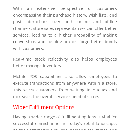
With an extensive perspective of customers
encompassing their purchase history, wish lists, and
past interactions over both online and offline
channels, store sales representatives can offer better
services, leading to a higher probability of making
conversions and helping brands forge better bonds
with customers.
Real-time stock reflectivity also helps employees
better manage inventory.
Mobile POS capabilities also allow employees to
execute transactions from anywhere within a store.
This saves customers from waiting in queues and
increases the overall service speed of stores.
Wider Fulfilment Options
Having a wider range of fulfilment options is vital for
successful omnichannel in today’s retail landscape,