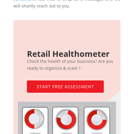
will shortly reach out to you.
Retail Healthometer
Check the health of your business? Are you
ready to organize & scale ?
START FREE ASSESSMENT