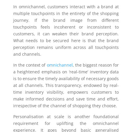
In omnichannel, customers interact with a brand at
multiple touchpoints in the entirety of the shopping
journey. If the brand image from different
touchpoints feels incoherent or inconsistent to
customers, it can weaken their brand perception.
What needs to be secured here is that the brand
perception remains uniform across all touchpoints
and channels.
In the context of
omnichannel
, the biggest reason for
a heightened emphasis on ‘real-time’ inventory data
is to ensure the timely availability of necessary goods
at all channels. This transparency, endowed by real-
time inventory visibility, empowers customers to
make informed decisions and save time and effort,
irrespective of the channel of shopping they choose.
Personalisation at scale is another foundational
requirement for uplifting the omnichannel
experience. It goes beyond basic generalised