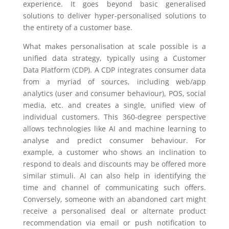
experience. It goes beyond basic generalised
solutions to deliver hyper-personalised solutions to
the entirety of a customer base.
What makes personalisation at scale possible is a
unified data strategy, typically using a Customer
Data Platform (CDP). A CDP integrates consumer data
from a myriad of sources, including web/app
analytics (user and consumer behaviour), POS, social
media, etc. and creates a single, unified view of
individual customers. This 360-degree perspective
allows technologies like AI and machine learning to
analyse and predict consumer behaviour. For
example, a customer who shows an inclination to
respond to deals and discounts may be offered more
similar stimuli. AI can also help in identifying the
time and channel of communicating such offers.
Conversely, someone with an abandoned cart might
receive a personalised deal or alternate product
recommendation via email or push notification to