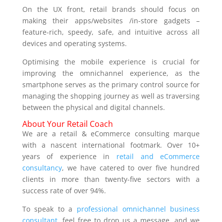
On the UX front, retail brands should focus on
making their apps/websites /in-store gadgets –
feature-rich, speedy, safe, and intuitive across all
devices and operating systems.
Optimising the mobile experience is crucial for
improving the omnichannel experience, as the
smartphone serves as the primary control source for
managing the shopping journey as well as traversing
between the physical and digital channels.
About Your Retail Coach
We are a retail & eCommerce consulting marque
with a nascent international footmark. Over 10+
years of experience in
retail and eCommerce
consultancy
, we have catered to over five hundred
clients in more than twenty-five sectors with a
success rate of over 94%.
To speak to a
professional omnichannel business
consultant
, feel free to drop us a message, and we