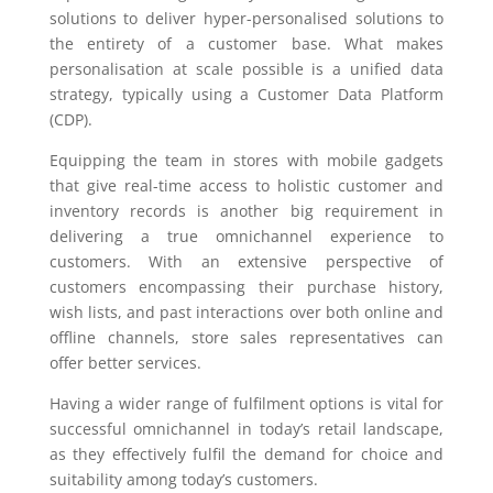
solutions to deliver hyper-personalised solutions to
the entirety of a customer base. What makes
personalisation at scale possible is a unified data
strategy, typically using a Customer Data Platform
(CDP).
Equipping the team in stores with mobile gadgets
that give real-time access to holistic customer and
inventory records is another big requirement in
delivering a true omnichannel experience to
customers. With an extensive perspective of
customers encompassing their purchase history,
wish lists, and past interactions over both online and
offline channels, store sales representatives can
offer better services.
Having a wider range of fulfilment options is vital for
successful omnichannel in today’s retail landscape,
as they effectively fulfil the demand for choice and
suitability among today’s customers.