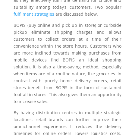
as they effectively fulfil the demand for choice and
suitability among today’s customers. Two popular
fulfilment strategies
are discussed below.
BOPIS (Buy online and pick up in store) or curbside
pickup eliminate shipping charges and allows
customers to collect orders at a time of their
convenience within the store hours. Customers who
are more inclined towards making purchases from
mobile devices find BOPIS an ideal shopping
solution. It is also a time-saving method, especially
when items are of a routine nature, like groceries. In
contrast with purely home delivery orders, retail
stores benefit from BOPIS in the form of sustained
footfall in stores. This also gives them an opportunity
to increase sales.
By having distribution centres in multiple strategic
locations, retail brands can further improve their
omnichannel experience. It reduces the delivery
timelines for online orders, lowers logistics costs,