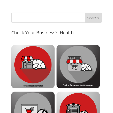
Check Your Business’s Health