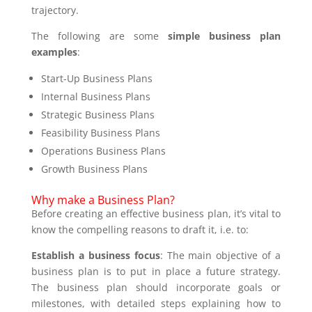
trajectory.
The following are some
simple business plan
examples
:
Start-Up Business Plans
Internal Business Plans
Strategic Business Plans
Feasibility Business Plans
Operations Business Plans
Growth Business Plans
Why make a Business Plan?
Before creating an effective business plan, it’s vital to
know the compelling reasons to draft it, i.e. to:
Establish a business focus
: The main objective of a
business plan is to put in place a future strategy.
The business plan should incorporate goals or
milestones, with detailed steps explaining how to