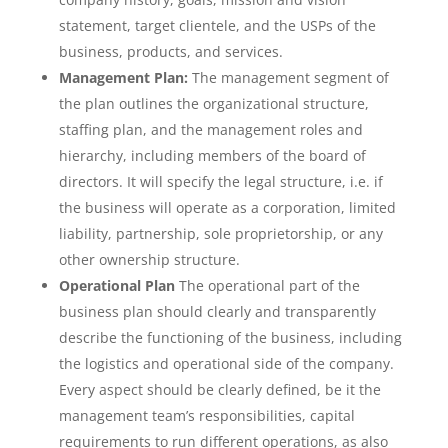
statement, target clientele, and the USPs of the
business, products, and services.
Management Plan:
The management segment of
the plan outlines the organizational structure,
staffing plan, and the management roles and
hierarchy, including members of the board of
directors. It will specify the legal structure, i.e. if
the business will operate as a corporation, limited
liability, partnership, sole proprietorship, or any
other ownership structure.
Operational Plan
The operational part of the
business plan should clearly and transparently
describe the functioning of the business, including
the logistics and operational side of the company.
Every aspect should be clearly defined, be it the
management team’s responsibilities, capital
requirements to run different operations, as also