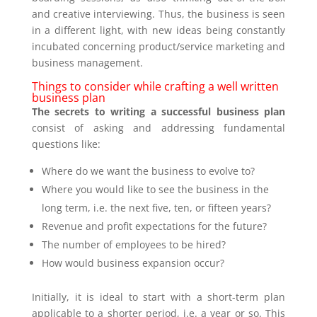
and creative interviewing. Thus, the business is seen
in a different light, with new ideas being constantly
incubated concerning product/service marketing and
business management.
Things to consider while crafting a well written
business plan
The secrets to writing a successful business plan
consist of asking and addressing fundamental
questions like:
Where do we want the business to evolve to?
Where you would like to see the business in the
long term, i.e. the next five, ten, or fifteen years?
Revenue and profit expectations for the future?
The number of employees to be hired?
How would business expansion occur?
Initially, it is ideal to start with a short-term plan
applicable to a shorter period, i.e. a year or so. This