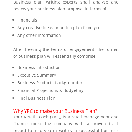
Business plan writing experts shall analyse and
review your business plan proposal in terms of:
Financials
Any creative ideas or action plan from you
Any other information
After freezing the terms of engagement, the format
of business plan will essentially comprise:
Business Introduction
Executive Summary
Business Products backgrounder
Financial Projections & Budgeting
Final Business Plan
Why YRC to make your Business Plan?
Your Retail Coach (YRC), is a retail management and
finance consulting company with a proven track
record to help you in writing a successful business