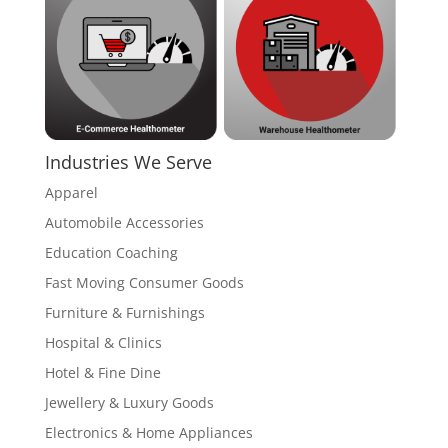
Industries We Serve
Apparel
Automobile Accessories
Education Coaching
Fast Moving Consumer Goods
Furniture & Furnishings
Hospital & Clinics
Hotel & Fine Dine
Jewellery & Luxury Goods
Electronics & Home Appliances