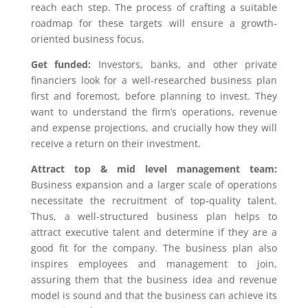
reach each step. The process of crafting a suitable
roadmap for these targets will ensure a growth-
oriented business focus.
Get funded:
Investors, banks, and other private
financiers look for a well-researched business plan
first and foremost, before planning to invest. They
want to understand the firm’s operations, revenue
and expense projections, and crucially how they will
receive a return on their investment.
Attract top & mid level management team:
Business expansion and a larger scale of operations
necessitate the recruitment of top-quality talent.
Thus, a well-structured business plan helps to
attract executive talent and determine if they are a
good fit for the company. The business plan also
inspires employees and management to join,
assuring them that the business idea and revenue
model is sound and that the business can achieve its