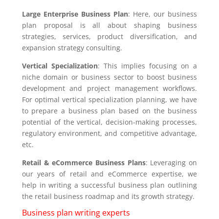
Large Enterprise Business Plan
: Here, our business
plan proposal is all about shaping business
strategies, services, product diversification, and
expansion strategy consulting.
Vertical Specialization
: This implies focusing on a
niche domain or business sector to boost business
development and project management workflows.
For optimal vertical specialization planning, we have
to prepare a business plan based on the business
potential of the vertical, decision-making processes,
regulatory environment, and competitive advantage,
etc.
Retail & eCommerce Business Plans
: Leveraging on
our years of retail and eCommerce expertise, we
help in writing a successful business plan outlining
the retail business roadmap and its growth strategy.
Business plan writing experts