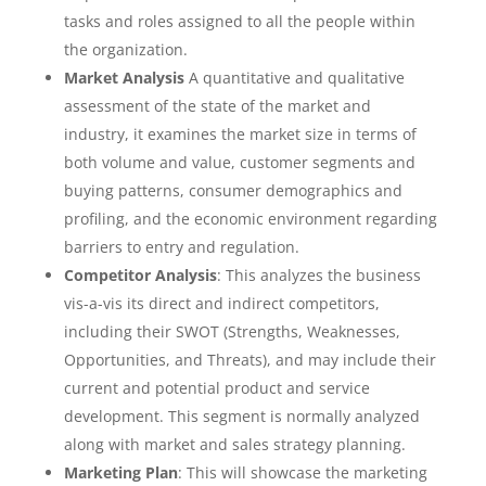
tasks and roles assigned to all the people within
the organization.
Market Analysis
A quantitative and qualitative
assessment of the state of the market and
industry, it examines the market size in terms of
both volume and value, customer segments and
buying patterns, consumer demographics and
profiling, and the economic environment regarding
barriers to entry and regulation.
Competitor Analysis
: This analyzes the business
vis-a-vis its direct and indirect competitors,
including their SWOT (Strengths, Weaknesses,
Opportunities, and Threats), and may include their
current and potential product and service
development. This segment is normally analyzed
along with market and sales strategy planning.
Marketing Plan
: This will showcase the marketing