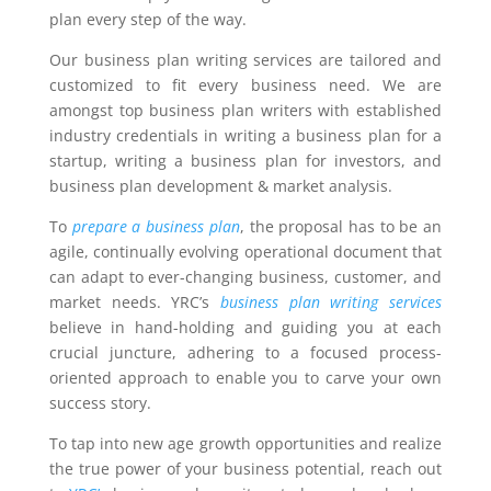
plan every step of the way.
Our business plan writing services are tailored and
customized to fit every business need. We are
amongst top business plan writers with established
industry credentials in writing a business plan for a
startup, writing a business plan for investors, and
business plan development & market analysis.
To
prepare a business plan
, the proposal has to be an
agile, continually evolving operational document that
can adapt to ever-changing business, customer, and
market needs. YRC’s
business plan writing services
believe in hand-holding and guiding you at each
crucial juncture, adhering to a focused process-
oriented approach to enable you to carve your own
success story.
To tap into new age growth opportunities and realize
the true power of your business potential, reach out