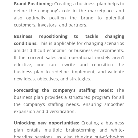
Brand Positioning:
Creating a business plan helps to
define the company’s role in the marketplace and
also optimally position the brand to potential
customers, investors, and partners.
Business repositioning to tackle changing
conditions:
This is applicable for changing scenarios
amidst difficult economic or business environments.
If the current sales and operational models aren’t
effective, one can rewrite and reposition the
business plan to redefine, implement, and validate
new ideas, objectives, and strategies.
Forecasting the company’s staffing needs:
The
business plan provides a structured program for all
the company’s staffing needs, ensuring smoother
expansion and diversification.
Unlocking new opportunities:
Creating a business
plan entails multiple brainstorming and white-
boarding sessions, as also thinking out-of-the-box