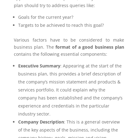
plan should try to address queries like:
Goals for the current year?
Targets to be achieved to reach this goal?
Various factors have to be considered to make
business plan. The
format of a good business plan
contains the following essential components:
Executive Summary
: Appearing at the start of the
business plan, this provides a brief description of
the company’s mission statement and products &
services portfolio. It could explain why the
company has been established and the company’s
experience and credentials in the particular
industry sector.
Company Description
: This is a general overview
of the key aspects of the business, including the
company history, goals, mission and vision