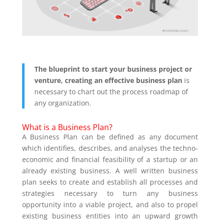
The blueprint to start your business project or
venture, creating an
effective
business plan
is
necessary to chart out the process roadmap of
any organization.
What is a Business Plan?
A Business Plan can be defined as any document
which identifies, describes, and analyses the techno-
economic and financial feasibility of a startup or an
already existing business. A well written business
plan seeks to create and establish all processes and
strategies necessary to turn any business
opportunity into a viable project, and also to propel
existing business entities into an upward growth