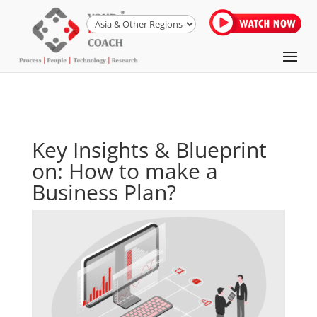
Key Insights & Blueprint
on: How to make a
Business Plan?