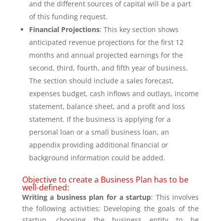
and the different sources of capital will be a part
of this funding request.
Financial Projections
: This key section shows
anticipated revenue projections for the first 12
months and annual projected earnings for the
second, third, fourth, and fifth year of business.
The section should include a sales forecast,
expenses budget, cash inflows and outlays, income
statement, balance sheet, and a profit and loss
statement. If the business is applying for a
personal loan or a small business loan, an
appendix providing additional financial or
background information could be added.
Objective to create a Business Plan has to be
well-defined:
Writing a business plan for a startup
: This involves
the following activities: Developing the goals of the
startup, choosing the business entity to be