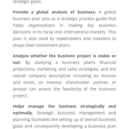
strategic goals.
Provide a global analysis of business:
A global
business plan acts as a strategic process guide that
helps organizations in making key business
decisions in its foray into international markets. This
plan is also used by stakeholders and investors to
shape their investment plans.
Analyze whether the business project is viable or
not:
By studying a business plan’s financial
projections, marketing and sales strategies, and the
overall company description including its mission
and vision, an investor, shareholder, partner, or
analyst can assess the feasibility of the business
project.
Helps manage the business strategically and
optimally
: Strategic business management and
planning facilitates the setting up of overall business
goals and consequently developing a business plan