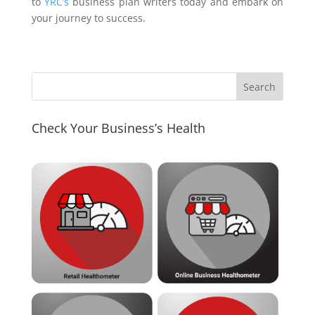
to
YRC’s
business plan writers today and embark on
your journey to success.
Check Your Business’s Health