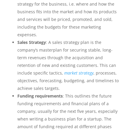
strategy for the business, i.e. where and how the
business fits into the market and how its products
and services will be priced, promoted, and sold,
including the budgets for these marketing
expenses.
Sales Strategy
: A sales strategy plan is the
company’s masterplan for securing stable, long-
term revenues through the acquisition and
retention of new and existing customers. This can
include specific tactics,
market strategy
, processes,
objectives, forecasting, budgeting, and timelines to
achieve sales targets.
Funding requirements
: This outlines the future
funding requirements and financial plans of a
company, usually for the next five years, especially
when writing a business plan for a startup. The
amount of funding required at different phases