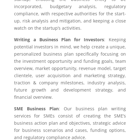
incorporated, budgetary analysis, regulatory
compliance, with respective authorities for the start-
up, risk analysis and mitigation, and keeping a close
watch on the startup’s activities.
Writing a Business Plan for Investors
: Keeping
potential investors in mind, we help create a unique,
personalized business plan specifically focusing on
the investment opportunity and funding goals, team
overview, market opportunity, revenue model, target
clientele, user acquisition and marketing strategy,
traction & company milestones, industry analysis,
future growth and development strategy, and
financial overview.
SME Business Plan
: Our business plan writing
services for SMEs consist of creating the SME’s
business action plan and objectives, strategic advice
for business scenarios and cases, funding options,
and regulatory compliance advice.