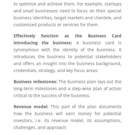
to optimize and achieve them. For example, startups
and small businesses need to focus on their special
business identities, target markets and clientele, and
customized products or services for them.
Effectively function as the Business Card
introducing the business:
A business card is
synonymous with the identity of the business. It
introduces the business to potential stakeholders
and offers an insight into the business background,
credentials, strategy, and key focus areas.
Business milestones:
The business plan lays out the
long-term milestones and a step-wise plan of action
critical to the success of the business.
Revenue model:
This part of the plan documents
how the business will earn money for potential
investors, i.e. its revenue model, its assumptions,
challenges, and approach.