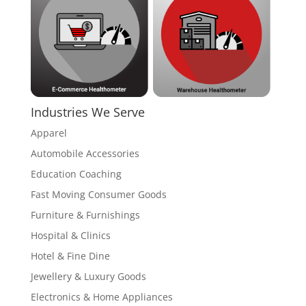
Industries We Serve
Apparel
Automobile Accessories
Education Coaching
Fast Moving Consumer Goods
Furniture & Furnishings
Hospital & Clinics
Hotel & Fine Dine
Jewellery & Luxury Goods
Electronics & Home Appliances