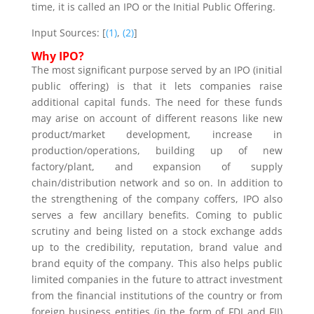
time, it is called an IPO or the Initial Public Offering.
Input Sources: [
(1)
,
(2)
]
Why IPO?
The most significant purpose served by an IPO (initial
public offering)
is that it lets companies raise
additional capital funds. The need for these funds
may arise on account of different reasons like new
product/market development, increase in
production/operations, building up of new
factory/plant, and expansion of supply
chain/distribution network and so on. In addition to
the strengthening of the company coffers, IPO also
serves a few ancillary benefits. Coming to public
scrutiny and being listed on a stock exchange adds
up to the credibility, reputation, brand value and
brand equity of the company. This also helps public
limited companies in the future to attract investment
from the financial institutions of the country or from
foreign business entities (in the form of FDI and FII)