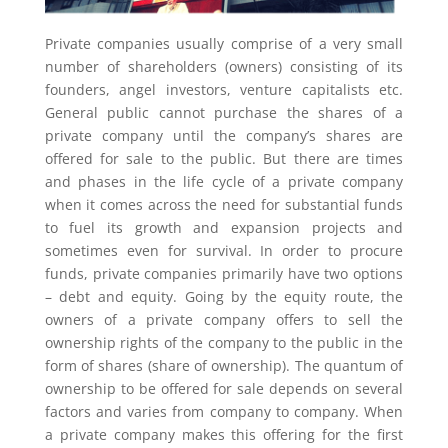
Private companies usually comprise of a very small
number of shareholders (owners) consisting of its
founders, angel investors, venture capitalists etc.
General public cannot purchase the shares of a
private company until the company’s shares are
offered for sale to the public. But there are times
and phases in the life cycle of a private company
when it comes across the need for substantial funds
to fuel its growth and expansion projects and
sometimes even for survival. In order to procure
funds, private companies primarily have two options
– debt and equity. Going by the equity route, the
owners of a private company offers to sell the
ownership rights of the company to the public in the
form of shares (share of ownership). The quantum of
ownership to be offered for sale depends on several
factors and varies from company to company. When
a private company makes this offering for the first