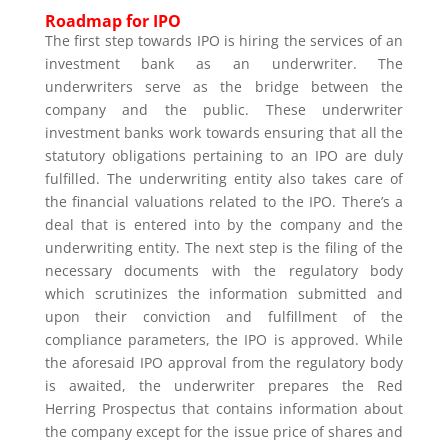
Roadmap for IPO
The first step towards IPO is hiring the services of an
investment bank as an underwriter. The
underwriters serve as the bridge between the
company and the public. These underwriter
investment banks work towards ensuring that all the
statutory obligations pertaining to an IPO are duly
fulfilled. The underwriting entity also takes care of
the financial valuations related to the IPO. There’s a
deal that is entered into by the company and the
underwriting entity. The next step is the filing of the
necessary documents with the regulatory body
which scrutinizes the information submitted and
upon their conviction and fulfillment of the
compliance parameters, the IPO is approved. While
the aforesaid IPO approval from the regulatory body
is awaited, the underwriter prepares the Red
Herring Prospectus that contains information about
the company except for the issue price of shares and