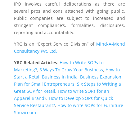
IPO involves careful deliberations as there are
several pros and cons attached with going public.
Public companies are subject to increased and
stringent compliance’s, formalities, disclosures,
reporting and accountability.
YRC is an “Expert Service Division” of
Mind-A-Mend
Consultancy Pvt. Ltd.
YRC Related Articles
:
How to Write SOPs for
Marketing?
,
6 Ways To Grow Your Business
,
How to
Start a Retail Business in India
,
Business Expansion
Plan for Small Entrepreneurs
,
Six Steps to Writing a
Great SOP for Retail
,
How to write SOPs for an
Apparel Brand?
,
How to Develop SOPs for Quick
Service Restaurant?
,
How to write SOPs for Furniture
Showroom