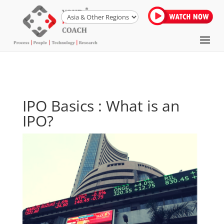
IPO Basics : What is an
IPO?