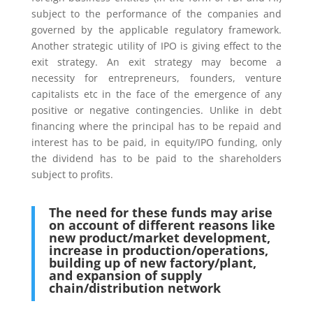
subject to the performance of the companies and
governed by the applicable regulatory framework.
Another strategic utility of IPO is giving effect to the
exit strategy. An exit strategy may become a
necessity for entrepreneurs, founders, venture
capitalists etc in the face of the emergence of any
positive or negative contingencies. Unlike in debt
financing where the principal has to be repaid and
interest has to be paid, in equity/IPO funding, only
the dividend has to be paid to the shareholders
subject to profits.
The need for these funds may arise
on account of different reasons like
new product/market development,
increase in production/operations,
building up of new factory/plant,
and expansion of supply
chain/distribution network