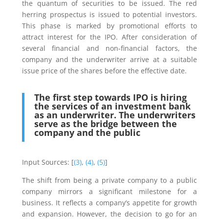
the quantum of securities to be issued. The red
herring prospectus is issued to potential investors.
This phase is marked by promotional efforts to
attract interest for the IPO. After consideration of
several financial and non-financial factors, the
company and the underwriter arrive at a suitable
issue price of the shares before the effective date.
The first step towards IPO is hiring
the services of an investment bank
as an underwriter. The underwriters
serve as the bridge between the
company and the public
Input Sources: [
(3)
,
(4)
,
(5)
]
The shift from being a private company to a public
company mirrors a significant milestone for a
business. It reflects a company’s appetite for growth
and expansion. However, the decision to go for an