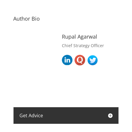
Author Bio
Rupal Agarwal
Chief Strategy Officer
Get Advice