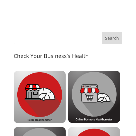
Check Your Business’s Health