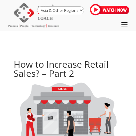
How to Increase Retail
Sales? – Part 2