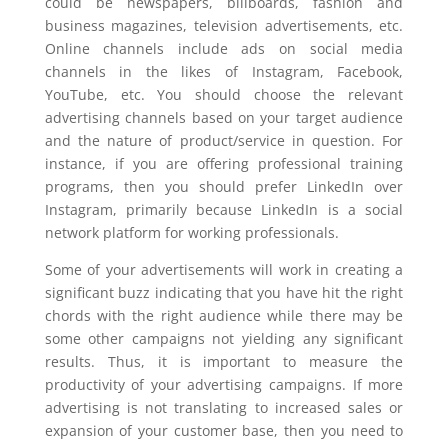
could be newspapers, billboards, fashion and
business magazines, television advertisements, etc.
Online channels include ads on social media
channels in the likes of Instagram, Facebook,
YouTube, etc. You should choose the relevant
advertising channels based on your target audience
and the nature of product/service in question. For
instance, if you are offering professional training
programs, then you should prefer LinkedIn over
Instagram, primarily because LinkedIn is a social
network platform for working professionals.
Some of your advertisements will work in creating a
significant buzz indicating that you have hit the right
chords with the right audience while there may be
some other campaigns not yielding any significant
results. Thus, it is important to measure the
productivity of your advertising campaigns. If more
advertising is not translating to increased sales or
expansion of your customer base, then you need to