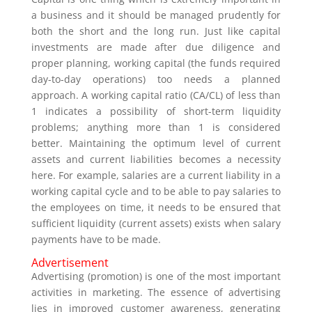
a business and it should be managed prudently for
both the short and the long run. Just like capital
investments are made after due diligence and
proper planning, working capital (the funds required
day-to-day operations) too needs a planned
approach. A working capital ratio (CA/CL) of less than
1 indicates a possibility of short-term liquidity
problems; anything more than 1 is considered
better. Maintaining the optimum level of current
assets and current liabilities becomes a necessity
here. For example, salaries are a current liability in a
working capital cycle and to be able to pay salaries to
the employees on time, it needs to be ensured that
sufficient liquidity (current assets) exists when salary
payments have to be made.
Advertisement
Advertising (promotion) is one of the most important
activities in marketing. The essence of advertising
lies in improved customer awareness, generating