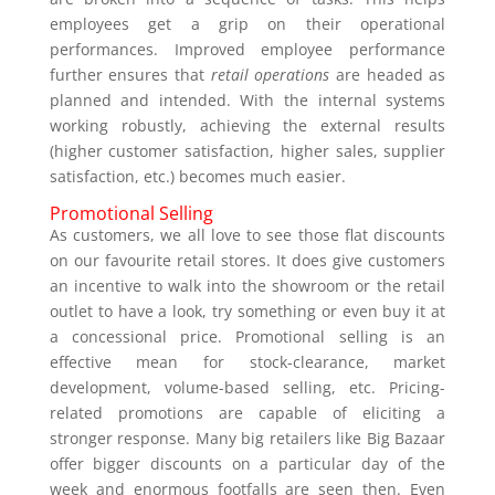
employees get a grip on their operational
performances. Improved employee performance
further ensures that
retail operations
are headed as
planned and intended. With the internal systems
working robustly, achieving the external results
(higher customer satisfaction, higher sales, supplier
satisfaction, etc.) becomes much easier.
Promotional Selling
As customers, we all love to see those flat discounts
on our favourite retail stores. It does give customers
an incentive to walk into the showroom or the retail
outlet to have a look, try something or even buy it at
a concessional price. Promotional selling is an
effective mean for stock-clearance, market
development, volume-based selling, etc. Pricing-
related promotions are capable of eliciting a
stronger response. Many big retailers like Big Bazaar
offer bigger discounts on a particular day of the
week and enormous footfalls are seen then. Even