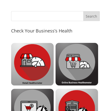
Check Your Business’s Health