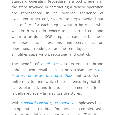
Standard Operating Procedure is a tool wherein all
the steps involved in completing a task or operation
are represented in an ordered sequence of
execution. It not only covers the steps involved but
also defines for each step – what to be done, who
will do, how to do, where to be carried out, and
when to be done. SOP simplifies complex business
processes and operations and serves as an
operational roadmap for the employees. It also
simplifies supervision, reporting, and control.
The benefit of
retail SOP
also extends to brand
enhancement. Retail SOPs not only streamlines
retail
business processes and operations
but also lends
uniformity to them which helps in ensuring that the
same, planned, and intended customer experience
is delivered every time across the stores.
With
Standard Operating Procedures
, employees have
an operational roadmap for guidance. Complex tasks
are broken into a sequence of tasks. This helps