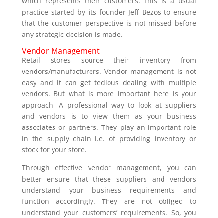
which represents their customers. This is a usual
practice started by its founder Jeff Bezos to ensure
that the customer perspective is not missed before
any strategic decision is made.
Vendor Management
Retail stores source their inventory from
vendors/manufacturers. Vendor management is not
easy and it can get tedious dealing with multiple
vendors. But what is more important here is your
approach. A professional way to look at suppliers
and vendors is to view them as your business
associates or partners. They play an important role
in the supply chain i.e. of providing inventory or
stock for your store.
Through effective vendor management, you can
better ensure that these suppliers and vendors
understand your business requirements and
function accordingly. They are not obliged to
understand your customers’ requirements. So, you