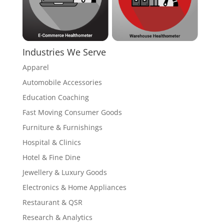
Industries We Serve
Apparel
Automobile Accessories
Education Coaching
Fast Moving Consumer Goods
Furniture & Furnishings
Hospital & Clinics
Hotel & Fine Dine
Jewellery & Luxury Goods
Electronics & Home Appliances
Restaurant & QSR
Research & Analytics