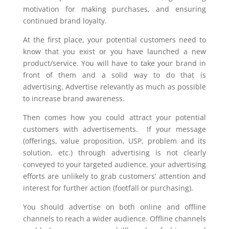
motivation for making purchases, and ensuring
continued brand loyalty.
At the first place, your potential customers need to
know that you exist or you have launched a new
product/service. You will have to take your brand in
front of them and a solid way to do that is
advertising. Advertise relevantly as much as possible
to increase brand awareness.
Then comes how you could attract your potential
customers with advertisements. If your message
(offerings, value proposition, USP, problem and its
solution, etc.) through advertising is not clearly
conveyed to your targeted audience, your advertising
efforts are unlikely to grab customers’ attention and
interest for further action (footfall or purchasing).
You should advertise on both online and offline
channels to reach a wider audience. Offline channels