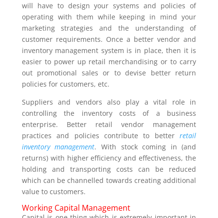
will have to design your systems and policies of
operating with them while keeping in mind your
marketing strategies and the understanding of
customer requirements. Once a better vendor and
inventory management system is in place, then it is
easier to power up retail merchandising or to carry
out promotional sales or to devise better return
policies for customers, etc.
Suppliers and vendors also play a vital role in
controlling the inventory costs of a business
enterprise. Better retail vendor management
practices and policies contribute to better
retail
inventory management
. With stock coming in (and
returns) with higher efficiency and effectiveness, the
holding and transporting costs can be reduced
which can be channelled towards creating additional
value to customers.
Working Capital Management
Capital is one thing which is extremely important in