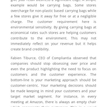
example would be carrying bags. Some stores
overcharge for non-plastic based carrying bags while
a few stores give it away for free or at a negligible
charge. The customer requirement here is
environmental sensitivity. By giving carrying bags at
economical rates such stores are helping customers
contribute to the environment. This may not
immediately reflect on your revenue but it helps
create brand credibility.
Fabien Tiburce, CEO of Compliantia observed that
companies should stop obsessing over price and
even the product highlighting the need to focus on
customers and the customer experience. The
bottom-line is your marketing approach should be
customer-centric. Your marketing decisions should
be made keeping in mind your customers and your
target market segment. For instance, in every
meeting at Amazon, there is always an empty chair