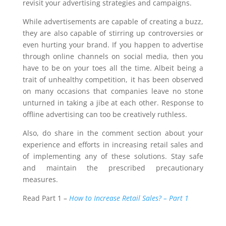
revisit your advertising strategies and campaigns.
While advertisements are capable of creating a buzz,
they are also capable of stirring up controversies or
even hurting your brand. If you happen to advertise
through online channels on social media, then you
have to be on your toes all the time. Albeit being a
trait of unhealthy competition, it has been observed
on many occasions that companies leave no stone
unturned in taking a jibe at each other. Response to
offline advertising can too be creatively ruthless.
Also, do share in the comment section about your
experience and efforts in increasing retail sales and
of implementing any of these solutions. Stay safe
and maintain the prescribed precautionary
measures.
Read Part 1 –
How to Increase Retail Sales? – Part 1