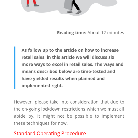
Reading time:
About 12 minutes
As follow up to the article on how to increase
retail sales, in this article we will discuss six
more ways to excel in retail sales. The ways and
means described below are time-tested and
have yielded results when planned and
implemented right.
However, please take into consideration that due to
the on-going lockdown restrictions which we must all
abide by, it might not be possible to implement
these techniques for now.
Standard Operating Procedure