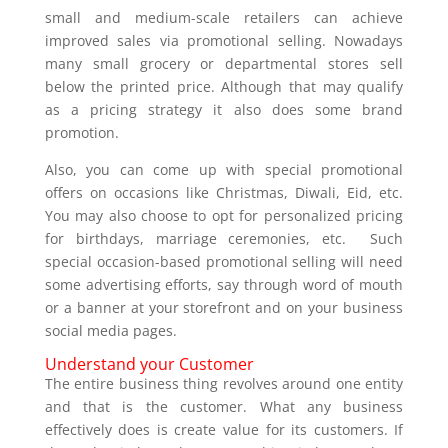
small and medium-scale retailers can achieve
improved sales via promotional selling. Nowadays
many small grocery or departmental stores sell
below the printed price. Although that may qualify
as a pricing strategy it also does some brand
promotion.
Also, you can come up with special promotional
offers on occasions like Christmas, Diwali, Eid, etc.
You may also choose to opt for personalized pricing
for birthdays, marriage ceremonies, etc. Such
special occasion-based promotional selling will need
some advertising efforts, say through word of mouth
or a banner at your storefront and on your business
social media pages.
Understand your Customer
The entire business thing revolves around one entity
and that is the customer. What any business
effectively does is create value for its customers. If