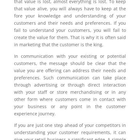
that value is lost, almost everything is lost. To keep
that value alive, you will always have to keep at the
fore your knowledge and understanding of your
customers and their needs and preferences. If you
fail to understand your customers, you will fail to
create the value for them. That is why it is often said
in marketing that the customer is the king.
In communication with your existing or potential
customers, the message should be clear that the
value you are offering can address their needs and
preferences. Such communication can take place
through advertising or through direct interaction
with your staff or store merchandising or in any
other form where customers come in contact with
your business or any point in the customer
experience journey.
If you are just one step ahead of your competitors in
understanding your customer requirements, it can
give your retail business a significant edge. A simple