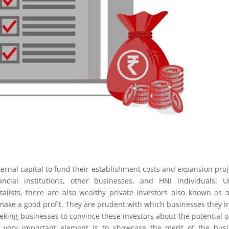
ernal capital to fund their establishment costs and expansion proj
cial institutions, other businesses, and HNI individuals. Un
talists, there are also wealthy private investors also known as 
o make a good profit. They are prudent with which businesses they i
eking businesses to convince these investors about the potential o
a very important element is to showcase the merit of the bus