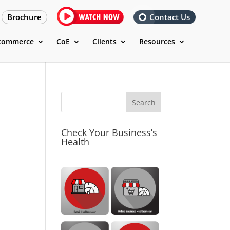
Brochure
Contact Us
commerce
CoE
Clients
Resources
Check Your Business’s
Health