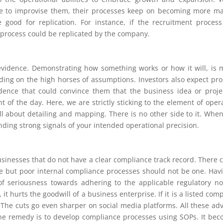
ve to improvise them, their processes keep on becoming more m
good for replication. For instance, if the recruitment proces
e process could be replicated by the company.
 evidence. Demonstrating how something works or how it will, is
ing on the high horses of assumptions. Investors also expect pro
dence that could convince them that the business idea or proje
t of the day. Here, we are strictly sticking to the element of oper
 all about detailing and mapping. There is no other side to it. Whe
nding strong signals of your intended operational precision.
usinesses that do not have a clear compliance track record. There 
e but poor internal compliance processes should not be one. Hav
of seriousness towards adhering to the applicable regulatory n
it hurts the goodwill of a business enterprise. If it is a listed com
 The cuts go even sharper on social media platforms. All these ad
The remedy is to develop compliance processes using SOPs. It be