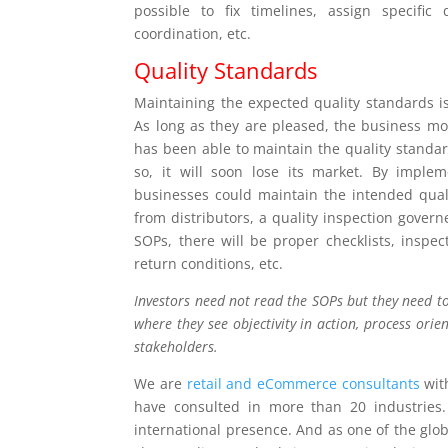
possible to fix timelines, assign specific
coordination, etc.
Quality Standards
Maintaining the expected quality standards is
As long as they are pleased, the business mov
has been able to maintain the quality standards
so, it will soon lose its market. By impl
businesses could maintain the intended qual
from distributors, a quality inspection gover
SOPs, there will be proper checklists, inspe
return conditions, etc.
Investors need not read the SOPs but they need to
where they see objectivity in action, process orien
stakeholders.
We are
retail and eCommerce consultants
with
have consulted in more than 20 industries.
international presence. And as one of the glo