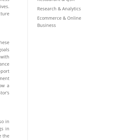
ives.
Research & Analytics
cture
Ecommerce & Online
Business
these
goals
 with
mance
pport
ement
how a
tor’s
so in
gs in
e the