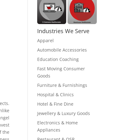
Industries We Serve
Apparel
Automobile Accessories
Education Coaching
Fast Moving Consumer
Goods
Furniture & Furnishings
Hospital & Clinics
ects.
Hotel & Fine Dine
like
Jewellery & Luxury Goods
angel
Electronics & Home
nvest
Appliances
f the
Restaurant & QSR
iness