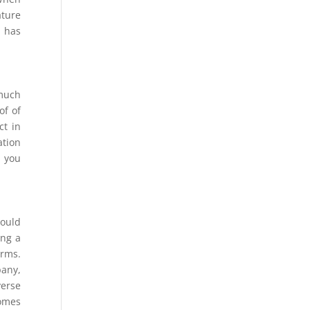
ature
s has
 much
of of
ct in
ation
n you
could
ing a
orms.
pany,
verse
comes