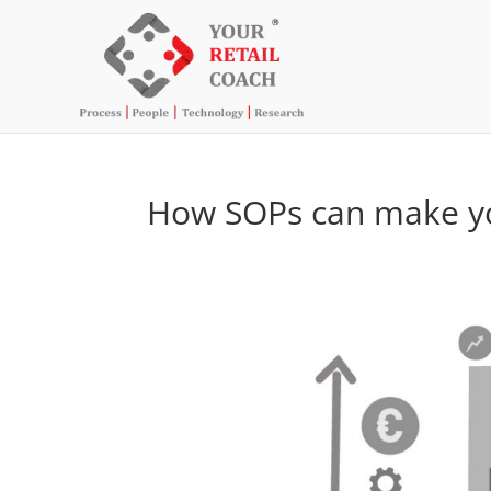
How SOPs can make yo