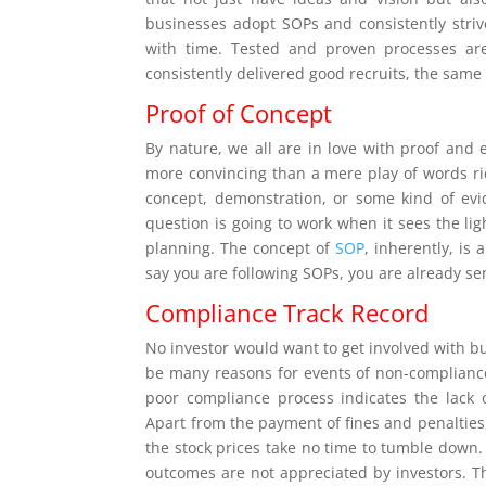
businesses adopt SOPs and consistently stri
with time. Tested and proven processes are 
consistently delivered good recruits, the sam
Proof of Concept
By nature, we all are in love with proof and
more convincing than a mere play of words rid
concept, demonstration, or some kind of evi
question is going to work when it sees the ligh
planning. The concept of
SOP
, inherently, is
say you are following SOPs, you are already se
Compliance Track Record
No investor would want to get involved with b
be many reasons for events of non-complianc
poor compliance process indicates the lack 
Apart from the payment of fines and penalties, 
the stock prices take no time to tumble down.
outcomes are not appreciated by investors. 