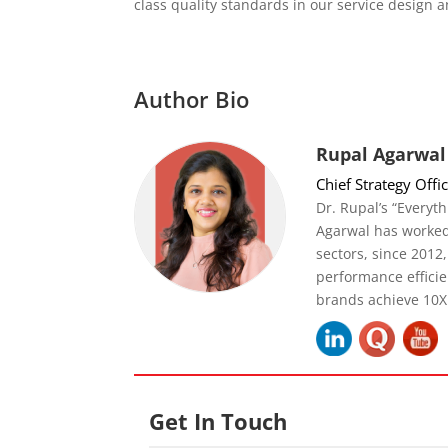
class quality standards in our service design a
Author Bio
Rupal Agarwal
Chief Strategy Offi
Dr. Rupal’s “Everyth
Agarwal has worked
sectors, since 2012
performance effici
brands achieve 10X
Get In Touch