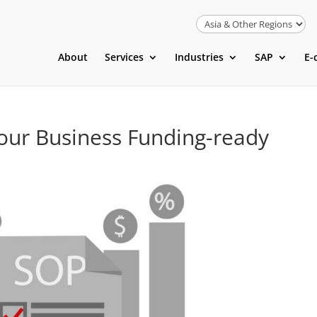
About
Services
Industries
SAP
E-
ur Business Funding-ready