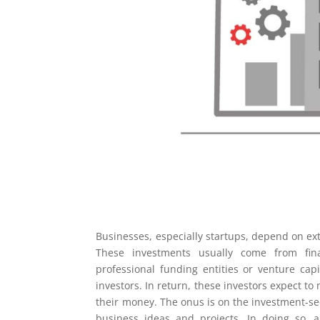
Businesses, especially startups, depend on ext
These investments usually come from finan
professional funding entities or venture capi
investors. In return, these investors expect t
their money. The onus is on the investment-se
business ideas and projects. In doing so, 