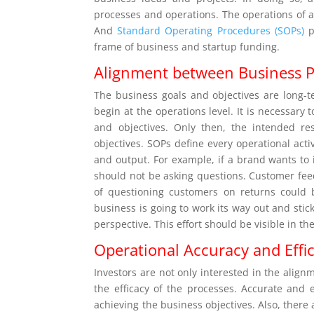
processes and operations. The operations of a 
And
Standard Operating Procedures (SOPs)
pl
frame of business and startup funding.
Alignment between Business P
The business goals and objectives are long-t
begin at the operations level. It is necessary 
and objectives. Only then, the intended re
objectives. SOPs define every operational acti
and output. For example, if a brand wants to
should not be asking questions. Customer fe
of questioning customers on returns could
business is going to work its way out and stick
perspective. This effort should be visible in t
Operational Accuracy and Effi
Investors are not only interested in the align
the efficacy of the processes. Accurate and e
achieving the business objectives. Also, there