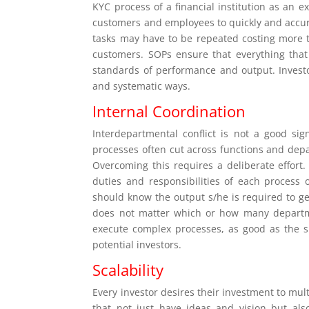
KYC process of a financial institution as an e
customers and employees to quickly and accura
tasks may have to be repeated costing more t
customers. SOPs ensure that everything that
standards of performance and output. Invest
and systematic ways.
Internal Coordination
Interdepartmental conflict is not a good si
processes often cut across functions and depa
Overcoming this requires a deliberate effor
duties and responsibilities of each process
should know the output s/he is required to ge
does not matter which or how many departmen
execute complex processes, as good as the si
potential investors.
Scalability
Every investor desires their investment to mu
that not just have ideas and vision but al