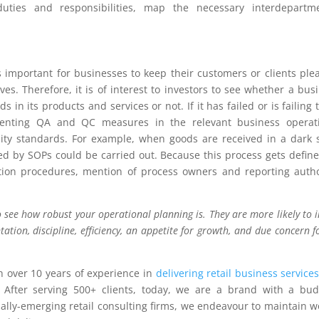
 duties and responsibilities, map the necessary interdepartm
 important for businesses to keep their customers or clients ple
es. Therefore, it is of interest to investors to see whether a bus
 in its products and services or not. If it has failed or is failing 
ementing QA and QC measures in the relevant business operati
ity standards. For example, when goods are received in a dark 
ned by SOPs could be carried out. Because this process gets defin
ction procedures, mention of process owners and reporting autho
 see how robust your operational planning is. They are more likely to i
tation, discipline, efficiency, an appetite for growth, and due concern fo
 over 10 years of experience in
delivering retail business service
 After serving 500+ clients, today, we are a brand with a bu
bally-emerging retail consulting firms, we endeavour to maintain w