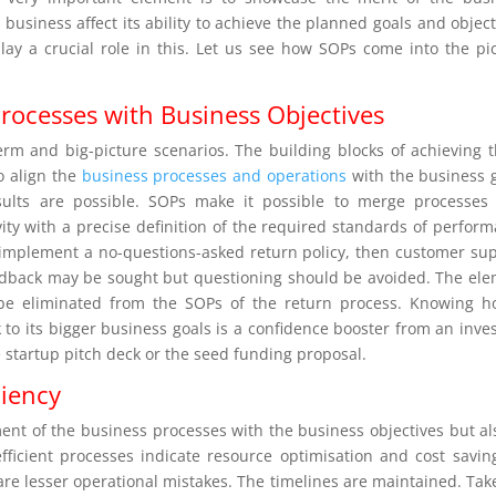
business affect its ability to achieve the planned goals and object
ay a crucial role in this. Let us see how SOPs come into the pi
rocesses with Business Objectives
erm and big-picture scenarios. The building blocks of achieving 
to align the
business processes and operations
with the business 
sults are possible. SOPs make it possible to merge processes
vity with a precise definition of the required standards of perfor
 implement a no-questions-asked return policy, then customer su
edback may be sought but questioning should be avoided. The el
 be eliminated from the SOPs of the return process. Knowing 
 to its bigger business goals is a confidence booster from an inves
he startup pitch deck or the seed funding proposal.
ciency
ment of the business processes with the business objectives but al
fficient processes indicate resource optimisation and cost savin
 are lesser operational mistakes. The timelines are maintained. Tak