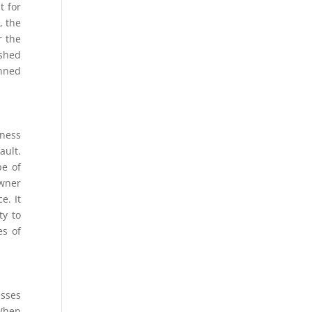
t for
, the
r the
ished
anned
iness
ault.
pe of
owner
e. It
ty to
es of
esses
 When