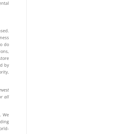
ental
ased.
iness
to do
ons,
store
ed by
rity,
nvest
r all
s
. We
dding
orld-