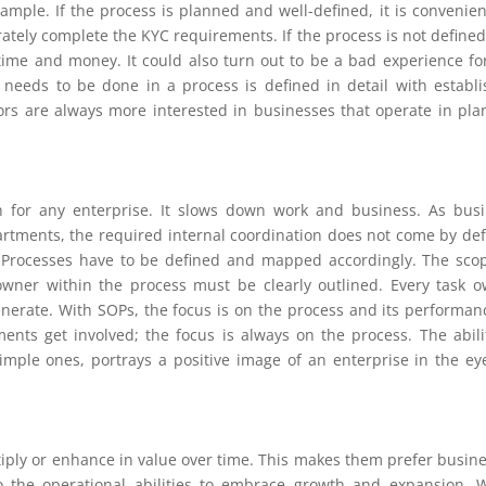
xample. If the process is planned and well-defined, it is convenien
tely complete the KYC requirements. If the process is not defined
ime and money. It could also turn out to be a bad experience fo
 needs to be done in a process is defined in detail with establ
ors are always more interested in businesses that operate in pl
gn for any enterprise. It slows down work and business. As bus
rtments, the required internal coordination does not come by def
t. Processes have to be defined and mapped accordingly. The sco
 owner within the process must be clearly outlined. Every task 
nerate. With SOPs, the focus is on the process and its performanc
ts get involved; the focus is always on the process. The abili
mple ones, portrays a positive image of an enterprise in the ey
ltiply or enhance in value over time. This makes them prefer busin
so the operational abilities to embrace growth and expansion.