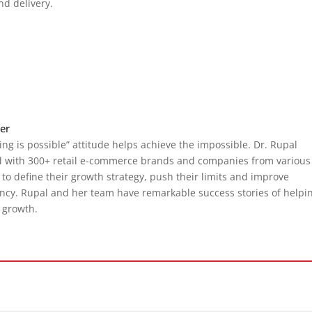
nd delivery.
cer
ing is possible” attitude helps achieve the impossible. Dr. Rupal
 with 300+ retail e-commerce brands and companies from various
, to define their growth strategy, push their limits and improve
ency. Rupal and her team have remarkable success stories of helpi
 growth.