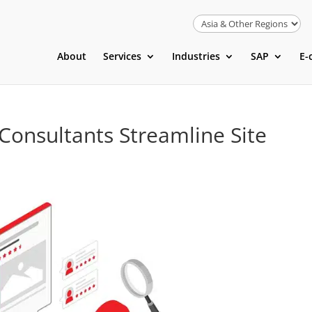
About
Services
Industries
SAP
E-
Consultants Streamline Site