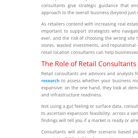
consultants give strategic guidance that ens
approach to the overall business (beyond just r
As retailers contend with increasing real esta
important to support strategists who navigate
ever, and the risk of choosing the wrong site
stores, wasted investments, and reputational 
retail location consultants can help businesses
The Role of Retail Consultants 
Retail consultants are advisors and analysts f
research
to assess whether your business mod
expansive: on the one hand, they look at dema
and infrastructure readiness.
Not using a gut feeling or surface data, consu
to ascertain expansion feasibility, across a va
findings will tell you if a market is ready or al
Consultants will also offer scenario based pl