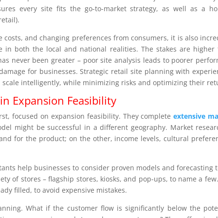
ures every site fits the go-to-market strategy, as well as a hol
etail).
te costs, and changing preferences from consumers, it is also incre
 in both the local and national realities. The stakes are higher
 has never been greater – poor site analysis leads to poorer perfo
damage for businesses. Strategic retail site planning with experi
 scale intelligently, while minimizing risks and optimizing their ret
in Expansion Feasibility
irst, focused on expansion feasibility. They complete
extensive ma
el might be successful in a different geography. Market resear
nd for the product; on the other, income levels, cultural prefere
ltants help businesses to consider proven models and forecasting t
riety of stores – flagship stores, kiosks, and pop-ups, to name a few
ready filled, to avoid expensive mistakes.
anning. What if the customer flow is significantly below the pote