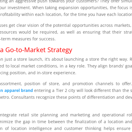
arting an aggressive push towards your customers? They offer simu
your investment. When taking expansion opportunities, the focus i
ofitability within each location, for the time you have each locatio
sses get clear vision of the potential opportunities across markets
sources would be required, as well as ensuring that their stra
g-term measures for success.
a Go-to-Market Strategy
 just a store launch, it’s about launching a store the right way. R
d to local market conditions, in a key role. They align brands’ goa
cing position, and in-store experience.
ssortment, position of store, and promotion channels to offer
on apparel brand
entering a Tier 2 city will look different than the
etro. Consultants recognize these points of differentiation and de
ntegrate retail site planning and marketing and operational rol
nimize the gap in time between the finalization of a location an
ion of location intelligence and customer thinking helps ensure