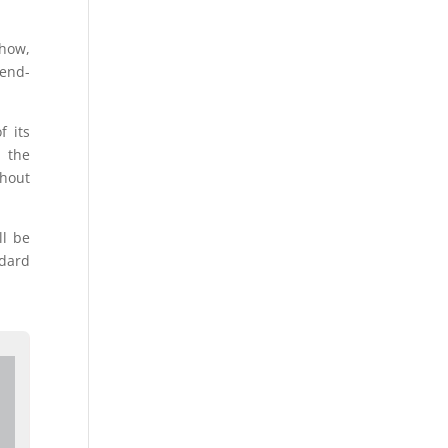
-how,
 end-
f its
 the
thout
ll be
dard