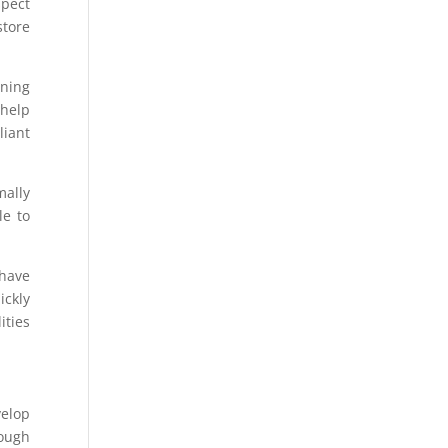
spect
store
nning
 help
liant
mally
le to
have
ickly
ities
velop
rough