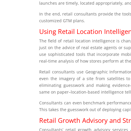
launches are timely, located appropriately, an
In the end, retail consultants provide the too
customized GTM plans.
Using Retail Location Intellige
The field of retail location intelligence is ch
just on the advice of real estate agents or su
use sophisticated tools that incorporate mo
real-time analysis of how stores perform at the 
Retail consultants use Geographic Information
even the imagery of a site from satellites to
eliminating guesswork and making evidence-b
same on paper–location-based intelligence te
Consultants can even benchmark performance da
This takes the guesswork out of deploying capit
Retail Growth Advisory and St
Consultants’ retail growth advisory services 