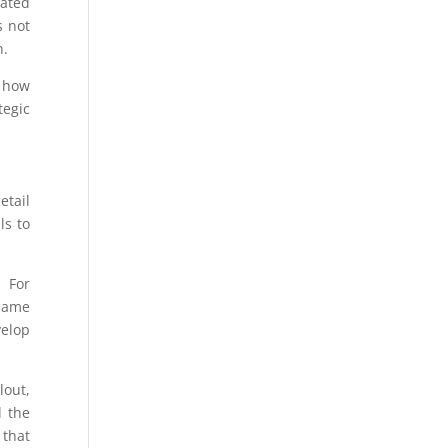
lated
s not
n.
, how
tegic
etail
ls to
. For
 same
velop
lout,
d the
 that