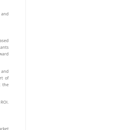
g and
based
tants
oward
w and
rt of
k the
 ROI.
arket