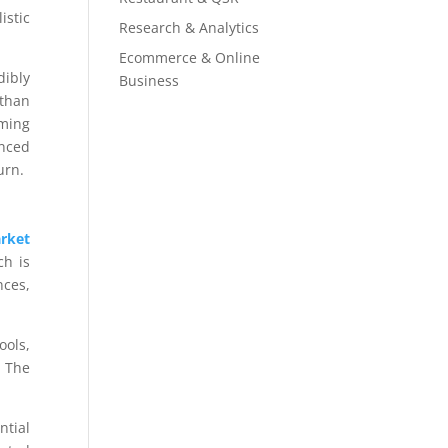
istic
Research & Analytics
Ecommerce & Online
dibly
Business
 than
rming
enced
urn.
rket
ch is
nces,
ools,
. The
ntial