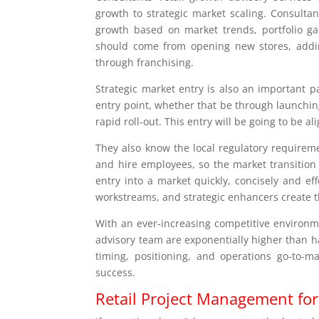
growth to strategic market scaling. Consulta
growth based on market trends, portfolio ga
should come from opening new stores, adding
through franchising.
Strategic market entry is also an important pa
entry point, whether that be through launching a
rapid roll-out. This entry will be going to be a
They also know the local regulatory requireme
and hire employees, so the market transition 
entry into a market quickly, concisely and ef
workstreams, and strategic enhancers create t
With an ever-increasing competitive environme
advisory team are exponentially higher than ha
timing, positioning, and operations go-to-m
success.
Retail Project Management fo