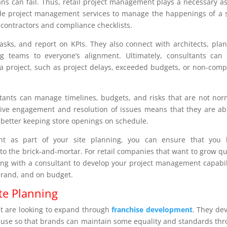
ans can fail. Thus, retail project management plays a necessary a
vide project management services to manage the happenings of a 
 contractors and compliance checklists.
tasks, and report on KPIs. They also connect with architects, pla
ing teams to everyone’s alignment. Ultimately, consultants can
a project, such as project delays, exceeded budgets, or non-comp
ltants can manage timelines, budgets, and risks that are not nor
ctive engagement and resolution of issues means that they are ab
 better keeping store openings on schedule.
nt as part of your site planning, you can ensure that you 
 to the brick-and-mortar. For retail companies that want to grow qu
king with a consultant to develop your project management capabil
 brand, and on budget.
te Planning
hat are looking to expand through
franchise development
. They de
o use so that brands can maintain some equality and standards th