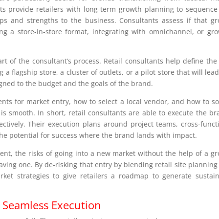
nts provide retailers with long-term growth planning to sequence
ps and strengths to the business. Consultants assess if that g
 a store-in-store format, integrating with omnichannel, or gr
rt of the consultant’s process. Retail consultants help define the
 flagship store, a cluster of outlets, or a pilot store that will lead
ligned to the budget and the goals of the brand.
nts for market entry, how to select a local vendor, and how to s
is smooth. In short, retail consultants are able to execute the br
fectively. Their execution plans around project teams, cross-funct
he potential for success where the brand lands with impact.
nt, the risks of going into a new market without the help of a g
ving one. By de-risking that entry by blending retail site planning
arket strategies to give retailers a roadmap to generate sustai
r Seamless Execution