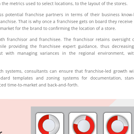
the metrics used to select locations, to the layout of the stores.
ess potential franchise partners in terms of their business know
ranchise. That is why once a franchisee gets on board they receive
market for the brand to confirming the location of a store.
th franchisor and franchisee. The franchisor retains oversight o
le providing the franchisee expert guidance, thus decreasing
ssist with managing variances in the regional environment, wi
owth systems, consultants can ensure that franchise-led growth wi
andard templates and zoning systems for documentation, stan
uced time-to-market and back-and-forth.
r