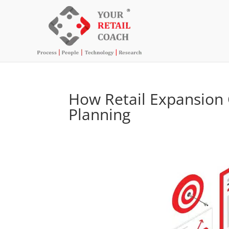
How Retail Expansion 
Planning