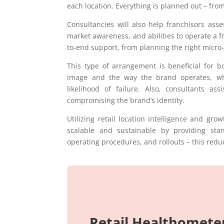
each location. Everything is planned out – from 
Consultancies will also help franchisors ass
market awareness, and abilities to operate a f
to-end support, from planning the right micro-
This type of arrangement is beneficial for bo
image and the way the brand operates, whi
likelihood of failure. Also, consultants a
compromising the brand’s identity.
Utilizing retail location intelligence and gr
scalable and sustainable by providing st
operating procedures, and rollouts – this red
Retail Healthomete