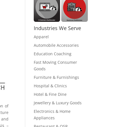
Industries We Serve
Apparel
Automobile Accessories
Education Coaching
Fast Moving Consumer
Goods
Furniture & Furnishings
Hospital & Clinics
Hotel & Fine Dine
Jewellery & Luxury Goods
on of
Electronics & Home
cture
Appliances
d and
sis –
Restaurant & QSR