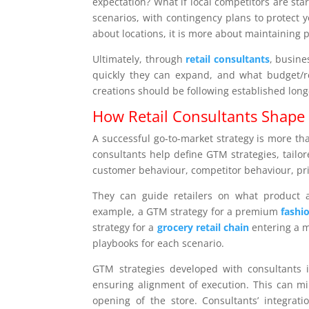
expectation? What if local competitors are st
scenarios, with contingency plans to protect 
about locations, it is more about maintaining pr
Ultimately, through
retail consultants
, busine
quickly they can expand, and what budget/re
creations should be following established lon
How Retail Consultants Shape 
A successful go-to-market strategy is more than
consultants help define GTM strategies, tailore
customer behaviour, competitor behaviour, pri
They can guide retailers on what product a
example, a GTM strategy for a premium
fashi
strategy for a
grocery retail chain
entering a m
playbooks for each scenario.
GTM strategies developed with consultants i
ensuring alignment of execution. This can mi
opening of the store. Consultants’ integrat