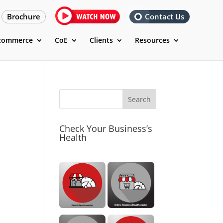
Brochure
Contact Us
commerce
CoE
Clients
Resources
Check Your Business’s
Health