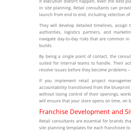
If execution doesn’t happen, even the best pl
in site planning. Retail consultants can pro
launch from end to end, including selection of
They will develop detailed timelines, assign 
authorities, logistics partners, and market
navigate day-to-day risks that are common in 
builds.
By being a single point of contact, the consu
suited for internal teams to handle. Their a
resolve issues before they become problems –
If you implement retail project manageme
accountability transitioned from the blueprint
without losing control of their openings, wor
will ensure that your store opens on time, on
Franchise Development and Si
Retail consultants are essential for brands t
site planning templates for each franchisee t