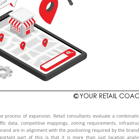
 the process of expansion. Retail consultants evaluate a combinati
ffic data, competitive mappings, zoning requirements, infrastru
r brand are in alignment with the positioning required by the bran
ortant part of this is that it is more than just location analy