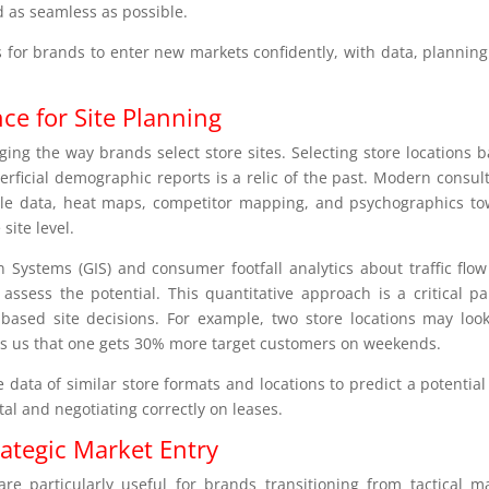
d as seamless as possible.
ls for brands to enter new markets confidently, with data, plannin
nce for Site Planning
anging the way brands select store sites. Selecting store locations 
perficial demographic reports is a relic of the past. Modern consul
bile data, heat maps, competitor mapping, and psychographics t
site level.
 Systems (GIS) and consumer footfall analytics about traffic flo
 assess the potential. This quantitative approach is a critical pa
ased site decisions. For example, two store locations may loo
lls us that one gets 30% more target customers on weekends.
ta of similar store formats and locations to predict a potential
al and negotiating correctly on leases.
rategic Market Entry
are particularly useful for brands transitioning from tactical m