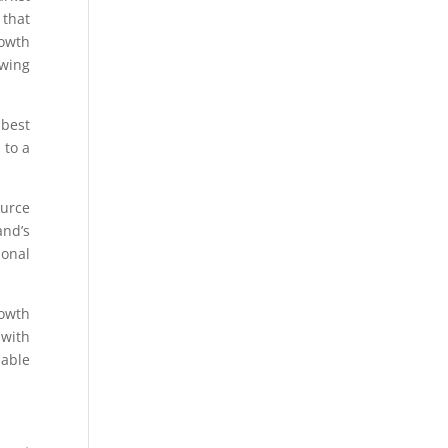
 that
rowth
owing
 best
 to a
ource
and’s
ional
rowth
 with
nable