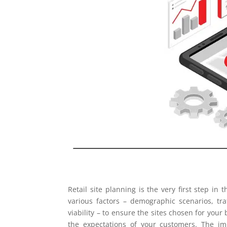
Retail site planning is the very first step in
various factors – demographic scenarios, tra
viability – to ensure the sites chosen for you
the expectations of your customers. The imp