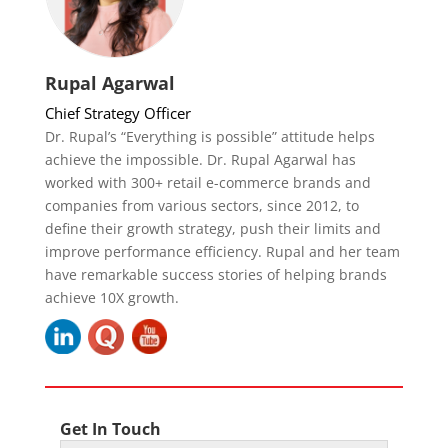
Rupal Agarwal
Chief Strategy Officer
Dr. Rupal’s “Everything is possible” attitude helps
achieve the impossible. Dr. Rupal Agarwal has
worked with 300+ retail e-commerce brands and
companies from various sectors, since 2012, to
define their growth strategy, push their limits and
improve performance efficiency. Rupal and her team
have remarkable success stories of helping brands
achieve 10X growth.
Get In Touch