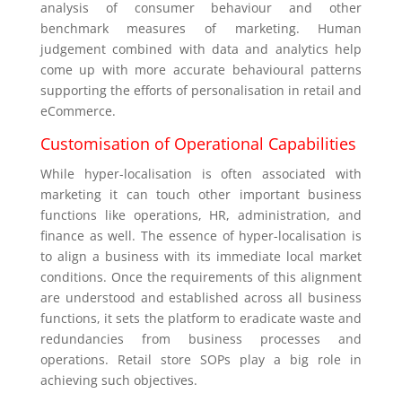
analysis of consumer behaviour and other
benchmark measures of marketing. Human
judgement combined with data and analytics help
come up with more accurate behavioural patterns
supporting the efforts of personalisation in retail and
eCommerce.
Customisation of Operational Capabilities
While hyper-localisation is often associated with
marketing it can touch other important business
functions like operations, HR, administration, and
finance as well. The essence of hyper-localisation is
to align a business with its immediate local market
conditions. Once the requirements of this alignment
are understood and established across all business
functions, it sets the platform to eradicate waste and
redundancies from business processes and
operations. Retail store SOPs play a big role in
achieving such objectives.