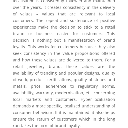
localisation is consistently followed and maintained
over the years, it creates consistency in the delivery
of values – values that are relevant to local
customers. The repeat and sustenance of positive
experiences make the decision to stick to a retail
brand or business easier for customers. This
decision is nothing but a manifestation of brand
loyalty. This works for customers because they also
seek consistency in the value propositions offered
and how these values are delivered to them. For a
retail jewellery brand, these values are the
availability of trending and popular designs, quality
of work, product certifications, quality of stones and
metals, price, adherence to regulatory norms,
availability, warranty, modernisation, etc. concerning
local markets and customers. Hyper-localisation
demands a more specific, localised understanding of
consumer behaviour. If it is maintained, it also helps
ensure the return of customers which in the long
run takes the form of brand loyalty.