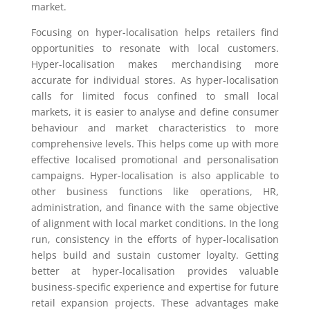
market.
Focusing on hyper-localisation helps retailers find
opportunities to resonate with local customers.
Hyper-localisation makes merchandising more
accurate for individual stores. As hyper-localisation
calls for limited focus confined to small local
markets, it is easier to analyse and define consumer
behaviour and market characteristics to more
comprehensive levels. This helps come up with more
effective localised promotional and personalisation
campaigns. Hyper-localisation is also applicable to
other business functions like operations, HR,
administration, and finance with the same objective
of alignment with local market conditions. In the long
run, consistency in the efforts of hyper-localisation
helps build and sustain customer loyalty. Getting
better at hyper-localisation provides valuable
business-specific experience and expertise for future
retail expansion projects. These advantages make