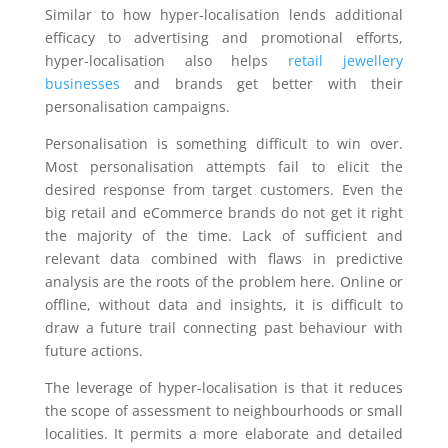
Similar to how hyper-localisation lends additional
efficacy to advertising and promotional efforts,
hyper-localisation also helps
retail jewellery
businesses
and brands get better with their
personalisation campaigns.
Personalisation is something difficult to win over.
Most personalisation attempts fail to elicit the
desired response from target customers. Even the
big retail and eCommerce brands do not get it right
the majority of the time. Lack of sufficient and
relevant data combined with flaws in predictive
analysis are the roots of the problem here. Online or
offline, without data and insights, it is difficult to
draw a future trail connecting past behaviour with
future actions.
The leverage of hyper-localisation is that it reduces
the scope of assessment to neighbourhoods or small
localities. It permits a more elaborate and detailed