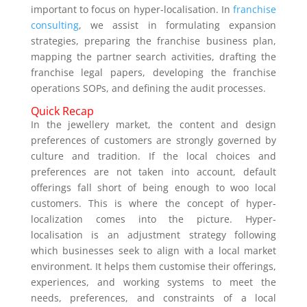
important to focus on hyper-localisation. In
franchise
consulting
, we assist in formulating expansion
strategies, preparing the franchise business plan,
mapping the partner search activities, drafting the
franchise legal papers, developing the franchise
operations SOPs, and defining the audit processes.
Quick Recap
In the jewellery market, the content and design
preferences of customers are strongly governed by
culture and tradition. If the local choices and
preferences are not taken into account, default
offerings fall short of being enough to woo local
customers. This is where the concept of hyper-
localization comes into the picture. Hyper-
localisation is an adjustment strategy following
which businesses seek to align with a local market
environment. It helps them customise their offerings,
experiences, and working systems to meet the
needs, preferences, and constraints of a local