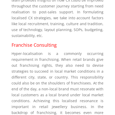
team provides insights on how CX could be improved
throughout the customer journey starting from need
realisation to post-sales support. In formulating
localised CX strategies, we take into account factors
like local recruitment, training, culture and tradition,
use of technology, layout planning, SOPs, budgeting,
sustainability, etc.
Franchise Consulting
Hyper-localisation is a commonly occurring
requirement in franchising. When retail brands give
out franchising rights, they also need to devise
strategies to succeed in local market conditions in a
different city, state, or country. This responsibility
could also be on the shoulders of franchisees. At the
end of the day, a non-local brand must resonate with
local customers as a local brand under local market
conditions. Achieving this localised resonance is
important in retail jewellery business. In the
backdrop of franchising, it becomes even more