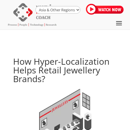
How Hyper-Localization
Helps Retail Jewellery
Brands?