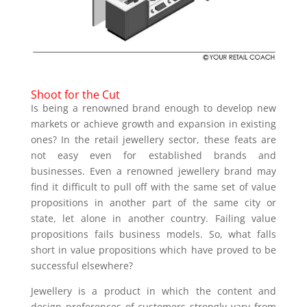
Shoot for the Cut
Is being a renowned brand enough to develop new
markets or achieve growth and expansion in existing
ones? In the retail jewellery sector, these feats are
not easy even for established brands and
businesses. Even a renowned jewellery brand may
find it difficult to pull off with the same set of value
propositions in another part of the same city or
state, let alone in another country. Failing value
propositions fails business models. So, what falls
short in value propositions which have proved to be
successful elsewhere?
Jewellery is a product in which the content and
design preferences of customers strongly vary from