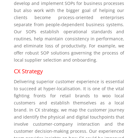
develop and implement SOPs for business processes
but also work with the bigger goal of helping our
clients become process-oriented enterprises
separate from people-dependent business systems.
Our SOPs establish operational standards and
routines, help maintain consistency in performance,
and eliminate loss of productivity. For example, we
offer robust SOP solutions governing the process of
local supplier selection and onboarding.
CX Strategy
Delivering superior customer experience is essential
to succeed at hyper-localisation. It is one of the vital
fighting fronts for retail brands to woo local
customers and establish themselves as a local
brand. In CX strategy, we map the customer journey
and identify the physical and digital touchpoints that
involve customer-company interaction and the
customer decision-making process. Our experienced