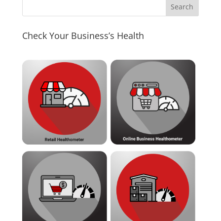
Check Your Business’s Health