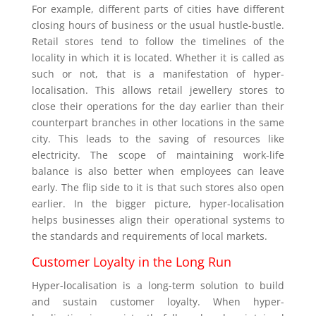
For example, different parts of cities have different
closing hours of business or the usual hustle-bustle.
Retail stores tend to follow the timelines of the
locality in which it is located. Whether it is called as
such or not, that is a manifestation of hyper-
localisation. This allows retail jewellery stores to
close their operations for the day earlier than their
counterpart branches in other locations in the same
city. This leads to the saving of resources like
electricity. The scope of maintaining work-life
balance is also better when employees can leave
early. The flip side to it is that such stores also open
earlier. In the bigger picture, hyper-localisation
helps businesses align their operational systems to
the standards and requirements of local markets.
Customer Loyalty in the Long Run
Hyper-localisation is a long-term solution to build
and sustain customer loyalty. When hyper-