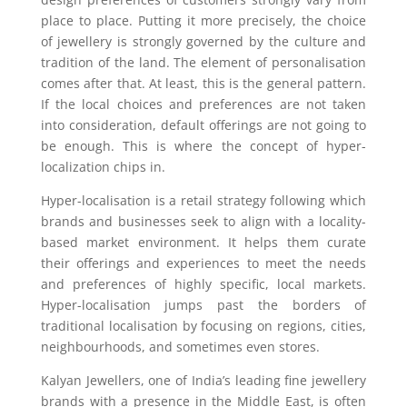
place to place. Putting it more precisely, the choice
of jewellery is strongly governed by the culture and
tradition of the land. The element of personalisation
comes after that. At least, this is the general pattern.
If the local choices and preferences are not taken
into consideration, default offerings are not going to
be enough. This is where the concept of hyper-
localization chips in.
Hyper-localisation is a retail strategy following which
brands and businesses seek to align with a locality-
based market environment. It helps them curate
their offerings and experiences to meet the needs
and preferences of highly specific, local markets.
Hyper-localisation jumps past the borders of
traditional localisation by focusing on regions, cities,
neighbourhoods, and sometimes even stores.
Kalyan Jewellers, one of India’s leading fine jewellery
brands with a presence in the Middle East, is often