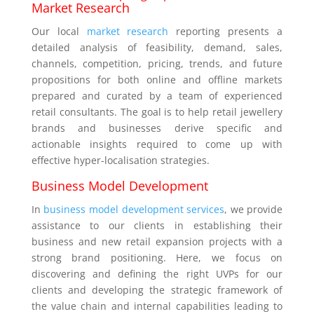
Market Research
Our local
market research
reporting presents a
detailed analysis of feasibility, demand, sales,
channels, competition, pricing, trends, and future
propositions for both online and offline markets
prepared and curated by a team of experienced
retail consultants. The goal is to help retail jewellery
brands and businesses derive specific and
actionable insights required to come up with
effective hyper-localisation strategies.
Business Model Development
In
business model development services
, we provide
assistance to our clients in establishing their
business and new retail expansion projects with a
strong brand positioning. Here, we focus on
discovering and defining the right UVPs for our
clients and developing the strategic framework of
the value chain and internal capabilities leading to