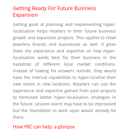
Getting Ready For Future Business
Expansion
Getting good at planning and implementing hyper-
localisation helps retailers in their future business
growth and expansion projects. This applies to retail
jewellery brands and businesses as well. It gives
them the experience and expertise on how hyper-
localisation works best for their business in the
backdrop of different local market conditions.
Instead of looking for answers outside, they would
have the internal capabilities to hyper-localise their
new stores in new locations. Retailers can use the
experience and expertise gained from past projects
to formulate better hyper-localisation strategies in
the future. Lessons learnt may have to be improvised
but the foundation to work upon would already be
there.
How YRC can help: a glimpse