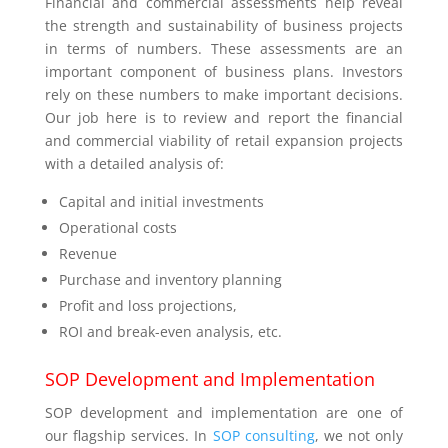
Financial and commercial assessments help reveal
the strength and sustainability of business projects
in terms of numbers. These assessments are an
important component of business plans. Investors
rely on these numbers to make important decisions.
Our job here is to review and report the financial
and commercial viability of retail expansion projects
with a detailed analysis of:
Capital and initial investments
Operational costs
Revenue
Purchase and inventory planning
Profit and loss projections,
ROI and break-even analysis, etc.
SOP Development and Implementation
SOP development and implementation are one of
our flagship services. In
SOP consulting
, we not only