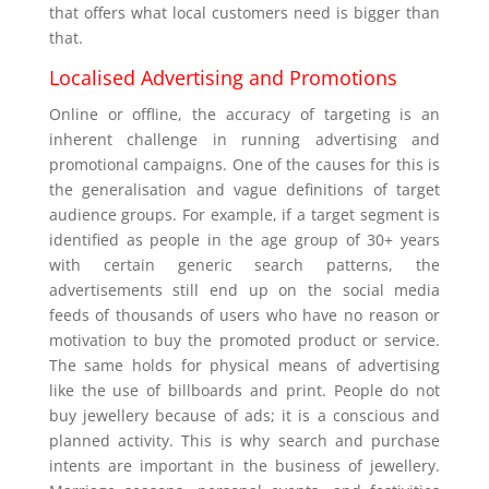
that offers what local customers need is bigger than
that.
Localised Advertising and Promotions
Online or offline, the accuracy of targeting is an
inherent challenge in running advertising and
promotional campaigns. One of the causes for this is
the generalisation and vague definitions of target
audience groups. For example, if a target segment is
identified as people in the age group of 30+ years
with certain generic search patterns, the
advertisements still end up on the social media
feeds of thousands of users who have no reason or
motivation to buy the promoted product or service.
The same holds for physical means of advertising
like the use of billboards and print. People do not
buy jewellery because of ads; it is a conscious and
planned activity. This is why search and purchase
intents are important in the business of jewellery.