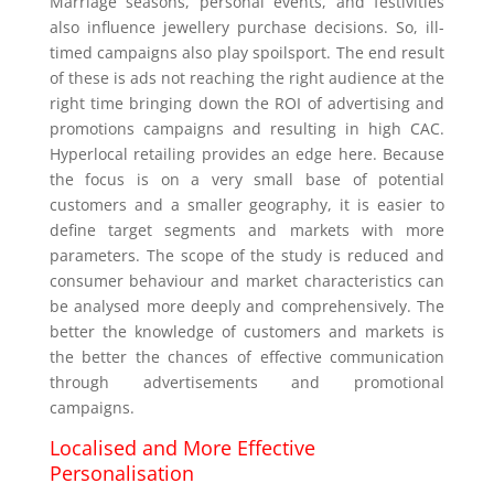
Marriage seasons, personal events, and festivities
also influence jewellery purchase decisions. So, ill-
timed campaigns also play spoilsport. The end result
of these is ads not reaching the right audience at the
right time bringing down the ROI of advertising and
promotions campaigns and resulting in high CAC.
Hyperlocal retailing provides an edge here. Because
the focus is on a very small base of potential
customers and a smaller geography, it is easier to
define target segments and markets with more
parameters. The scope of the study is reduced and
consumer behaviour and market characteristics can
be analysed more deeply and comprehensively. The
better the knowledge of customers and markets is
the better the chances of effective communication
through advertisements and promotional
campaigns.
Localised and More Effective
Personalisation