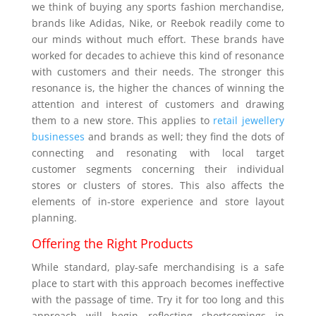
we think of buying any sports fashion merchandise,
brands like Adidas, Nike, or Reebok readily come to
our minds without much effort. These brands have
worked for decades to achieve this kind of resonance
with customers and their needs. The stronger this
resonance is, the higher the chances of winning the
attention and interest of customers and drawing
them to a new store. This applies to
retail jewellery
businesses
and brands as well; they find the dots of
connecting and resonating with local target
customer segments concerning their individual
stores or clusters of stores. This also affects the
elements of in-store experience and store layout
planning.
Offering the Right Products
While standard, play-safe merchandising is a safe
place to start with this approach becomes ineffective
with the passage of time. Try it for too long and this
approach will begin reflecting shortcomings in