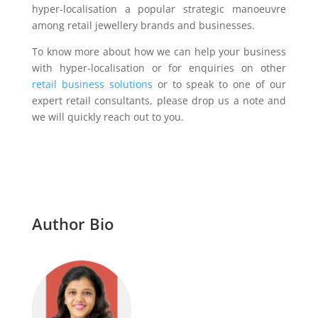
hyper-localisation a popular strategic manoeuvre
among retail jewellery brands and businesses.
To know more about how we can help your business
with hyper-localisation or for enquiries on other
retail business solutions
or to speak to one of our
expert retail consultants, please drop us a note and
we will quickly reach out to you.
Author Bio