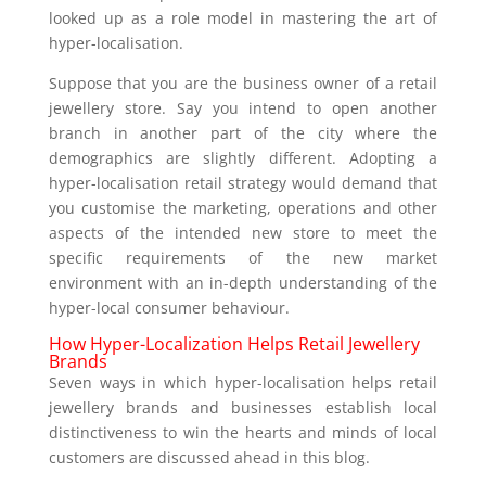
looked up as a role model in mastering the art of
hyper-localisation.
Suppose that you are the business owner of a retail
jewellery store. Say you intend to open another
branch in another part of the city where the
demographics are slightly different. Adopting a
hyper-localisation retail strategy would demand that
you customise the marketing, operations and other
aspects of the intended new store to meet the
specific requirements of the new market
environment with an in-depth understanding of the
hyper-local consumer behaviour.
How Hyper-Localization Helps Retail Jewellery
Brands
Seven ways in which hyper-localisation helps retail
jewellery brands and businesses establish local
distinctiveness to win the hearts and minds of local
customers are discussed ahead in this blog.