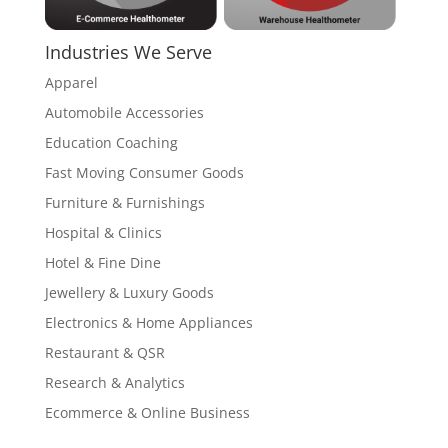
Industries We Serve
Apparel
Automobile Accessories
Education Coaching
Fast Moving Consumer Goods
Furniture & Furnishings
Hospital & Clinics
Hotel & Fine Dine
Jewellery & Luxury Goods
Electronics & Home Appliances
Restaurant & QSR
Research & Analytics
Ecommerce & Online Business