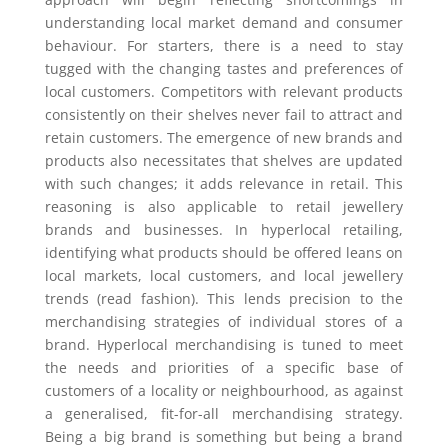
understanding local market demand and consumer
behaviour. For starters, there is a need to stay
tugged with the changing tastes and preferences of
local customers. Competitors with relevant products
consistently on their shelves never fail to attract and
retain customers. The emergence of new brands and
products also necessitates that shelves are updated
with such changes; it adds relevance in retail. This
reasoning is also applicable to retail jewellery
brands and businesses. In hyperlocal retailing,
identifying what products should be offered leans on
local markets, local customers, and local jewellery
trends (read fashion). This lends precision to the
merchandising strategies of individual stores of a
brand. Hyperlocal merchandising is tuned to meet
the needs and priorities of a specific base of
customers of a locality or neighbourhood, as against
a generalised, fit-for-all merchandising strategy.
Being a big brand is something but being a brand