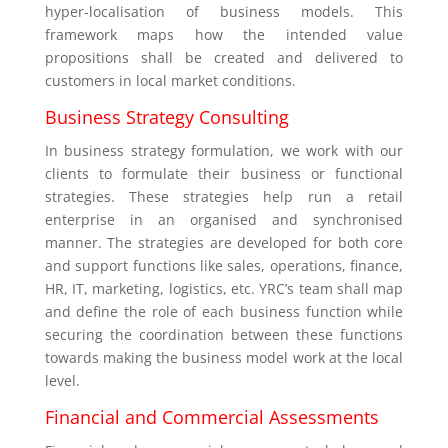
hyper-localisation of business models. This
framework maps how the intended value
propositions shall be created and delivered to
customers in local market conditions.
Business Strategy Consulting
In business strategy formulation, we work with our
clients to formulate their business or functional
strategies. These strategies help run a retail
enterprise in an organised and synchronised
manner. The strategies are developed for both core
and support functions like sales, operations, finance,
HR, IT, marketing, logistics, etc. YRC’s team shall map
and define the role of each business function while
securing the coordination between these functions
towards making the business model work at the local
level.
Financial and Commercial Assessments