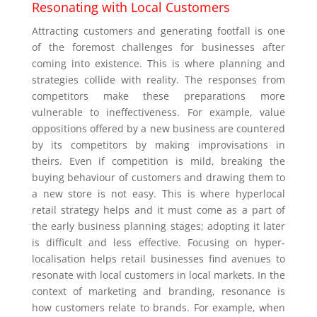
Resonating with Local Customers
Attracting customers and generating footfall is one
of the foremost challenges for businesses after
coming into existence. This is where planning and
strategies collide with reality. The responses from
competitors make these preparations more
vulnerable to ineffectiveness. For example, value
oppositions offered by a new business are countered
by its competitors by making improvisations in
theirs. Even if competition is mild, breaking the
buying behaviour of customers and drawing them to
a new store is not easy. This is where hyperlocal
retail strategy helps and it must come as a part of
the early business planning stages; adopting it later
is difficult and less effective. Focusing on hyper-
localisation helps retail businesses find avenues to
resonate with local customers in local markets. In the
context of marketing and branding, resonance is
how customers relate to brands. For example, when