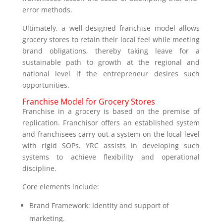
error methods.
Ultimately, a well-designed franchise model allows
grocery stores to retain their local feel while meeting
brand obligations, thereby taking leave for a
sustainable path to growth at the regional and
national level if the entrepreneur desires such
opportunities.
Franchise Model for Grocery Stores
Franchise in a grocery is based on the premise of
replication. Franchisor offers an established system
and franchisees carry out a system on the local level
with rigid SOPs. YRC assists in developing such
systems to achieve flexibility and operational
discipline.
Core elements include:
Brand Framework: Identity and support of
marketing.