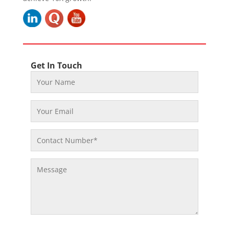
Get In Touch