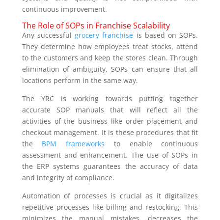
continuous improvement.
The Role of SOPs in Franchise Scalability
Any successful
grocery franchise
is based on SOPs.
They determine how employees treat stocks, attend
to the customers and keep the stores clean. Through
elimination of ambiguity, SOPs can ensure that all
locations perform in the same way.
The YRC is working towards putting together
accurate SOP manuals that will reflect all the
activities of the business like order placement and
checkout management. It is these procedures that fit
the
BPM frameworks
to enable continuous
assessment and enhancement. The use of SOPs in
the ERP systems guarantees the accuracy of data
and integrity of compliance.
Automation of processes is crucial as it digitalizes
repetitive processes like billing and restocking. This
minimizes the manual mistakes, decreases the