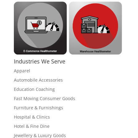
Industries We Serve
Apparel
Automobile Accessories
Education Coaching
Fast Moving Consumer Goods
Furniture & Furnishings
Hospital & Clinics
Hotel & Fine Dine
Jewellery & Luxury Goods