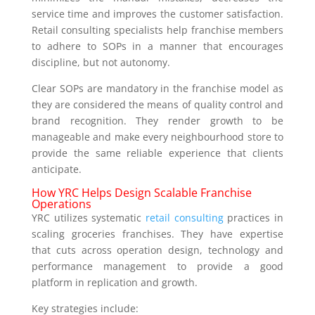
service time and improves the customer satisfaction.
Retail consulting specialists help franchise members
to adhere to SOPs in a manner that encourages
discipline, but not autonomy.
Clear SOPs are mandatory in the franchise model as
they are considered the means of quality control and
brand recognition. They render growth to be
manageable and make every neighbourhood store to
provide the same reliable experience that clients
anticipate.
How YRC Helps Design Scalable Franchise
Operations
YRC utilizes systematic
retail consulting
practices in
scaling groceries franchises. They have expertise
that cuts across operation design, technology and
performance management to provide a good
platform in replication and growth.
Key strategies include: