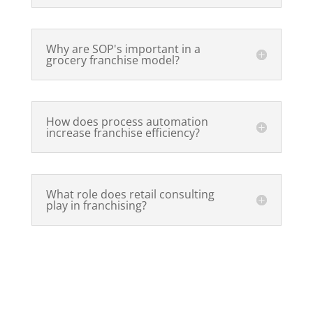
Why are SOP's important in a
grocery franchise model?
How does process automation
increase franchise efficiency?
What role does retail consulting
play in franchising?