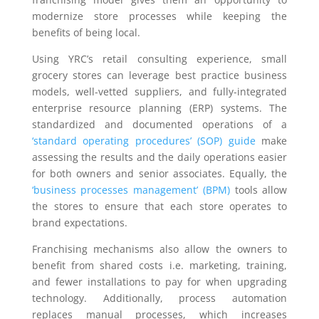
modernize store processes while keeping the
benefits of being local.
Using YRC’s retail consulting experience, small
grocery stores can leverage best practice business
models, well-vetted suppliers, and fully-integrated
enterprise resource planning (ERP) systems. The
standardized and documented operations of a
‘standard operating procedures’ (SOP) guide
make
assessing the results and the daily operations easier
for both owners and senior associates. Equally, the
‘business processes management’ (BPM)
tools allow
the stores to ensure that each store operates to
brand expectations.
Franchising mechanisms also allow the owners to
benefit from shared costs i.e. marketing, training,
and fewer installations to pay for when upgrading
technology. Additionally, process automation
replaces manual processes, which increases