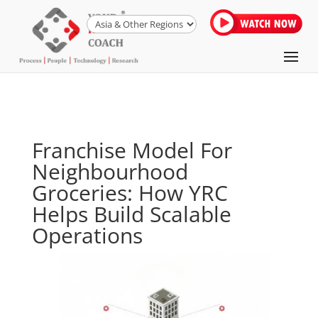
Franchise Model For
Neighbourhood
Groceries: How YRC
Helps Build Scalable
Operations