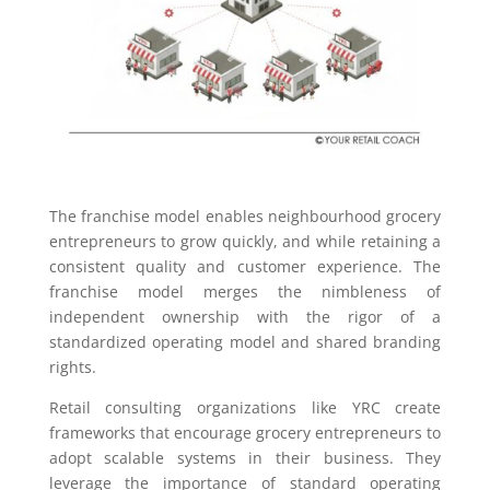
The franchise model enables neighbourhood grocery
entrepreneurs to grow quickly, and while retaining a
consistent quality and customer experience. The
franchise model merges the nimbleness of
independent ownership with the rigor of a
standardized operating model and shared branding
rights.
Retail consulting organizations like YRC create
frameworks that encourage grocery entrepreneurs to
adopt scalable systems in their business. They
leverage the importance of standard operating