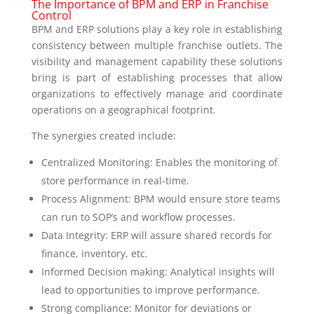
The Importance of BPM and ERP in Franchise
Control
BPM and ERP solutions play a key role in establishing
consistency between multiple franchise outlets. The
visibility and management capability these solutions
bring is part of establishing processes that allow
organizations to effectively manage and coordinate
operations on a geographical footprint.
The synergies created include:
Centralized Monitoring: Enables the monitoring of
store performance in real-time.
Process Alignment: BPM would ensure store teams
can run to SOP’s and workflow processes.
Data Integrity: ERP will assure shared records for
finance, inventory, etc.
Informed Decision making: Analytical insights will
lead to opportunities to improve performance.
Strong compliance: Monitor for deviations or