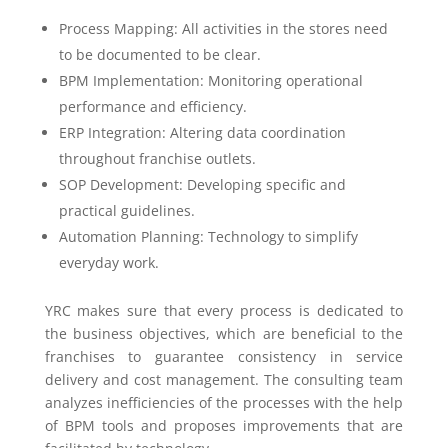
Process Mapping: All activities in the stores need
to be documented to be clear.
BPM Implementation: Monitoring operational
performance and efficiency.
ERP Integration: Altering data coordination
throughout franchise outlets.
SOP Development: Developing specific and
practical guidelines.
Automation Planning: Technology to simplify
everyday work.
YRC makes sure that every process is dedicated to
the business objectives, which are beneficial to the
franchises to guarantee consistency in service
delivery and cost management. The consulting team
analyzes inefficiencies of the processes with the help
of BPM tools and proposes improvements that are