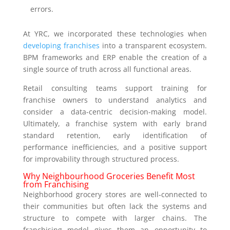
errors.
At YRC, we incorporated these technologies when
developing franchises
into a transparent ecosystem.
BPM frameworks and ERP enable the creation of a
single source of truth across all functional areas.
Retail consulting teams support training for
franchise owners to understand analytics and
consider a data-centric decision-making model.
Ultimately, a franchise system with early brand
standard retention, early identification of
performance inefficiencies, and a positive support
for improvability through structured process.
Why Neighbourhood Groceries Benefit Most
from Franchising
Neighborhood grocery stores are well-connected to
their communities but often lack the systems and
structure to compete with larger chains. The
franchising model gives them an opportunity to