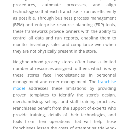
procedures, automate processes, and align
technology so that each franchise is run as efficiently
as possible. Through business process management
(BPM) and enterprise resource planning (ERP) tools,
these frameworks provide owners with the ability to
control all data and run reports, enabling them to
monitor inventory, sales and compliance even when
they are not physically present in the store.
Neighbourhood grocery stores often have a limited
number of resources assigned to them, which is why
these stores face inconsistencies in personnel
management and order management. The
franchise
model
addresses these limitations by providing
proven templates to identify the store’s design,
merchandising, selling, and staff training practices.
Franchisees benefit from the support of experts who
provide training, details of their technologies, and
tools from their operations that will help those
franchisees lessen the costs of attempting trial-and-