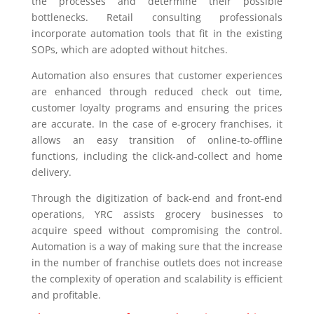
the processes and determine their possible
bottlenecks. Retail consulting professionals
incorporate automation tools that fit in the existing
SOPs, which are adopted without hitches.
Automation also ensures that customer experiences
are enhanced through reduced check out time,
customer loyalty programs and ensuring the prices
are accurate. In the case of e-grocery franchises, it
allows an easy transition of online-to-offline
functions, including the click-and-collect and home
delivery.
Through the digitization of back-end and front-end
operations, YRC assists grocery businesses to
acquire speed without compromising the control.
Automation is a way of making sure that the increase
in the number of franchise outlets does not increase
the complexity of operation and scalability is efficient
and profitable.