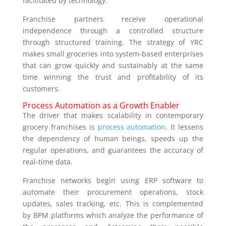
facilitated by technology.
Franchise partners receive operational
independence through a controlled structure
through structured training. The strategy of YRC
makes small groceries into system-based enterprises
that can grow quickly and sustainably at the same
time winning the trust and profitability of its
customers.
Process Automation as a Growth Enabler
The driver that makes scalability in contemporary
grocery franchises is
process automation
. It lessens
the dependency of human beings, speeds up the
regular operations, and guarantees the accuracy of
real-time data.
Franchise networks begin using ERP software to
automate their procurement operations, stock
updates, sales tracking, etc. This is complemented
by BPM platforms which analyze the performance of