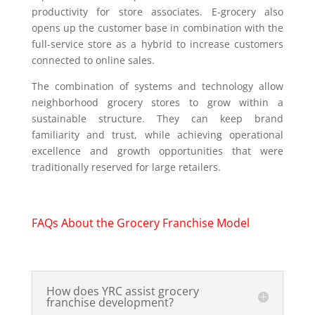
productivity for store associates. E-grocery also
opens up the customer base in combination with the
full-service store as a hybrid to increase customers
connected to online sales.
The combination of systems and technology allow
neighborhood grocery stores to grow within a
sustainable structure. They can keep brand
familiarity and trust, while achieving operational
excellence and growth opportunities that were
traditionally reserved for large retailers.
FAQs About the Grocery Franchise Model
How does YRC assist grocery
franchise development?