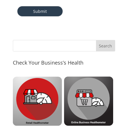
Check Your Business’s Health