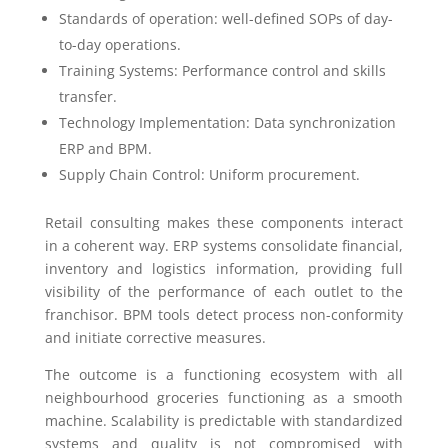
Standards of operation: well-defined SOPs of day-
to-day operations.
Training Systems: Performance control and skills
transfer.
Technology Implementation: Data synchronization
ERP and BPM.
Supply Chain Control: Uniform procurement.
Retail consulting makes these components interact
in a coherent way. ERP systems consolidate financial,
inventory and logistics information, providing full
visibility of the performance of each outlet to the
franchisor. BPM tools detect process non-conformity
and initiate corrective measures.
The outcome is a functioning ecosystem with all
neighbourhood groceries functioning as a smooth
machine. Scalability is predictable with standardized
systems and quality is not compromised with