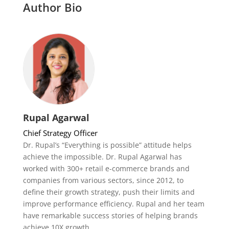
Author Bio
Rupal Agarwal
Chief Strategy Officer
Dr. Rupal’s “Everything is possible” attitude helps
achieve the impossible. Dr. Rupal Agarwal has
worked with 300+ retail e-commerce brands and
companies from various sectors, since 2012, to
define their growth strategy, push their limits and
improve performance efficiency. Rupal and her team
have remarkable success stories of helping brands
achieve 10X growth.