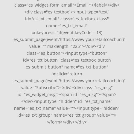
class="es_widget_form_email">Email *</label></div>
<div class="es_textbox"><input type="text"
id="es_txt_email" class="es_textbox_class"
name="es_txt_email"
onkeypress="if(event.keyCode==13)
es_submit_page(event,'https://www.yourretailcoach.in')"
value="" maxlength="225"></div><div
class="es_button"><input type="button"
id="es_txt_button" class="es_textbox_button
es_submit_button" name="es_txt_button"
onclick="return
es_submit_page(event,'https://www.yourretailcoach.in')"
value="Subscribe"></div><div class="es_msg"
id="es_widget_msg"><span id="es_msg"></span>
</div><input type="hidden" id="es_txt_name"
name="es_txt_name" value=""><input type="hidden"
id="es_txt_group" name="es_txt_group" value="">
</form></div></div>