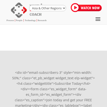
<div id="email-subscribers-3" style="min-width:
50%;" class="et_pb_widget widget_text elp-widget">
<h4 class="widgettitle">Subscribe Today</h4>
<div><form class="es_widget_form" data-
es_form_id="es_widget_form"><div
class="es_caption">Join today and get your FREE
marketing</div><div class="es_lablebox"><label