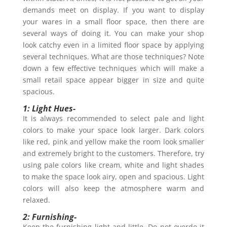
demands meet on display. If you want to display
your wares in a small floor space, then there are
several ways of doing it. You can make your shop
look catchy even in a limited floor space by applying
several techniques. What are those techniques? Note
down a few effective techniques which will make a
small retail space appear bigger in size and quite
spacious.
1: Light Hues-
It is always recommended to select pale and light
colors to make your space look larger. Dark colors
like red, pink and yellow make the room look smaller
and extremely bright to the customers. Therefore, try
using pale colors like cream, white and light shades
to make the space look airy, open and spacious. Light
colors will also keep the atmosphere warm and
relaxed.
2: Furnishing-
Keep the furnishing light and little. Do not overdo it