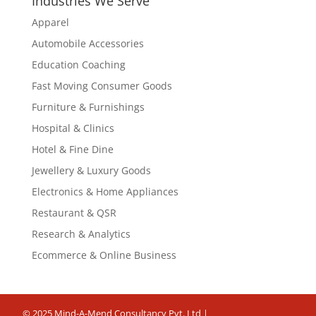
Industries We Serve
Apparel
Automobile Accessories
Education Coaching
Fast Moving Consumer Goods
Furniture & Furnishings
Hospital & Clinics
Hotel & Fine Dine
Jewellery & Luxury Goods
Electronics & Home Appliances
Restaurant & QSR
Research & Analytics
Ecommerce & Online Business
© 2025 Mind-A-Mend Consultancy Pvt. Ltd |