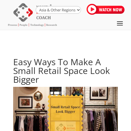
Easy Ways To Make A
Small Retail Space Look
Bigger