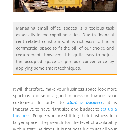
Managing small office spaces is s tedious task
especially in metropolitan cities. Due to financial
rent related constraints, it is not easy to find a
commercial space to fit the bill of our choice and
requirement. However, it is quite easy to adjust
the occupied space as per our convenience by
applying some smart techniques.
It will therefore, make your business space look more
spacious and send a good impression towards your
customers. In order to
start a business
, it is
imperative to have right size and budget to
set up a
business
. People who are shifting their business to a
larger space, they search for the level of availability
within state. At times, it is not possible to get all your