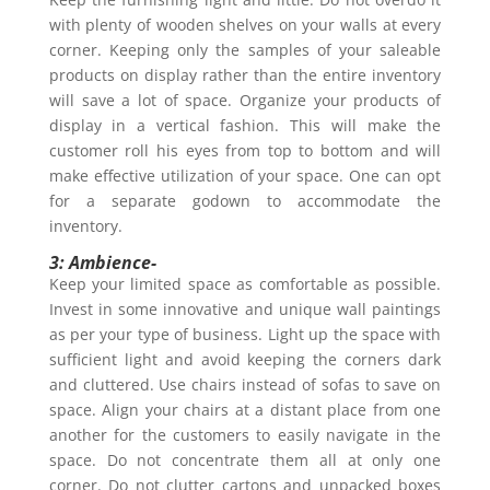
with plenty of wooden shelves on your walls at every
corner. Keeping only the samples of your saleable
products on display rather than the entire inventory
will save a lot of space. Organize your products of
display in a vertical fashion. This will make the
customer roll his eyes from top to bottom and will
make effective utilization of your space. One can opt
for a separate godown to accommodate the
inventory.
3: Ambience-
Keep your limited space as comfortable as possible.
Invest in some innovative and unique wall paintings
as per your type of business. Light up the space with
sufficient light and avoid keeping the corners dark
and cluttered. Use chairs instead of sofas to save on
space. Align your chairs at a distant place from one
another for the customers to easily navigate in the
space. Do not concentrate them all at only one
corner. Do not clutter cartons and unpacked boxes