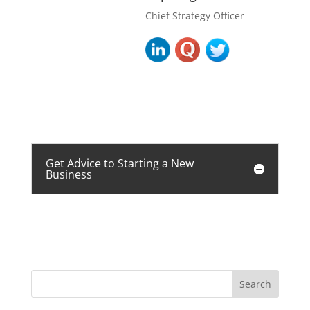
Chief Strategy Officer
Get Advice to Starting a New
Business