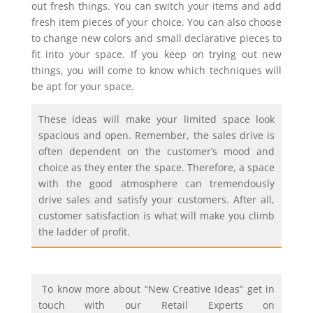
out fresh things. You can switch your items and add
fresh item pieces of your choice. You can also choose
to change new colors and small declarative pieces to
fit into your space. If you keep on trying out new
things, you will come to know which techniques will
be apt for your space.
These ideas will make your limited space look
spacious and open. Remember, the sales drive is
often dependent on the customer’s mood and
choice as they enter the space. Therefore, a space
with the good atmosphere can tremendously
drive sales and satisfy your customers. After all,
customer satisfaction is what will make you climb
the ladder of profit.
To know more about “New Creative Ideas” get in
touch with our Retail Experts on