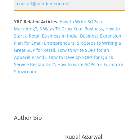
consult@mindamend.net
YRC Related Articles
:
How to Write SOPs for
Marketing?
,
6 Ways To Grow Your Business
,
How to
Start a Retail Business in India
,
Business Expansion
Plan for Small Entrepreneurs
,
Six Steps to Writing a
Great SOP for Retail
,
How to write SOPs for an
Apparel Brand?
,
How to Develop SOPs for Quick
Service Restaurant?
,
How to write SOPs for Furniture
Showroom
Author Bio
Rupal Agarwal