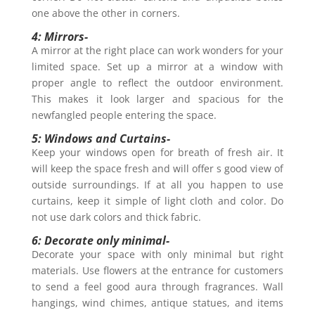
one above the other in corners.
4: Mirrors-
A mirror at the right place can work wonders for your
limited space. Set up a mirror at a window with
proper angle to reflect the outdoor environment.
This makes it look larger and spacious for the
newfangled people entering the space.
5: Windows and Curtains-
Keep your windows open for breath of fresh air. It
will keep the space fresh and will offer s good view of
outside surroundings. If at all you happen to use
curtains, keep it simple of light cloth and color. Do
not use dark colors and thick fabric.
6: Decorate only minimal-
Decorate your space with only minimal but right
materials. Use flowers at the entrance for customers
to send a feel good aura through fragrances. Wall
hangings, wind chimes, antique statues, and items