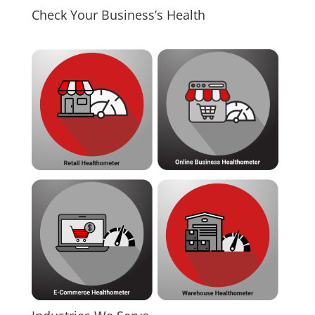
Check Your Business’s Health