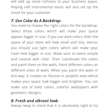
will add up more richness to your business space.
Playing soft instrumental music will also set up the
mood for your customer.
7: Use Color As A Backdrop-
You need to choose the right colors for the backdrop.
Select those colors which will make your space
appear bigger in size. If you use dark colors, then the
space of your store will look small and tiny. Hence,
you should use light colors which will make your
room look bigger in size. Make sure to select simple
and neutral wall color. Then coordinate the colors
and paint them on the walls. Paint different colors on
different sides of walls. When you paint the walls in
this way, it creates an illusion in people’s eyes which
makes your space look bigger and brighter. You can
make use of bold colors, colorful wallpapers with
geometric designs.
8: Fresh and vibrant look-
Always keep in mind that it is absolutely right to try