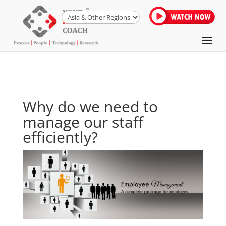
Why do we need to
manage our staff
efficiently?