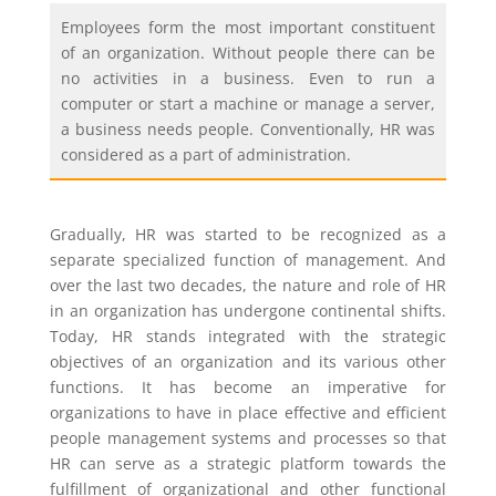
Employees form the most important constituent
of an organization. Without people there can be
no activities in a business. Even to run a
computer or start a machine or manage a server,
a business needs people. Conventionally, HR was
considered as a part of administration.
Gradually, HR was started to be recognized as a
separate specialized function of management. And
over the last two decades, the nature and role of HR
in an organization has undergone continental shifts.
Today, HR stands integrated with the strategic
objectives of an organization and its various other
functions. It has become an imperative for
organizations to have in place effective and efficient
people management systems and processes so that
HR can serve as a strategic platform towards the
fulfillment of organizational and other functional