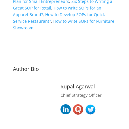
Plan for Small Entrepreneurs
,
Six Steps to Writing a
Great SOP for Retail
,
How to write SOPs for an
Apparel Brand?
,
How to Develop SOPs for Quick
Service Restaurant?
,
How to write SOPs for Furniture
Showroom
Author Bio
Rupal Agarwal
Chief Strategy Officer