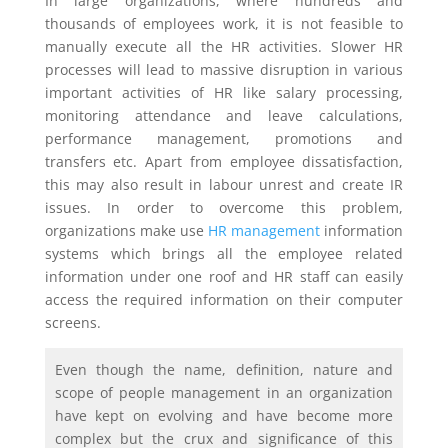
In large organizations, where hundreds and
thousands of employees work, it is not feasible to
manually execute all the HR activities. Slower HR
processes will lead to massive disruption in various
important activities of HR like salary processing,
monitoring attendance and leave calculations,
performance management, promotions and
transfers etc. Apart from employee dissatisfaction,
this may also result in labour unrest and create IR
issues. In order to overcome this problem,
organizations make use
HR management
information
systems which brings all the employee related
information under one roof and HR staff can easily
access the required information on their computer
screens.
Even though the name, definition, nature and
scope of people management in an organization
have kept on evolving and have become more
complex but the crux and significance of this