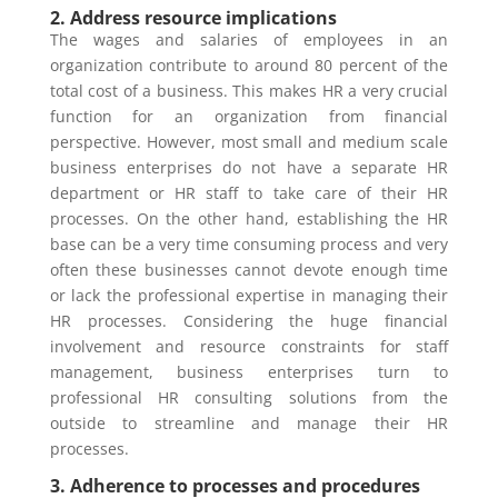
2. Address resource implications
The wages and salaries of employees in an
organization contribute to around 80 percent of the
total cost of a business. This makes HR a very crucial
function for an organization from financial
perspective. However, most small and medium scale
business enterprises do not have a separate HR
department or HR staff to take care of their HR
processes. On the other hand, establishing the HR
base can be a very time consuming process and very
often these businesses cannot devote enough time
or lack the professional expertise in managing their
HR processes. Considering the huge financial
involvement and resource constraints for staff
management, business enterprises turn to
professional HR consulting solutions from the
outside to streamline and manage their HR
processes.
3. Adherence to processes and procedures