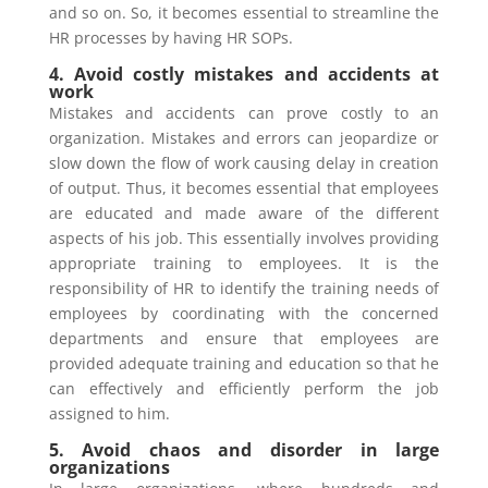
and so on. So, it becomes essential to streamline the
HR processes by having HR SOPs.
4. Avoid costly mistakes and accidents at
work
Mistakes and accidents can prove costly to an
organization. Mistakes and errors can jeopardize or
slow down the flow of work causing delay in creation
of output. Thus, it becomes essential that employees
are educated and made aware of the different
aspects of his job. This essentially involves providing
appropriate training to employees. It is the
responsibility of HR to identify the training needs of
employees by coordinating with the concerned
departments and ensure that employees are
provided adequate training and education so that he
can effectively and efficiently perform the job
assigned to him.
5. Avoid chaos and disorder in large
organizations