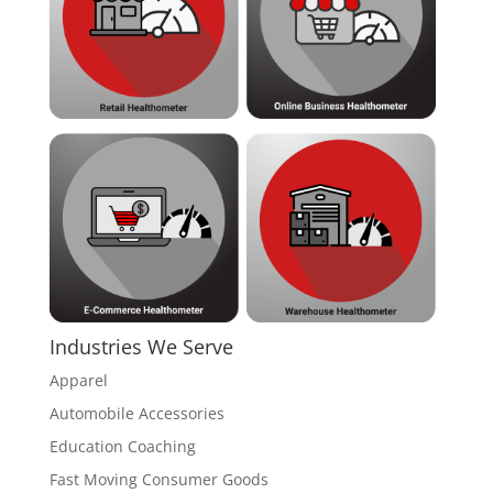
Industries We Serve
Apparel
Automobile Accessories
Education Coaching
Fast Moving Consumer Goods