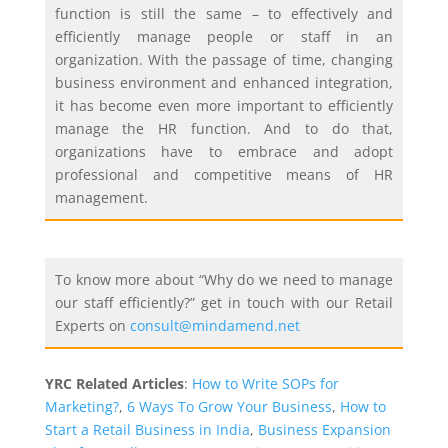
function is still the same – to effectively and
efficiently manage people or staff in an
organization. With the passage of time, changing
business environment and enhanced integration,
it has become even more important to efficiently
manage the HR function. And to do that,
organizations have to embrace and adopt
professional and competitive means of HR
management.
To know more about “Why do we need to manage
our staff efficiently?” get in touch with our Retail
Experts on
consult@mindamend.net
YRC Related Articles
:
How to Write SOPs for
Marketing?
,
6 Ways To Grow Your Business
,
How to
Start a Retail Business in India
,
Business Expansion