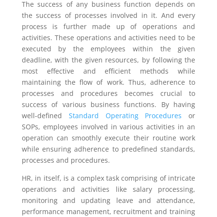
The success of any business function depends on
the success of processes involved in it. And every
process is further made up of operations and
activities. These operations and activities need to be
executed by the employees within the given
deadline, with the given resources, by following the
most effective and efficient methods while
maintaining the flow of work. Thus, adherence to
processes and procedures becomes crucial to
success of various business functions. By having
well-defined
Standard Operating Procedures
or
SOPs, employees involved in various activities in an
operation can smoothly execute their routine work
while ensuring adherence to predefined standards,
processes and procedures.
HR, in itself, is a complex task comprising of intricate
operations and activities like salary processing,
monitoring and updating leave and attendance,
performance management, recruitment and training