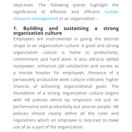
objectives. The following points highlight the
significance of effective and efficient
human
resource management
in an organization –
1. Building and sustaining a strong
organization culture
Employees are instrumental in giving the desired
shape to an organization culture. A good and strong
organization culture is home to productivity,
commitment and hard work. It also attracts skilled
manpower, enhances job satisfaction and serves as
a morale booster for employees. Presence of a
pervasively productive work culture indicates higher
chances of achieving organizational goals. The
foundation of a strong organization culture begins
with HR policies which lay emphasis not just on
performance and productivity but also on people. HR
policies should clearly define all the rules and
regulations which an employee is required to make
use of as a part of the organization.