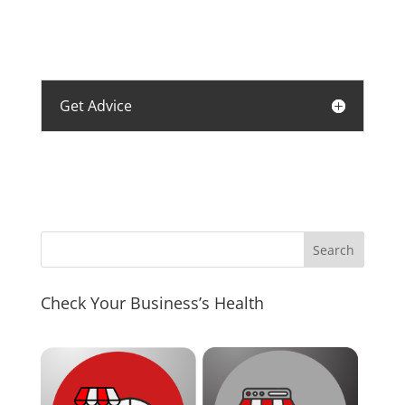
Get Advice
Check Your Business’s Health