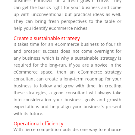
business endeavor on a fresh growth curve. They
can get the basics right for your business and come
up with unconventional but practical ideas as well.
They can bring fresh perspectives to the table or
help you identify eCommerce niches.
Create a sustainable strategy
It takes time for an eCommerce business to flourish
and prosper; success does not come overnight for
any business which is why a sustainable strategy is
required for the long-run. If you are a novice in the
eCommerce space, then an eCommerce strategy
consultant can create a long-term roadmap for your
business to follow and grow with time. In creating
these strategies, a good consultant will always take
into consideration your business goals and growth
expectations and help align your business’s present
with its future.
Operational efficiency
With fierce competition outside, one way to enhance