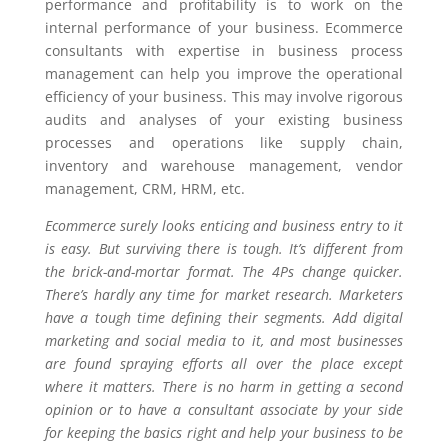
performance and profitability is to work on the
internal performance of your business. Ecommerce
consultants with expertise in business process
management can help you improve the operational
efficiency of your business. This may involve rigorous
audits and analyses of your existing business
processes and operations like supply chain,
inventory and warehouse management, vendor
management, CRM, HRM, etc.
Ecommerce surely looks enticing and business entry to it
is easy. But surviving there is tough. It’s different from
the brick-and-mortar format. The 4Ps change quicker.
There’s hardly any time for market research. Marketers
have a tough time defining their segments. Add digital
marketing and social media to it, and most businesses
are found spraying efforts all over the place except
where it matters. There is no harm in getting a second
opinion or to have a consultant associate by your side
for keeping the basics right and help your business to be