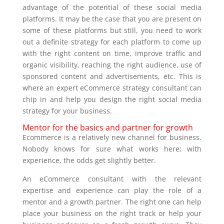
advantage of the potential of these social media
platforms. It may be the case that you are present on
some of these platforms but still, you need to work
out a definite strategy for each platform to come up
with the right content on time, improve traffic and
organic visibility, reaching the right audience, use of
sponsored content and advertisements, etc. This is
where an expert eCommerce strategy consultant can
chip in and help you design the right social media
strategy for your business.
Mentor for the basics and partner for growth
Ecommerce is a relatively new channel for business.
Nobody knows for sure what works here; with
experience, the odds get slightly better.
An eCommerce consultant with the relevant
expertise and experience can play the role of a
mentor and a growth partner. The right one can help
place your business on the right track or help your