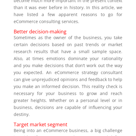
become much more important in the present context
than it was ever before in history. In this article, we
have listed a few apparent reasons to go for
eCommerce consulting services.
Better decision-making
Sometimes as the owner of the business, you take
certain decisions based on past trends or market
research results that have a small sample space.
Also, at times emotions dominate your rationality
and you make decisions that don’t work out the way
you expected. An eCommerce strategy consultant
can give unprejudiced opinions and feedback to help
you make an informed decision. This reality check is
necessary for your business to grow and reach
greater heights. Whether on a personal level or in
business, decisions are capable of influencing your
destiny.
Target market segment
Being into an eCommerce business, a big challenge