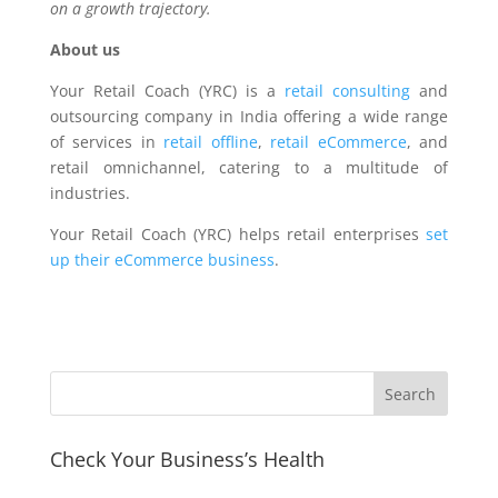
on a growth trajectory.
About us
Your Retail Coach (YRC) is a
retail consulting
and
outsourcing company in India offering a wide range
of services in
retail offline
,
retail eCommerce
, and
retail omnichannel, catering to a multitude of
industries.
Your Retail Coach (YRC) helps retail enterprises
set
up their eCommerce business
.
Check Your Business’s Health