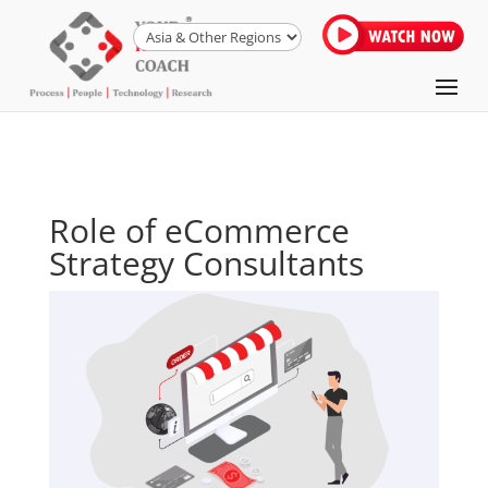
Role of eCommerce
Strategy Consultants