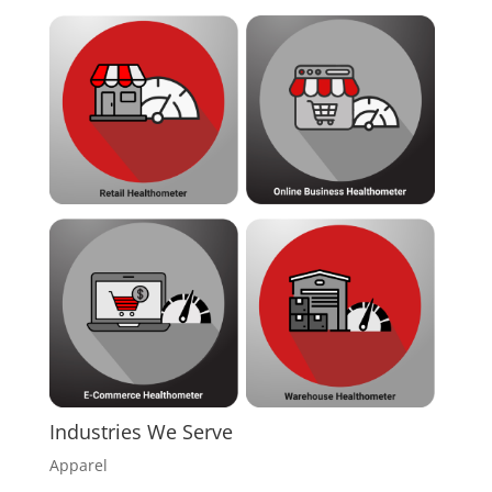
Industries We Serve
Apparel