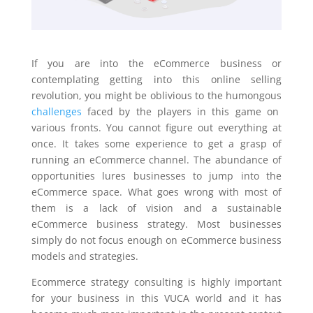
If you are into the eCommerce business or
contemplating getting into this online selling
revolution, you might be oblivious to the humongous
challenges
faced by the players in this game on
various fronts. You cannot figure out everything at
once. It takes some experience to get a grasp of
running an eCommerce channel. The abundance of
opportunities lures businesses to jump into the
eCommerce space. What goes wrong with most of
them is a lack of vision and a sustainable
eCommerce business strategy. Most businesses
simply do not focus enough on eCommerce business
models and strategies.
Ecommerce strategy consulting is highly important
for your business in this VUCA world and it has