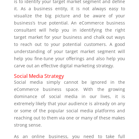
is to identify your target market segment and define
it. As a business entity, it is not always easy to
visualize the big picture and be aware of your
business’s true potential. An eCommerce business
consultant will help you in identifying the right
target market for your business and chalk out ways
to reach out to your potential customers. A good
understanding of your target market segment will
help you fine-tune your offerings and also help you
carve out an effective digital marketing strategy.
Social Media Strategy
Social media simply cannot be ignored in the
eCommerce business space. With the growing
dominance of social media in our lives, it is
extremely likely that your audience is already on any
or some of the popular social media platforms and
reaching out to them via one or many of these makes
strong sense.
As an online business, you need to take full