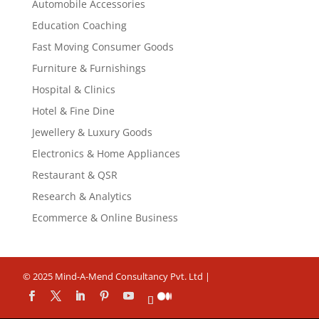
Automobile Accessories
Education Coaching
Fast Moving Consumer Goods
Furniture & Furnishings
Hospital & Clinics
Hotel & Fine Dine
Jewellery & Luxury Goods
Electronics & Home Appliances
Restaurant & QSR
Research & Analytics
Ecommerce & Online Business
© 2025 Mind-A-Mend Consultancy Pvt. Ltd |