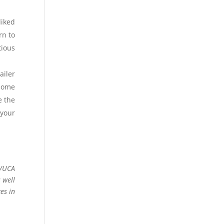
liked
rn to
tious
ailer
 some
e the
 your
 VUCA
 well
es in