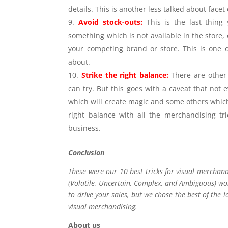
details. This is another less talked about face
Avoid stock-outs:
This is the last thin
something which is not available in the store, o
your competing brand or store. This is one of
about.
Strike the right balance:
There are other
can try. But this goes with a caveat that not 
which will create magic and some others which w
right balance with all the merchandising tr
business.
Conclusion
These were our 10 best tricks for visual merchan
(Volatile, Uncertain, Complex, and Ambiguous) wor
to drive your sales, but we chose the best of the l
visual merchandising.
About us