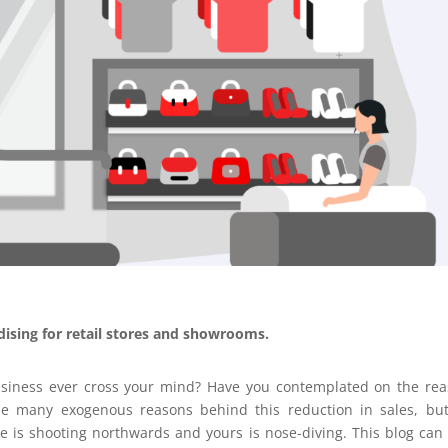
ndising for retail stores and showrooms.
usiness ever cross your mind? Have you contemplated on the re
be many exogenous reasons behind this reduction in sales, bu
e is shooting northwards and yours is nose-diving. This blog can