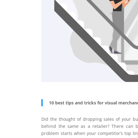
10 best tips and tricks for visual mercha
Did the thought of dropping sales of your b
behind the same as a retailer? There can 
problem starts when your competitor’s top lin