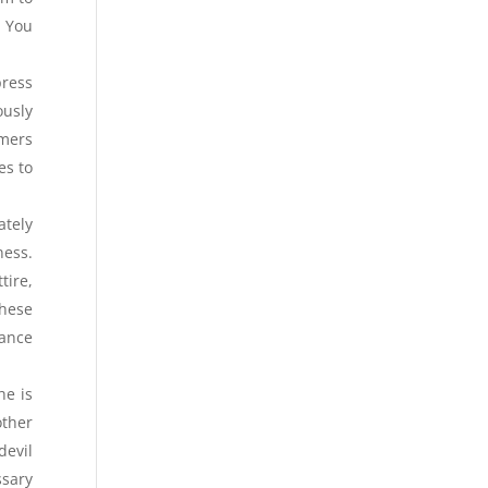
. You
press
ously
omers
es to
ately
ness.
tire,
These
mance
he is
other
devil
ssary