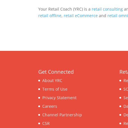
Your Retail Coach (YRC) is a
retail consulting
an
retail offline
,
retail eCommerce
and
retail omn
Get Connected
Ret
About YRC
Re
Terms of Use
SO
Privacy Statement
Se
Careers
Da
Channel Partnership
De
CSR
Re