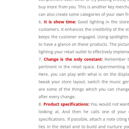
buy more from you. This is another key mercha
can also create some categories of your own fr
It is show time:
Good lighting in the stor
customers. It enhances the credibility of the
keeps the customer engaged. Using spotlights 
to have a glance on these products. The pictu
lighting your retail outlet to effectively impl
Change is the only constant:
Remember thi
pertinent in the retail space. Experimenting 
Here, you can play with what is on the displ
tweak your store layout, switch the music gen
are some of the things which you can change 
after every change.
Product specifications:
You would not want 
looking at. And then he calls one of your
specifications. If possible, attach a note citin
lies in the detail and to build and nurture y