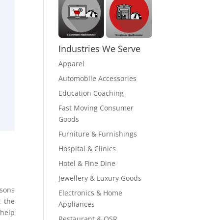
Industries We Serve
Apparel
Automobile Accessories
Education Coaching
Fast Moving Consumer
Goods
Furniture & Furnishings
Hospital & Clinics
Hotel & Fine Dine
Jewellery & Luxury Goods
asons
Electronics & Home
t the
Appliances
 help
Restaurant & QSR