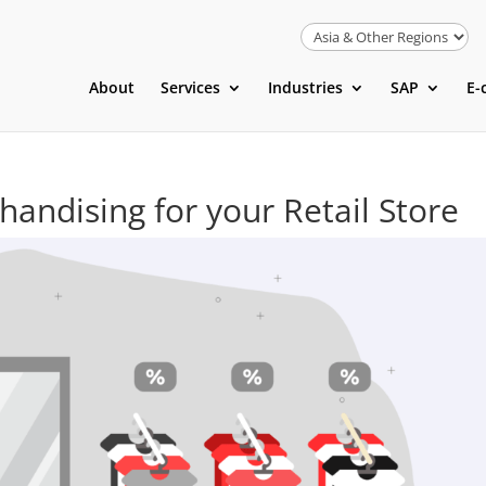
About
Services
Industries
SAP
E-
andising for your Retail Store