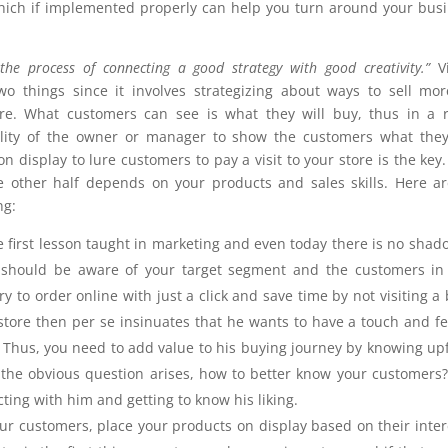
which if implemented properly can help you turn around your bus
the process of connecting a good strategy with good creativity.”
V
o things since it involves strategizing about ways to sell mo
tore. What customers can see is what they will buy, thus in a r
ility of the owner or manager to show the customers what the
on display to lure customers to pay a visit to your store is the key.
he other half depends on your products and sales skills. Here a
ng:
he first lesson taught in marketing and even today there is no shad
ou should be aware of your target segment and the customers in
to order online with just a click and save time by not visiting a 
r store then per se insinuates that he wants to have a touch and fe
etc. Thus, you need to add value to his buying journey by knowing up
he obvious question arises, how to better know your customers
acting with him and getting to know his liking.
r customers, place your products on display based on their inter