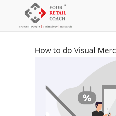
How to do Visual Merch