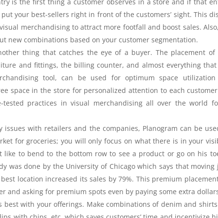
y is the first thing a customer observes in a store and if that en
 put your best-sellers right in front of the customers’ sight. This di
 visual merchandising to attract more footfall and boost sales. Also
 out new combinations based on your customer segmentation.
nother thing that catches the eye of a buyer. The placement of
ture and fittings, the billing counter, and almost everything that
rchandising tool, can be used for optimum space utilization
ee space in the store for personalized attention to each custome
-tested practices in visual merchandising all over the world f
ey issues with retailers and the companies, Planogram can be use
et for groceries; you will only focus on what there is in your visib
t like to bend to the bottom row to see a product or go on his to
dy was done by the University of Chicago which says that moving 
the best location increased its sales by 79%. This premium placemen
ler and asking for premium spots even by paying some extra dollar
s best with your offerings. Make combinations of denim and shirts
ips with chips, etc. which saves customers’ time and incentivize h