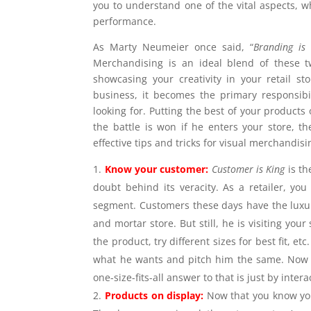
you to understand one of the vital aspects, 
performance.
As Marty Neumeier once said, “
Branding is 
Merchandising is an ideal blend of these tw
showcasing your creativity in your retail s
business, it becomes the primary responsib
looking for. Putting the best of your products 
the battle is won if he enters your store, t
effective tips and tricks for visual merchandisi
Know your customer:
Customer is King
is t
doubt behind its veracity. As a retailer, y
segment. Customers these days have the luxury 
and mortar store. But still, he is visiting you
the product, try different sizes for best fit, 
what he wants and pitch him the same. Now t
one-size-fits-all answer to that is just by inter
Products on display:
Now that you know you