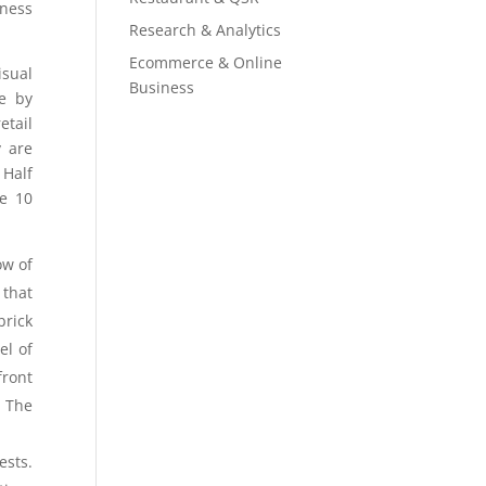
iness
Research & Analytics
Ecommerce & Online
isual
Business
re by
etail
y are
 Half
re 10
ow of
 that
brick
el of
front
? The
ests.