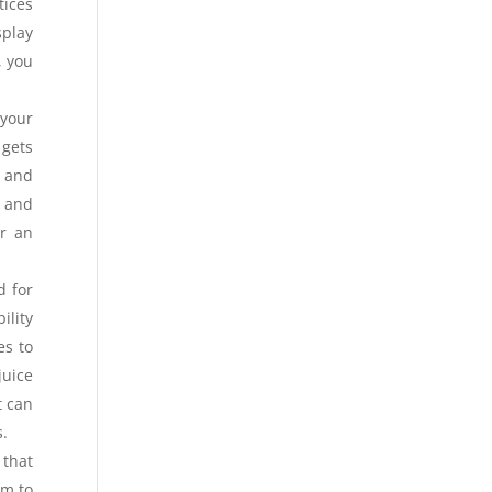
tices
splay
, you
 your
 gets
 and
r and
or an
d for
ility
es to
juice
t can
s.
 that
im to