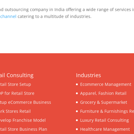
d outsourcing company in India offering a wide range of services 
ichannel
catering to a multitude of industries.
ail Consulting
Industries
tail Store Setup
Ecommerce Management
P for Retail Store
Apparel, Fashion Retail
tup eCommerce Business
Grocery & Supermarket
rk Stores Retail
Furniture & Furnishings Re
velop Franchise Model
Luxury Retail Consulting
tail Store Business Plan
Healthcare Management