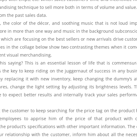
ndising technique to sell more both in terms of volume and value
om the past sales data.
e, the color of the décor, and soothing music that is not loud im
 store in more than one way and music in the background subconsci
which are focusing on the best sellers or new arrivals drive cust
res in the collage below show two contrasting themes when it com
ement visual merchandising.
s saying? This is an essential lesson of life that is commensur
is the key to keep riding on the juggernaut of success in any busi
ay replacing it with new inventory, keep changing the dummy’s at
res, change the light setting by adjusting its brightness levels. 
to expect better results and internally track your sales perfor
the customer to keep searching for the price tag on the product 
 employees to apprise him of the price of that product with 
g the product’s specifications with other important information. The 
our relationship with the customer, inform him about all the nece