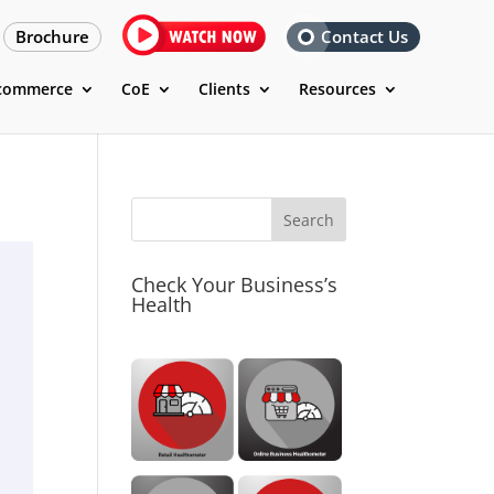
Brochure
Contact Us
commerce
CoE
Clients
Resources
Check Your Business’s
Health