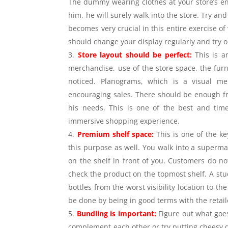
The dummy wearing clothes at your store’s entr
him, he will surely walk into the store. Try and
becomes very crucial in this entire exercise of
should change your display regularly and try
Store layout should be perfect:
This is a
merchandise, use of the store space, the furni
noticed. Planograms, which is a visual me
encouraging sales. There should be enough fr
his needs. This is one of the best and time
immersive shopping experience.
Premium shelf space:
This is one of the k
this purpose as well. You walk into a supermark
on the shelf in front of you. Customers do no
check the product on the topmost shelf. A stu
bottles from the worst visibility location to 
be done by being in good terms with the retai
Bundling is important:
Figure out what goe
complement each other or try putting cheesy d