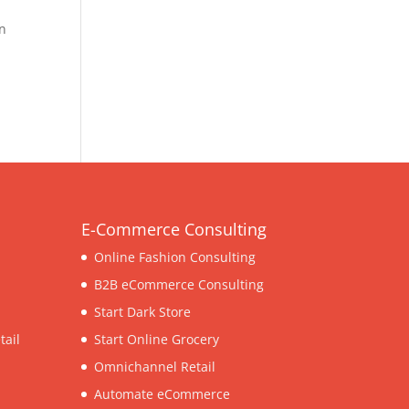
in
E-Commerce Consulting
Online Fashion Consulting
B2B eCommerce Consulting
Start Dark Store
tail
Start Online Grocery
Omnichannel Retail
Automate eCommerce