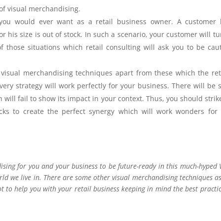
t of visual merchandising.
g you would ever want as a retail business owner. A customer 
r his size is out of stock. In such a scenario, your customer will tu
 those situations which retail consulting will ask you to be cau
 visual merchandising techniques apart from these which the ret
every strategy will work perfectly for your business. There will be
ill fail to show its impact in your context. Thus, you should strik
icks to create the perfect synergy which will work wonders for
dising for you and your business to be future-ready in this much-hyped
ld we live in. There are some other visual merchandising techniques as
ot to help you with your retail business keeping in mind the best practic