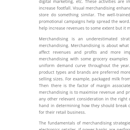
digital marketing, etc. These activities are
increase footfall. Visual merchandising enhan
store do something similar. The well-traine
promotional campaigns help spread the word. Bu
help increase revenues to some extent but it m
Merchandising is an underestimated strat
merchandising. Merchandising is about what pr
affect revenues and profits and more imp
merchandising with some grocery examples fir
uniform demand curve throughout the year.
product types and brands are preferred more
selling sizes. For example, packaged milk from
Then there is the factor of margin associat
merchandising is to maximise revenue and prof
any other relevant consideration in the right 
hand in determining how they should break d
for their retail business.
The fundamentals of merchandising strategie
electronics retailer, if power banks are perf