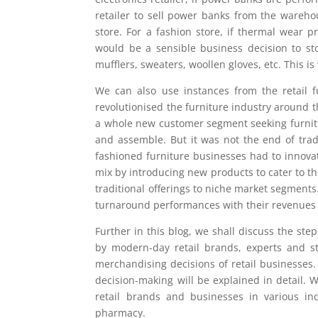
retailer to sell power banks from the wareho
store. For a fashion store, if thermal wear p
would be a sensible business decision to st
mufflers, sweaters, woollen gloves, etc. This 
We can also use instances from the retail f
revolutionised the furniture industry around 
a whole new customer segment seeking furnitur
and assemble. But it was not the end of trad
fashioned furniture businesses had to innovat
mix by introducing new products to cater to th
traditional offerings to niche market segments.
turnaround performances with their revenues a
Further in this blog, we shall discuss the s
by modern-day retail brands, experts and st
merchandising decisions of retail businesses
decision-making will be explained in detail. 
retail brands and businesses in various ind
pharmacy.