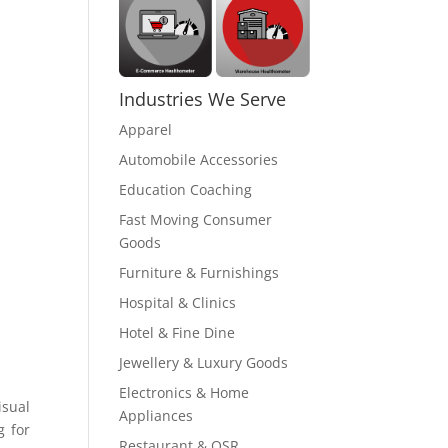
Industries We Serve
Apparel
Automobile Accessories
Education Coaching
Fast Moving Consumer
Goods
Furniture & Furnishings
Hospital & Clinics
Hotel & Fine Dine
Jewellery & Luxury Goods
Electronics & Home
isual
Appliances
g for
Restaurant & QSR