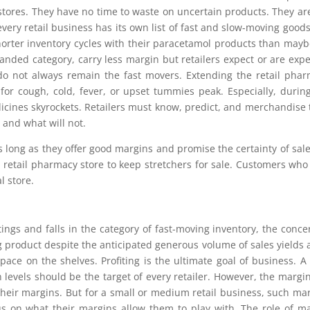
 stores. They have no time to waste on uncertain products. They ar
every retail business has its own list of fast and slow-moving goods
orter inventory cycles with their paracetamol products than mayb
randed category, carry less margin but retailers expect or are exp
 do not always remain the fast movers. Extending the retail pha
or cough, cold, fever, or upset tummies peak. Especially, durin
cines skyrockets. Retailers must know, predict, and merchandise 
t and what will not.
 long as they offer good margins and promise the certainty of sale
 retail pharmacy store to keep stretchers for sale. Customers wh
l store.
ings and falls in the category of fast-moving inventory, the conce
ing product despite the anticipated generous volume of sales yields 
ace on the shelves. Profiting is the ultimate goal of business. A 
evels should be the target of every retailer. However, the margin
e their margins. But for a small or medium retail business, such ma
s on what their margins allow them to play with. The role of m