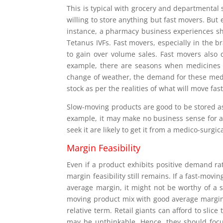
This is typical with grocery and departmental
willing to store anything but fast movers. But 
instance, a pharmacy business experiences sh
Tetanus IVFs. Fast movers, especially in the b
to gain over volume sales. Fast movers also
example, there are seasons when medicines f
change of weather, the demand for these medi
stock as per the realities of what will move fas
Slow-moving products are good to be stored as
example, it may make no business sense for a
seek it are likely to get it from a medico-surgica
Margin Feasibility
Even if a product exhibits positive demand rat
margin feasibility still remains. If a fast-mov
average margin, it might not be worthy of a sp
moving product mix with good average margin l
relative term. Retail giants can afford to slic
may be unthinkable. Hence, they should focu