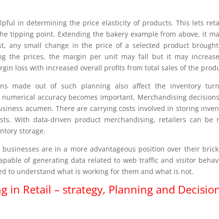
ful in determining the price elasticity of products. This lets reta
t the tipping point. Extending the bakery example from above, it m
t, any small change in the price of a selected product brough
ting the prices, the margin per unit may fall but it may increas
in loss with increased overall profits from total sales of the prod
ons made out of such planning also affect the inventory turn
ere numerical accuracy becomes important. Merchandising decision
usiness acumen. There are carrying costs involved in storing inven
costs. With data-driven product merchandising, retailers can be
ntory storage.
 businesses are in a more advantageous position over their bric
pable of generating data related to web traffic and visitor behav
sed to understand what is working for them and what is not.
in Retail – strategy, Planning and Decisio