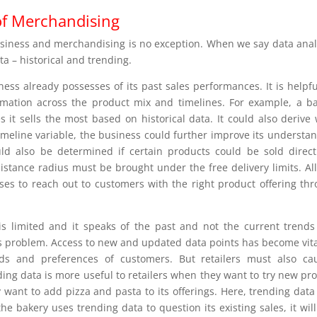
of Merchandising
usiness and merchandising is no exception. When we say data anal
a – historical and trending.
iness already possesses of its past sales performances. It is helpfu
ormation across the product mix and timelines. For example, a b
s it sells the most based on historical data. It could also derive
timeline variable, the business could further improve its understa
d also be determined if certain products could be sold direct
tance radius must be brought under the free delivery limits. All
sses to reach out to customers with the right product offering th
t is limited and it speaks of the past and not the current trend
s problem. Access to new and updated data points has become vita
eds and preferences of customers. But retailers must also ca
ding data is more useful to retailers when they want to try new pr
 want to add pizza and pasta to its offerings. Here, trending dat
he bakery uses trending data to question its existing sales, it wil