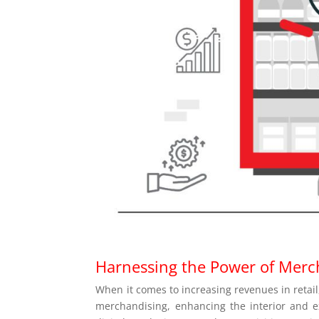
Harnessing the Power of Merc
When it comes to increasing revenues in retail,
merchandising, enhancing the interior and ext