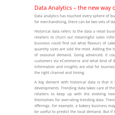
Data Analytics – the new way 
Data analytics has touched every sphere of b
for merchandising, there can be two sets of dat
Historical data refers to the data a retail bus
retailers to churn out meaningful sales inf
business could find out what flavours of cake
quantity sizes are sold the most. Adding the 
of seasonal demand. Going advanced, it coul
customers via eCommerce and what kind of dis
information and insights are vital for busine
the right channel and timing.
A big demerit with historical data is that i
developments. Trending data takes care of thi
retailers to keep up with the evolving ne
themselves for overrating trending data. Tren
offerings. For example, a bakery business may
be useful to predict the local demand. But if t