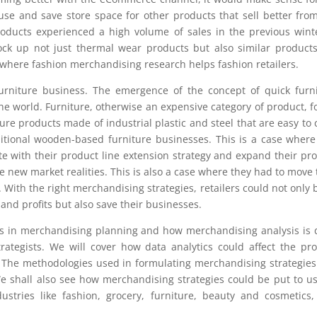
use and save store space for other products that sell better fro
roducts experienced a high volume of sales in the previous winte
ock up not just thermal wear products but also similar products
is where fashion merchandising research helps fashion retailers.
urniture business. The emergence of the concept of quick furn
the world. Furniture, otherwise an expensive category of product, 
e products made of industrial plastic and steel that are easy to 
itional wooden-based furniture businesses. This is a case where
e with their product line extension strategy and expand their pr
e new market realities. This is also a case where they had to move 
 With the right merchandising strategies, retailers could not only 
nd profits but also save their businesses.
teps in merchandising planning and how merchandising analysis is
rategists. We will cover how data analytics could affect the pr
. The methodologies used in formulating merchandising strategie
We shall also see how merchandising strategies could be put to u
ustries like fashion, grocery, furniture, beauty and cosmetics