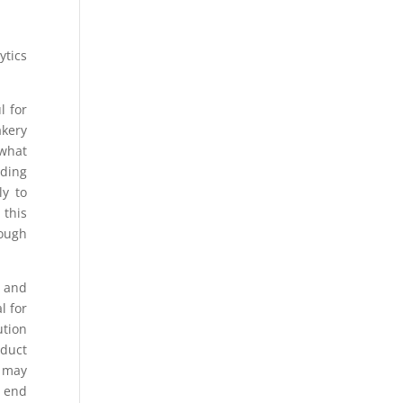
ytics
l for
akery
 what
nding
ly to
 this
rough
s and
l for
ution
oduct
a may
l end