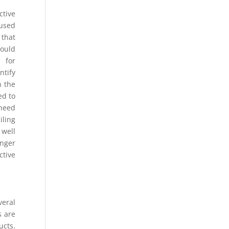
ctive
 used
 that
could
 for
ntify
n the
ed to
 need
iling
 well
onger
ctive
eral
s are
ucts.