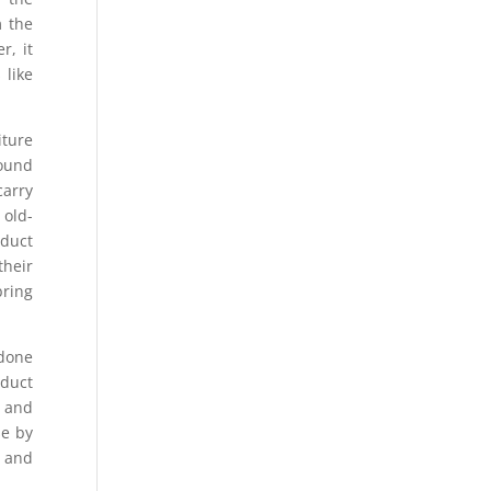
m the
r, it
 like
iture
found
carry
 old-
oduct
their
bring
 done
oduct
s and
se by
, and