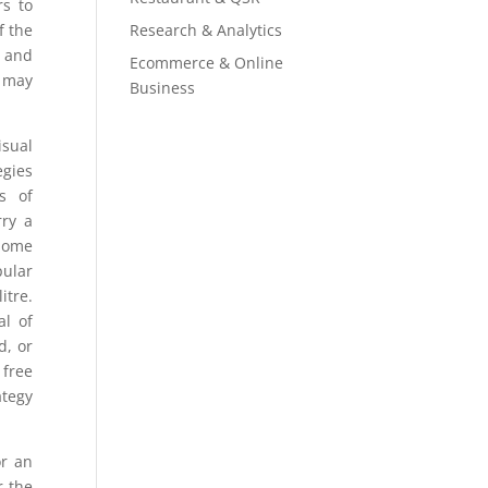
rs to
Research & Analytics
f the
g and
Ecommerce & Online
t may
Business
sual
egies
s of
rry a
Some
pular
itre.
al of
d, or
 free
ategy
or an
r the