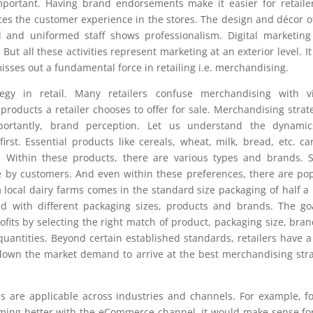
 important. Having brand endorsements make it easier for retaile
ces the customer experience in the stores. The design and décor o
d and uniformed staff shows professionalism. Digital marketin
t all these activities represent marketing at an exterior level. I
isses out a fundamental force in retailing i.e. merchandising.
egy in retail. Many retailers confuse merchandising with vi
oducts a retailer chooses to offer for sale. Merchandising strat
ortantly, brand perception. Let us understand the dynamic
st. Essential products like cereals, wheat, milk, bread, etc. ca
 Within these products, there are various types and brands. 
 by customers. And even within these preferences, there are po
 local dairy farms comes in the standard size packaging of half a l
ed with different packaging sizes, products and brands. The go
its by selecting the right match of product, packaging size, bran
quantities. Beyond certain established standards, retailers have a
own the market demand to arrive at the best merchandising str
s are applicable across industries and channels. For example, f
orming better with the eCommerce channel, it would make sense fo