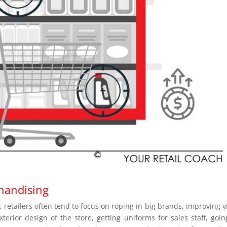
handising
 retailers often tend to focus on roping in big brands, improving v
erior design of the store, getting uniforms for sales staff, goin