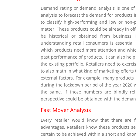
Demand rating or demand analysis is one of 
analysis to forecast the demand for products 
to classify high-performing and low or non-p
matter. These products could be already in off
be historical or obtained from business 
understanding retail consumers is essential 
which products need more attention and which
past performance of products. It can also hel
the existing portfolio. Retailers need to exerc
to also math in what kind of marketing efforts 
external factors. For example, many products
during the lockdown period of the year 2020 wit
the same. If those numbers are blindly rel
perspective could be obtained with the deman
Fast Mover Analysis
Every retailer would know that there are 
advantages. Retailers know these products sel
certain to be achieved within a short and kno