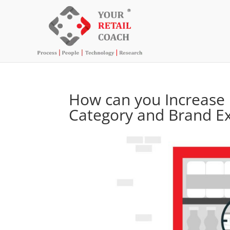
How can you Increase 
Category and Brand E