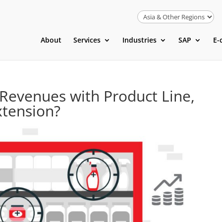
About
Services
Industries
SAP
E-
Revenues with Product Line,
xtension?