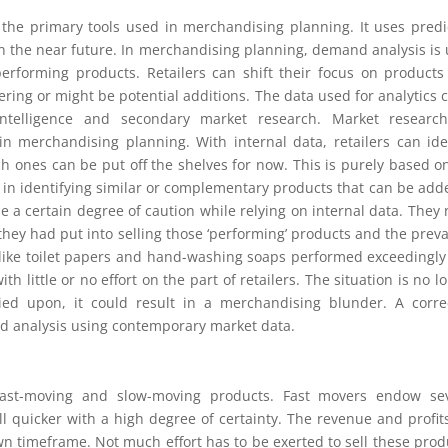
the primary tools used in merchandising planning. It uses predi
in the near future. In merchandising planning, demand analysis is
erforming products. Retailers can shift their focus on products
ering or might be potential additions. The data used for analytics 
intelligence and secondary market research. Market research
in merchandising planning. With internal data, retailers can ide
 ones can be put off the shelves for now. This is purely based o
p in identifying similar or complementary products that can be add
ise a certain degree of caution while relying on internal data. They
they had put into selling those ‘performing’ products and the preva
 like toilet papers and hand-washing soaps performed exceedingly
h little or no effort on the part of retailers. The situation is no l
ied upon, it could result in a merchandising blunder. A corre
d analysis using contemporary market data.
fast-moving and slow-moving products. Fast movers endow sev
l quicker with a high degree of certainty. The revenue and profit
wn timeframe. Not much effort has to be exerted to sell these prod