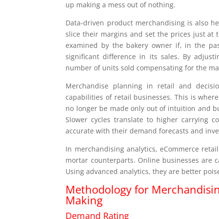
up making a mess out of nothing.
Data-driven product merchandising is also help
slice their margins and set the prices just a
examined by the bakery owner if, in the pas
significant difference in its sales. By adjus
number of units sold compensating for the marg
Merchandise planning in retail and decisi
capabilities of retail businesses. This is wh
no longer be made only out of intuition and b
Slower cycles translate to higher carrying 
accurate with their demand forecasts and inve
In merchandising analytics, eCommerce retail
mortar counterparts. Online businesses are ca
Using advanced analytics, they are better poi
Methodology for Merchandising 
Making
Demand Rating