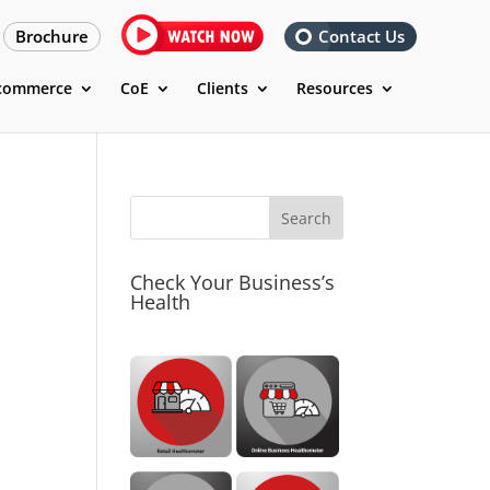
Brochure
Contact Us
commerce
CoE
Clients
Resources
Check Your Business’s
Health