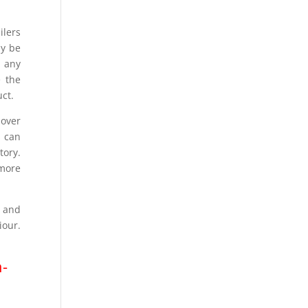
ilers
ay be
t any
e the
uct.
over
s can
tory.
 more
k and
iour.
n-