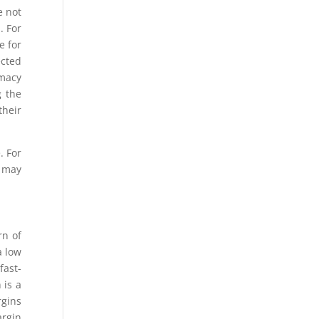
e not
. For
e for
ected
rmacy
g the
their
. For
o may
rn of
a low
fast-
 is a
rgins
argin