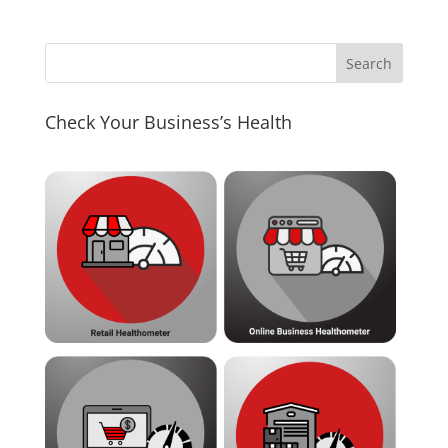
Check Your Business’s Health