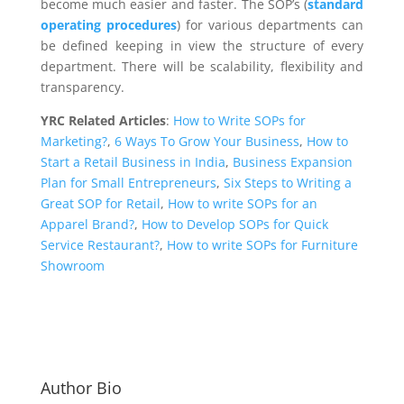
become much easier and faster. The SOP’s (
standard
operating procedures
) for various departments can
be defined keeping in view the structure of every
department. There will be scalability, flexibility and
transparency.
YRC Related Articles
:
How to Write SOPs for
Marketing?
,
6 Ways To Grow Your Business
,
How to
Start a Retail Business in India
,
Business Expansion
Plan for Small Entrepreneurs
,
Six Steps to Writing a
Great SOP for Retail
,
How to write SOPs for an
Apparel Brand?
,
How to Develop SOPs for Quick
Service Restaurant?
,
How to write SOPs for Furniture
Showroom
Author Bio