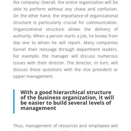
the company. Overall, the entire organization will be
able to perform without any chaos and confusion.
On the other hand, the importance of organizational
structure is particularly crucial for communication.
Organizational structure allows the delivery of
authority. When a person starts a job, he knows from
day one to whom he will report. Many companies
funnel their message through department leaders.
For example, the manager will discuss numerous
issues with their director. The director, in turn, will
discuss these questions with the vice president or
upper management.
With a good hierarchical structure
of the business organization, it will
be easier to build several levels of
management
Thus, management of resources and employees will