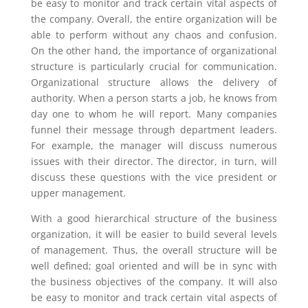
be easy to monitor and track certain vital aspects of
the company. Overall, the entire organization will be
able to perform without any chaos and confusion.
On the other hand, the importance of organizational
structure is particularly crucial for communication.
Organizational structure allows the delivery of
authority. When a person starts a job, he knows from
day one to whom he will report. Many companies
funnel their message through department leaders.
For example, the manager will discuss numerous
issues with their director. The director, in turn, will
discuss these questions with the vice president or
upper management.
With a good hierarchical structure of the business
organization, it will be easier to build several levels
of management. Thus, the overall structure will be
well defined; goal oriented and will be in sync with
the business objectives of the company. It will also
be easy to monitor and track certain vital aspects of