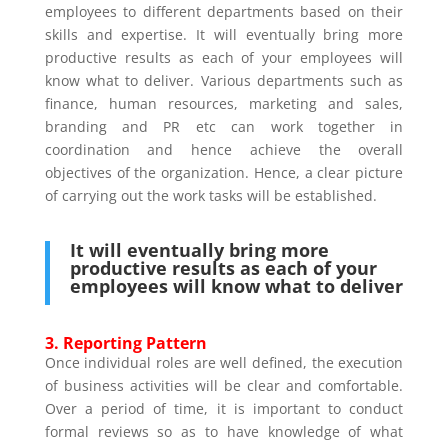
employees to different departments based on their
skills and expertise. It will eventually bring more
productive results as each of your employees will
know what to deliver. Various departments such as
finance, human resources, marketing and sales,
branding and PR etc can work together in
coordination and hence achieve the overall
objectives of the organization. Hence, a clear picture
of carrying out the work tasks will be established.
It will eventually bring more
productive results as each of your
employees will know what to deliver
3. Reporting Pattern
Once individual roles are well defined, the execution
of business activities will be clear and comfortable.
Over a period of time, it is important to conduct
formal reviews so as to have knowledge of what