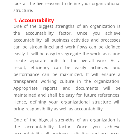
look at the five reasons to define your organizational
structure.
1.
Accountability
One of the biggest strengths of an organization is
the accountability factor. Once you achieve
accountability, all business activities and processes
can be streamlined and work flows can be defined
easily. It will be easy to segregate the work tasks and
create separate units for the overall work. As a
result, efficiency can be easily achieved and
performance can be maximized. It will ensure a
transparent working culture in the organization.
Appropriate reports and documents will be
maintained and shall be easy for future references.
Hence, defining your organizational structure will
bring responsibility as well as accountability.
One of the biggest strengths of an organization is
the accountability factor. Once you achieve
accountability, all business activities and processes