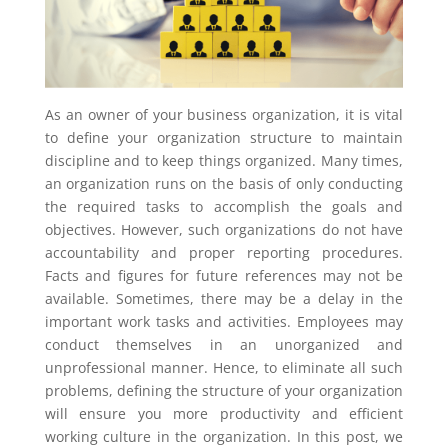
As an owner of your business organization, it is vital
to define your organization structure to maintain
discipline and to keep things organized. Many times,
an organization runs on the basis of only conducting
the required tasks to accomplish the goals and
objectives. However, such organizations do not have
accountability and proper reporting procedures.
Facts and figures for future references may not be
available. Sometimes, there may be a delay in the
important work tasks and activities. Employees may
conduct themselves in an unorganized and
unprofessional manner. Hence, to eliminate all such
problems, defining the structure of your organization
will ensure you more productivity and efficient
working culture in the organization. In this post, we