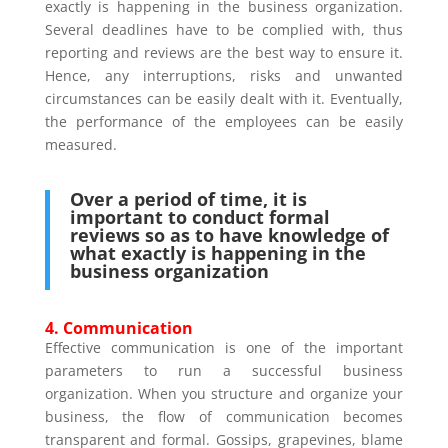
exactly is happening in the business organization.
Several deadlines have to be complied with, thus
reporting and reviews are the best way to ensure it.
Hence, any interruptions, risks and unwanted
circumstances can be easily dealt with it. Eventually,
the performance of the employees can be easily
measured.
Over a period of time, it is
important to conduct formal
reviews so as to have knowledge of
what exactly is happening in the
business organization
4. Communication
Effective communication is one of the important
parameters to run a successful business
organization. When you structure and organize your
business, the flow of communication becomes
transparent and formal. Gossips, grapevines, blame