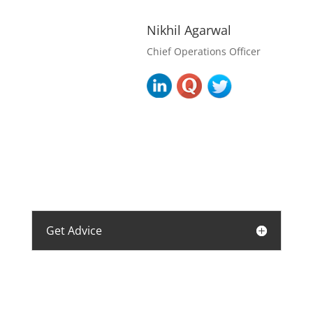
Nikhil Agarwal
Chief Operations Officer
Get Advice