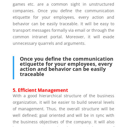
games etc. are a common sight in unstructured
companies. Once you define the communication
etiquette for your employees, every action and
behavior can be easily traceable. It will be easy to
transport messages formally via email or through the
common intranet portal. Moreover, it will evade
unnecessary quarrels and arguments.
Once you define the communication
etiquette for your employees, every
action and behavior can be easily
traceable
5. Efficient Management
With a good hierarchical structure of the business
organization, it will be easier to build several levels
of management. Thus, the overall structure will be
well defined; goal oriented and will be in sync with
the business objectives of the company. It will also