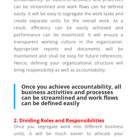
can be streamlined and work flows can be defined
easily. It will be easy to segregate the work tasks and
create separate units for the overall work. As a
result, efficiency can be easily achieved and
performance can be maximized. It will ensure a
transparent working culture in the organization.
Appropriate reports and documents will be
maintained and shall be easy for future references.
Hence, defining your organizational structure will
bring responsibility as well as accountability.
Once you achieve accountability, all
business activities and processes
can be streamlined and work flows
can be defined easily
2.
Dividing Roles and Responsibilities
Once you segregate work into different business
units, it will be much easier to allocate your