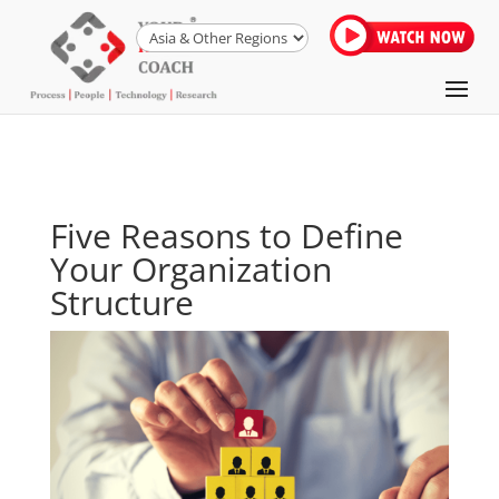
Five Reasons to Define
Your Organization
Structure