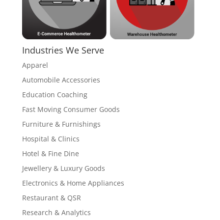
Industries We Serve
Apparel
Automobile Accessories
Education Coaching
Fast Moving Consumer Goods
Furniture & Furnishings
Hospital & Clinics
Hotel & Fine Dine
Jewellery & Luxury Goods
Electronics & Home Appliances
Restaurant & QSR
Research & Analytics