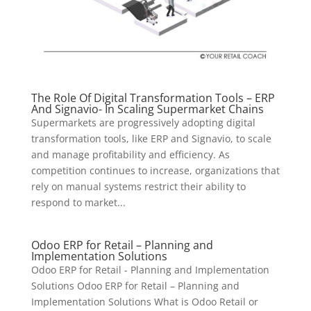
The Role Of Digital Transformation Tools – ERP
And Signavio- In Scaling Supermarket Chains
Supermarkets are progressively adopting digital
transformation tools, like ERP and Signavio, to scale
and manage profitability and efficiency. As
competition continues to increase, organizations that
rely on manual systems restrict their ability to
respond to market...
Odoo ERP for Retail – Planning and
Implementation Solutions
Odoo ERP for Retail - Planning and Implementation
Solutions Odoo ERP for Retail – Planning and
Implementation Solutions What is Odoo Retail or