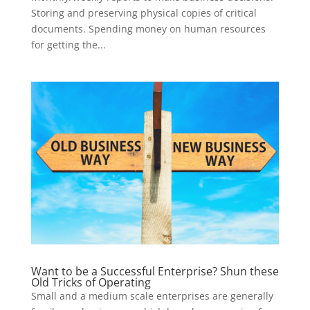
Storing and preserving physical copies of critical
documents. Spending money on human resources
for getting the...
Want to be a Successful Enterprise? Shun these
Old Tricks of Operating
Small and a medium scale enterprises are generally