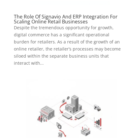
The Role Of Signavio And ERP Integration For
Scaling Online Retail Businesses
Despite the tremendous opportunity for growth,
digital commerce has a significant operational
burden for retailers. As a result of the growth of an
online retailer, the retailer’s processes may become
siloed within the separate business units that
interact with...