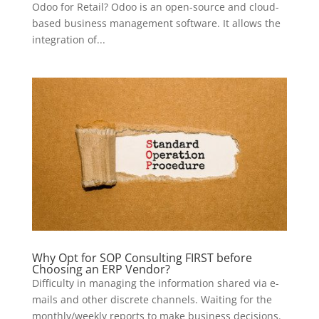
Odoo for Retail? Odoo is an open-source and cloud-
based business management software. It allows the
integration of...
Why Opt for SOP Consulting FIRST before
Choosing an ERP Vendor?
Difficulty in managing the information shared via e-
mails and other discrete channels. Waiting for the
monthly/weekly reports to make business decisions.