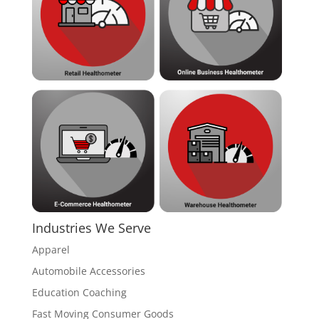
Industries We Serve
Apparel
Automobile Accessories
Education Coaching
Fast Moving Consumer Goods