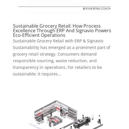
Sustainable Grocery Retail: How Process
Excellence Through ERP And Signavio Powers
Eco-Efficient Operations
Sustainable Grocery Retail with ERP & Signavio
Sustainability has emerged as a prominent part of
grocery retail strategy. Consumers demand
responsible sourcing, waste reduction, and
transparency in operations. For retailers to be
sustainable; it requires...