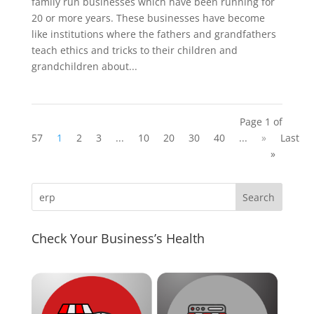
family run businesses which have been running for
20 or more years. These businesses have become
like institutions where the fathers and grandfathers
teach ethics and tricks to their children and
grandchildren about...
Page 1 of
57
1
2
3
...
10
20
30
40
...
»
Last
»
Check Your Business’s Health